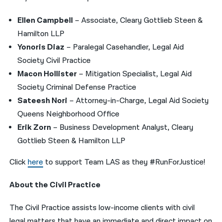
Ellen Campbell
– Associate, Cleary Gottlieb Steen &
Hamilton LLP
Yonoris Diaz
– Paralegal Casehandler, Legal Aid
Society Civil Practice
Macon Hollister
– Mitigation Specialist, Legal Aid
Society Criminal Defense Practice
Sateesh Nori
– Attorney-in-Charge, Legal Aid Society
Queens Neighborhood Office
Erik Zorn
– Business Development Analyst, Cleary
Gottlieb Steen & Hamilton LLP
Click
here
to support Team LAS as they #RunForJustice!
About the Civil Practice
The Civil Practice assists low-income clients with civil
legal matters that have an immediate and direct impact on