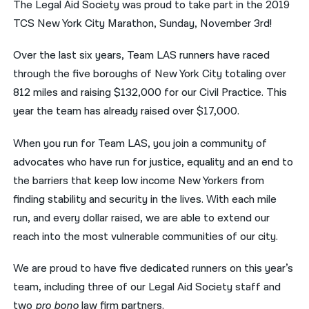
The Legal Aid Society was proud to take part in the 2019
TCS New York City Marathon, Sunday, November 3rd!
नेपाली
فارسی
Over the last six years, Team LAS runners have raced
through the five boroughs of New York City totaling over
ਪੰਜਾਬੀ
812 miles and raising $132,000 for our Civil Practice. This
Русский
year the team has already raised over $17,000.
اردو
When you run for Team LAS, you join a community of
advocates who have run for justice, equality and an end to
the barriers that keep low income New Yorkers from
finding stability and security in the lives. With each mile
run, and every dollar raised, we are able to extend our
reach into the most vulnerable communities of our city.
We are proud to have five dedicated runners on this year’s
team, including three of our Legal Aid Society staff and
two
pro bono
law firm partners.