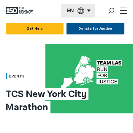
EN
English
Get Help
Donate for Justice
Español
Français
Kreyol ayisyen
العربية
EVENTS
বাংলা
TCS New York City 
简体中文
Marathon
繁體中文
हिन्दी
한국어