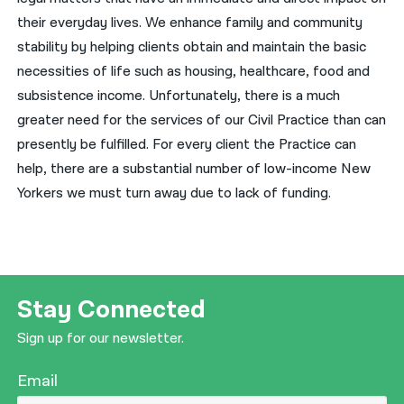
their everyday lives. We enhance family and community
stability by helping clients obtain and maintain the basic
necessities of life such as housing, healthcare, food and
subsistence income. Unfortunately, there is a much
greater need for the services of our Civil Practice than can
presently be fulfilled. For every client the Practice can
help, there are a substantial number of low-income New
Yorkers we must turn away due to lack of funding.
Stay Connected
Sign up for our newsletter.
Email