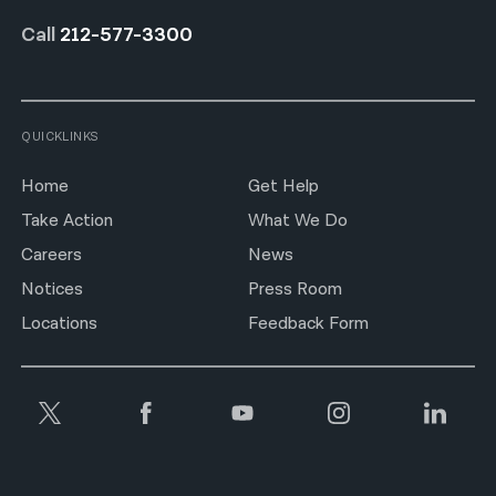
Call
212-577-3300
QUICKLINKS
Home
Get Help
Take Action
What We Do
Careers
News
Notices
Press Room
Locations
Feedback Form