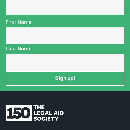
First Name
Last Name
Sign up!