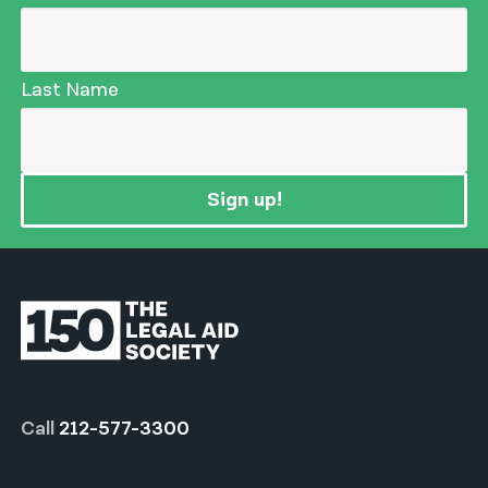
Last Name
Sign up!
Call
212-577-3300