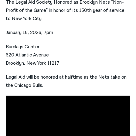
The Legal Aid Society Honored as Brooklyn Nets “Non-
Profit of the Game” in honor of its 150th year of service
नेपाली
to New York City.
فارسی
January 16, 2026, 7pm
ਪੰਜਾਬੀ
Barclays Center
Русский
620 Atlantic Avenue
اردو
Brooklyn, New York 11217
Legal Aid will be honored at halftime as the Nets take on
the Chicago Bulls.