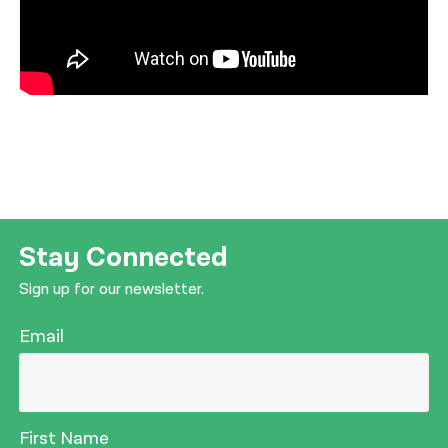
Stay Connected
Sign up for our newsletter.
Email
First Name