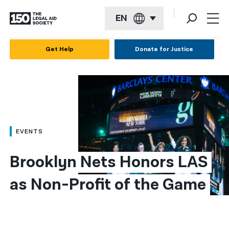
EN
English
Get Help
Donate for Justice
Español
Français
Kreyol ayisyen
العربية
EVENTS
বাংলা
Brooklyn Nets Honors LAS 
简体中文
as Non-Profit of the Game
繁體中文
हिन्दी
한국어