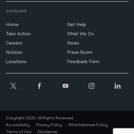
QUICKLINKS
Home
Get Help
Take Action
What We Do
Careers
News
Notices
Press Room
Locations
Feedback Form
Copyright 2026. All Rights Reserved.
Accessibility
Privacy Policy
Whistleblower Policy
Terms of Use
Disclaimer