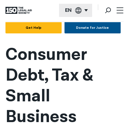
EN
English
Get Help
Donate for Justice
Español
Consumer
Français
Kreyol ayisyen
Debt, Tax &
العربية
বাংলা
Small
简体中文
繁體中文
Business
हिन्दी
한국어