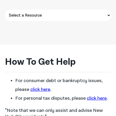
How To Get Help
For consumer debt or bankruptcy issues,
please
click here
.
For personal tax disputes, please
click here
.
*Note that we can only assist and advise New