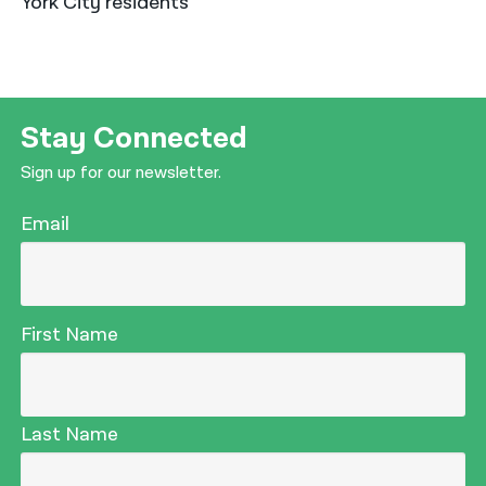
York City residents*
Stay Connected
Sign up for our newsletter.
Email
First Name
Last Name