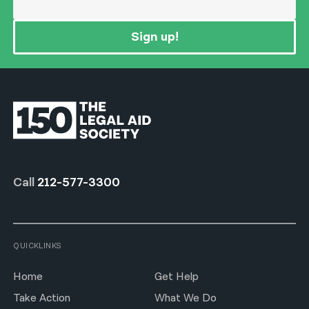
Sign up!
Call
212-577-3300
QUICKLINKS
Home
Get Help
Take Action
What We Do