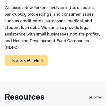
We assist New Yorkers involved in tax disputes,
नेपाली
bankruptcy proceedings, and consumer issues
فارسی
such as credit cards, auto loans, medical, and
ਪੰਜਾਬੀ
student loan debt. We can also provide legal
assistance with small businesses, not-for-profits,
Русский
and Housing Development Fund Companies
اردو
(HDFC).
How to get help
Resources
14 total