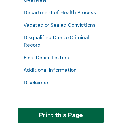
Overview
नेपाली
Department of Health Process
فارسی
Vacated or Sealed Convictions
ਪੰਜਾਬੀ
Disqualified Due to Criminal
Русский
Record
اردو
Final Denial Letters
Additional Information
Disclaimer
Print this Page