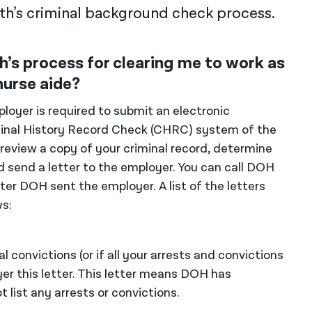
h’s criminal background check process.
’s process for clearing me to work as
nurse aide?
loyer is required to submit an electronic
inal History Record Check (CHRC) system of the
eview a copy of your criminal record, determine
d send a letter to the employer. You can call DOH
ter DOH sent the employer. A list of the letters
s:
 convictions (or if all your arrests and convictions
er this letter. This letter means DOH has
 list any arrests or convictions.