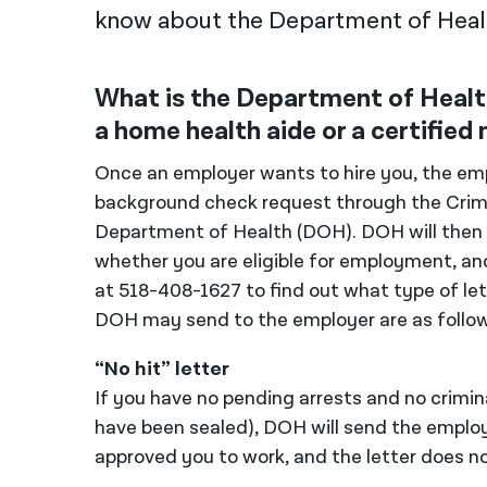
know about the Department of Healt
What is the Department of Health
a home health aide or a certified 
Once an employer wants to hire you, the emp
background check request through the Crim
Department of Health (DOH). DOH will then r
whether you are eligible for employment, an
at 518-408-1627 to find out what type of let
DOH may send to the employer are as follow
“No hit” letter
If you have no pending arrests and no criminal
have been sealed), DOH will send the employ
approved you to work, and the letter does not