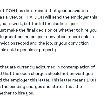
n but DOH has determined that your conviction
as a CNA or HHA, DOH will send the employer this
u to work, but the letter also lists your
st make the final decision of whether to hire you.
mployment based on your conviction record unless
nviction record and the job, or your conviction
le risk to people or property.
 that are currently adjourned in contemplation of
d that the open charges should not prevent you
 the employer this letter. This letter means DOH
ts the pending charges and states that the
ether to hire you.