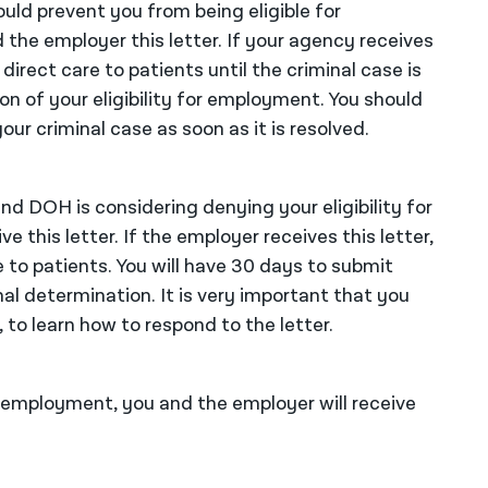
uld prevent you from being eligible for
he employer this letter. If your agency receives
direct care to patients until the criminal case is
n of your eligibility for employment. You should
our criminal case as soon as it is resolved.
and DOH is considering denying your eligibility for
 this letter. If the employer receives this letter,
 to patients. You will have 30 days to submit
l determination. It is very important that you
 to learn how to respond to the letter.
r employment, you and the employer will receive