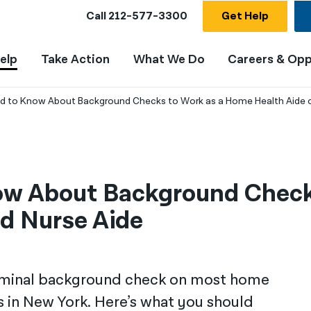
Call
212-577-3300
Get Help
elp
Take Action
What We Do
Careers & Opp
 to Know About Background Checks to Work as a Home Health Aide or
ow About Background Check
ed Nurse Aide
riminal background check on most home
es in New York. Here’s what you should