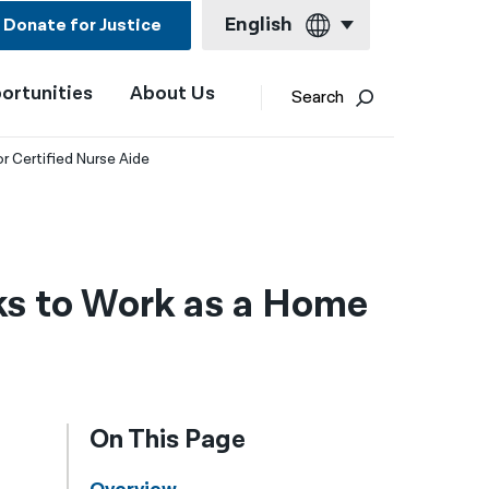
English
Donate for Justice
ortunities
About Us
English
Search
Español
 Certified Nurse Aide
Français
Kreyol ayisyen
العربية
s to Work as a Home
বাংলা
简体中文
繁體中文
On This Page
हिन्दी
한국어