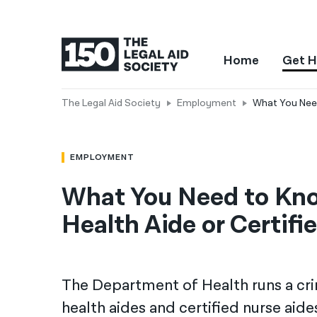
Home
Get H
The Legal Aid Society
Employment
What You Need
EMPLOYMENT
What You Need to Kn
Health Aide or Certifi
The Department of Health runs a c
health aides and certified nurse aid