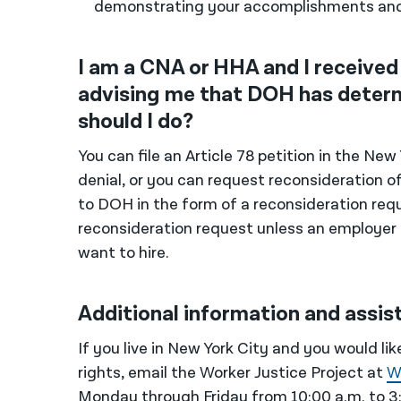
demonstrating your accomplishments an
I am a CNA or HHA and I received 
advising me that DOH has determ
should I do?
You can file an Article 78 petition in the N
denial, or you can request reconsideration o
to DOH in the form of a reconsideration requ
reconsideration request unless an employe
want to hire.
Additional information and assis
If you live in New York City and you would l
rights, email the Worker Justice Project at
W
Monday through Friday from 10:00 a.m. to 3:0