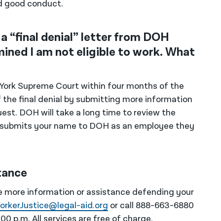
d good conduct.
a “final denial” letter from DOH
ined I am not eligible to work. What
ew York Supreme Court within four months of the
f the final denial by submitting more information
est. DOH will take a long time to review the
r submits your name to DOH as an employee they
tance
ike more information or assistance defending your
orkerJustice@legal-aid.org
or call 888-663-6880
0 p.m. All services are free of charge.