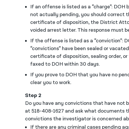
If an offense is listed as a “charge”: DOH b
not actually pending, you should correct 
certificate of disposition, the District At
voided arrest letter. This response must 
If the offense is listed as a “conviction”: D
“convictions” have been sealed or vacated
certificate of disposition, sealing order, 
faxed to DOH within 30 days.
If you prove to DOH that you have no pen
clear you to work.
Step 2
Do you have any convictions that have not b
at 518-408-1627 and ask what documents th
convictions the investigator is concerned ab
If there are any criminal cases pending agai