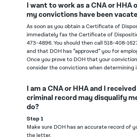
I want to work as a CNA or HHA o
my convictions have been vacated
As soon as you obtain a Certificate of Dispos
immediately fax the Certificate of Dispositi
473-4896. You should then call 518-408-16
and that DOH has “approved” you for employ
Once you prove to DOH that your conviction
consider the convictions when determining i
I am a CNA or HHA and I received
criminal record may disqualify 
do?
Step 1
Make sure DOH has an accurate record of you
the letter.