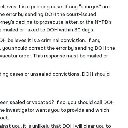
elieves it is a pending case. If any “charges” are
the error by sending DOH the court-issued
torney’s decline to prosecute letter, or the NYPD’s
be mailed or faxed to DOH within 30 days.
OH believes it is a criminal conviction. If any
, you should correct the error by sending DOH the
or vacatur order. This response must be mailed or
ding cases or unsealed convictions, DOH should
een sealed or vacated? If so, you should call DOH
e investigator wants you to provide and which
out.
nst you, it is unlikely that DOH will clear you to