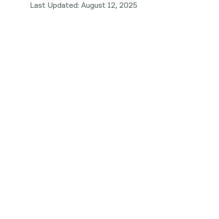
Last Updated: August 12, 2025