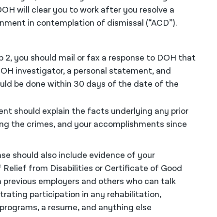
OH will clear you to work after you resolve a
nment in contemplation of dismissal (“ACD”).
p 2, you should mail or fax a response to DOH that
OH investigator, a personal statement, and
ld be done within 30 days of the date of the
t should explain the facts underlying any prior
ing the crimes, and your accomplishments since
e should also include evidence of your
Relief from Disabilities or Certificate of Good
 previous employers and others who can talk
ting participation in any rehabilitation,
 programs, a resume, and anything else