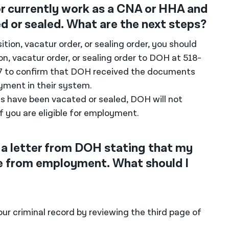
r currently work as a CNA or HHA and
 or sealed. What are the next steps?
ition, vacatur order, or sealing order, you should
on, vacatur order, or sealing order to DOH at 518-
27 to confirm that DOH received the documents
ment in their system.
s have been vacated or sealed, DOH will not
f you are eligible for employment.
 a letter from DOH stating that my
me from employment. What should I
r criminal record by reviewing the third page of