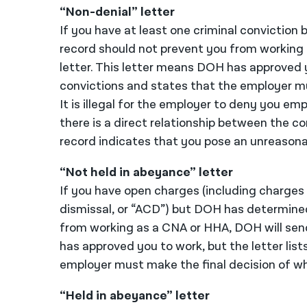
“Non-denial” letter
If you have at least one criminal convictio
record should not prevent you from working 
letter. This letter means DOH has approved yo
convictions and states that the employer mu
It is illegal for the employer to deny you e
there is a direct relationship between the co
record indicates that you pose an unreasonab
“Not held in abeyance” letter
If you have open charges (including charges
dismissal, or “ACD”) but DOH has determine
from working as a CNA or HHA, DOH will send
has approved you to work, but the letter lis
employer must make the final decision of wh
“Held in abeyance” letter