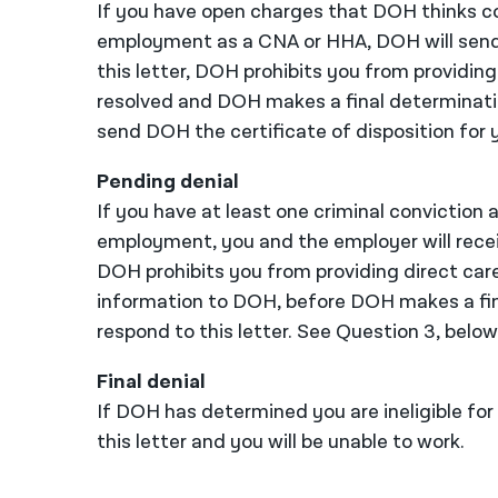
If you have open charges that DOH thinks co
employment as a CNA or HHA, DOH will send t
this letter, DOH prohibits you from providing 
resolved and DOH makes a final determinatio
send DOH the certificate of disposition for y
Pending denial
If you have at least one criminal conviction 
employment, you and the employer will receive
DOH prohibits you from providing direct care
information to DOH, before DOH makes a fina
respond to this letter. See Question 3, below,
Final denial
If DOH has determined you are ineligible fo
this letter and you will be unable to work.