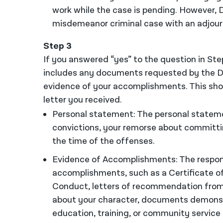
work while the case is pending. However, D
misdemeanor criminal case with an adjour
Step 3
If you answered “yes” to the question in Ste
includes any documents requested by the D
evidence of your accomplishments. This shou
letter you received.
Personal statement: The personal statemen
convictions, your remorse about committ
the time of the offenses.
Evidence of Accomplishments: The respons
accomplishments, such as a Certificate of 
Conduct, letters of recommendation from
about your character, documents demonstra
education, training, or community service