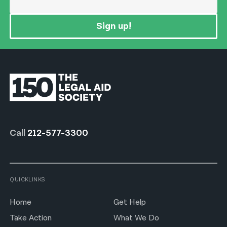
Sign up!
Call
212-577-3300
QUICKLINKS
Home
Get Help
Take Action
What We Do