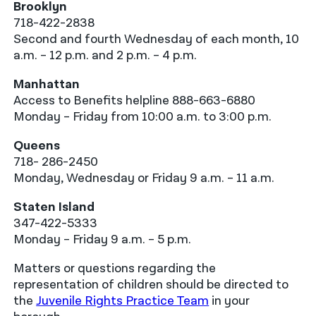
Brooklyn
718-422-2838
Second and fourth Wednesday of each month, 10
a.m. – 12 p.m. and 2 p.m. – 4 p.m.
Manhattan
Access to Benefits helpline 888-663-6880
Monday – Friday from 10:00 a.m. to 3:00 p.m.
Queens
718- 286-2450
Monday, Wednesday or Friday 9 a.m. – 11 a.m.
Staten Island
347-422-5333
Monday – Friday 9 a.m. – 5 p.m.
Matters or questions regarding the
representation of children should be directed to
the
Juvenile Rights Practice Team
in your