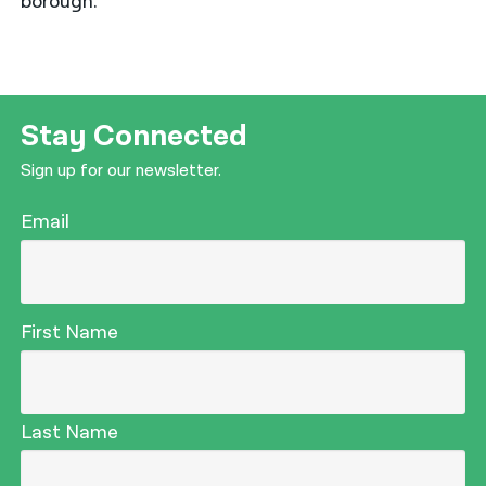
borough.
Stay Connected
Sign up for our newsletter.
Email
First Name
Last Name