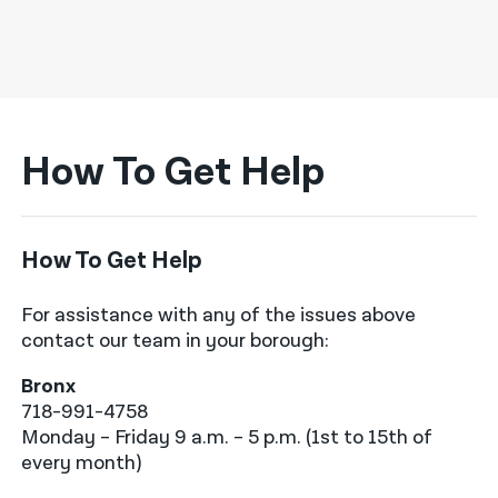
How To Get Help
How To Get Help
For assistance with any of the issues above
contact our team in your borough:
Bronx
718-991-4758
Monday – Friday 9 a.m. – 5 p.m. (1st to 15th of
every month)