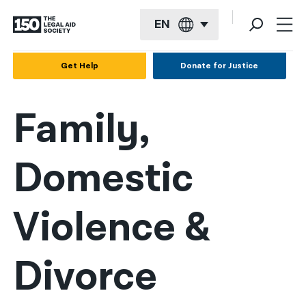
EN
English
Get Help
Donate for Justice
Español
Family,
Français
Kreyol ayisyen
Domestic
العربية
বাংলা
Violence &
简体中文
繁體中文
Divorce
हिन्दी
한국어