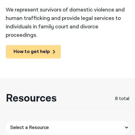
We represent survivors of domestic violence and
नेपाली
human trafficking and provide legal services to
فارسی
individuals in family court and divorce
ਪੰਜਾਬੀ
proceedings.
Русский
How to get help
اردو
Resources
8 total