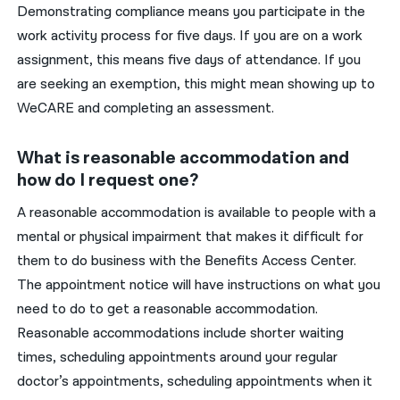
Demonstrating compliance means you participate in the
work activity process for five days. If you are on a work
assignment, this means five days of attendance. If you
are seeking an exemption, this might mean showing up to
WeCARE and completing an assessment.
What is reasonable accommodation and
how do I request one?
A reasonable accommodation
is
available to people with a
mental or physical impairment that makes it difficult for
them to do business with the
Benefits Access C
enter.
The
appointment notice will have instructions on what
you
need
to do to
get
a reasonable
accommodation.
Reasonable
accommodation
s
include
shorter waiting
times, scheduling appointments around
your
regular
doctor’s appointments, scheduling appointments when it