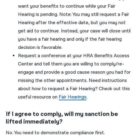
want your benefits to continue while your Fai
r
Hearing is pending
.
Note
: Yo
u
may still request a Fair
Hearing after the effective
date,
but
you
may not
get aid to continue
.
Instead, your case will close until
you
have a fair hearing and only if the fair hearing
decision is favorable
.
Request a conference at your HRA Benefits Access
Center
and tell them you are willing to comply/re-
engage
and provide a
good cause
reason you had for
missing the other appointments. Need instructions
about how to request a Fair Hearing? Check out this
useful resource on
Fair Hearings
.
If I agree to comply, will my sanction be
lifted immediately?
No. You need to demonstrate compliance first.