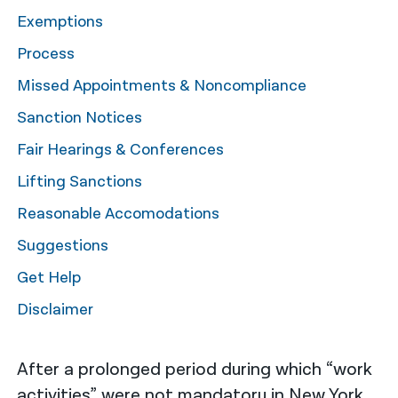
Exemptions
नेपाली
Process
فارسی
Missed Appointments & Noncompliance
ਪੰਜਾਬੀ
Sanction Notices
Русский
Fair Hearings & Conferences
اردو
Lifting Sanctions
Reasonable Accomodations
Suggestions
Get Help
Disclaimer
After a prolonged period during which “work
activities” were not mandatory in New York