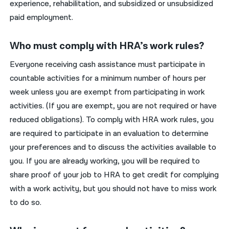
experience, rehabilitation, and subsidized or unsubsidized
paid employment.
Who must comply with HRA’s work rules?
Everyone receiving cash assistance must participate in
countable activities for a minimum number of hours per
week unless you are exempt from participating in work
activities. (If you are exempt, you are not required or have
reduced obligations). To comply with HRA work rules, you
are required to participate in an evaluation to determine
your preferences and to discuss the activities available to
you. If you are already working, you will be required to
share proof of your job to HRA to get credit for complying
with a work activity, but you should not have to miss work
to do so.