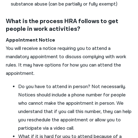
substance abuse (can be partially or fully exempt)
What is the process HRA follows to get
people in work activities?
Appointment
Notice
You
will receive a notice
requiring
you
to attend a
mandatory appointment to discuss complying with work
rules.
It
may have options for how
you
can
attend the
appointment.
Do
you
have
to attend in person?
No
t necessarily.
Notices should include a phone number for people
who cannot make the appointment in person. We
understand that if
you
call this number, they can help
you
reschedule the appointment or allow
you
to
participate via a video call
.
What if it
is
hard for
you
to attend because of a