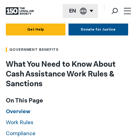
EN
English
Get Help
Donate for Justice
Español
GOVERNMENT BENEFITS
Français
What You Need to Know About
Kreyol ayisyen
Cash Assistance Work Rules &
العربية
Sanctions
বাংলা
On This Page
简体中文
Overview
繁體中文
Work Rules
हिन्दी
Compliance
한국어