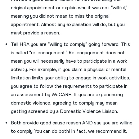
original appointment
or explain why it was not “willful
,
”
meaning you
did not
mean to
miss the original
appointment
.
Almost any
explanation
will do, but
you
must
provide a reason.
Tell HRA
you
are “willing to comply” going forward
.
This
is called “re-engagement.” Re-engagement does not
mean
you
will necessarily have to participate
in a work
activity
. For example,
i
f you claim a physical or mental
limitation limits your ability to engage in work activities,
you agree to follow the requirements to participate in
an assessment
by
WeCARE.
If you are experiencing
domestic violence, agreeing to comply may mean
getting screened by a Domestic
Violence
Liais
on
.
Both provide
good cause
reason
AND
say
you
are willing
to comply
.
You
can do both
!
I
n fact,
we
recommend it.