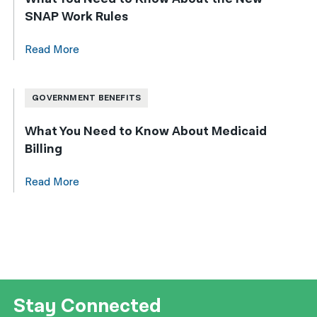
SNAP Work Rules
Read More
GOVERNMENT BENEFITS
What You Need to Know About Medicaid
Billing
Read More
Stay Connected