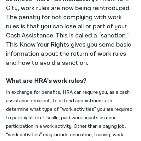
City, work rules are now being reintroduced.
The penalty for not complying with work
rules is that you can lose all or part of your
Cash Assistance. This is called a “sanction.”
This Know Your Rights gives you some basic
information about the return of work rules
and how to avoid a sanction.
What are HRA’s work rules?
In exchange for benefits, HRA can require you, as a cash
assistance recipient, to attend appointments to
determine what type of “work activities” you are required
to participate in. Usually, paid work counts as your
participation in a work activity. Other than a paying job,
“work activities” may include education, training, work