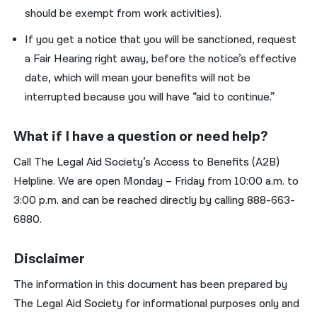
should be exempt from work activities).
If
you
get
a notice that
you
will be sanctioned, request
a
F
air
H
earing
right away, before the
notice’s
effective
date
, which will
mean
your
benefits will not be
interrupted because
you
will have “aid to continue.”
What if I have a question or need help?
Call The Legal Aid Society’s Access to Benefits
(A2B)
Helpline
. We are open Monday
–
Friday from 10:00 a.m. to
3:00 p.m.
and can be reached directly by calling
888-
663-
6880
.
Disclaimer
The information in this document has been prepared by
The Legal Aid Society for informational purposes only and