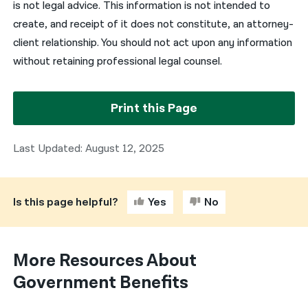
is not legal advice. This information is not intended to
create, and receipt of it does not constitute, an attorney-
client relationship. You should not act upon any information
without retaining professional legal counsel.
Print this Page
Last Updated: August 12, 2025
Is this page helpful?
Yes
No
More Resources About
Government Benefits