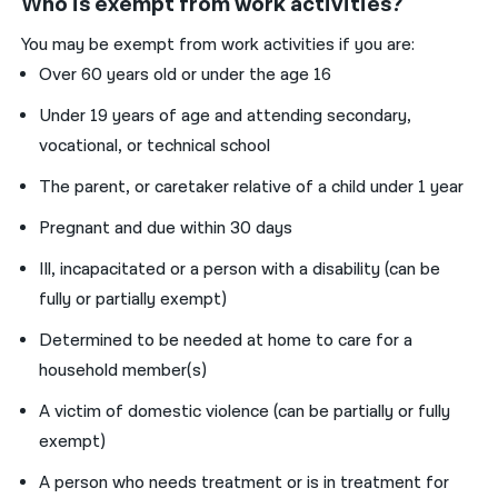
Who is exempt from work activities?
You may be exempt from work activities if you are:
Over 60 years old or under the age 16
Under 19 years of age and attending secondary,
vocational, or technical school
The parent, or caretaker relative of a child under 1 year
Pregnant and due within 30 days
Ill, incapacitated or a person with a disability (can be
fully or partially exempt)
Determined to be needed at home to care for a
household member(s)
A victim of domestic violence (can be partially or fully
exempt)
A person who needs treatment or is in treatment for