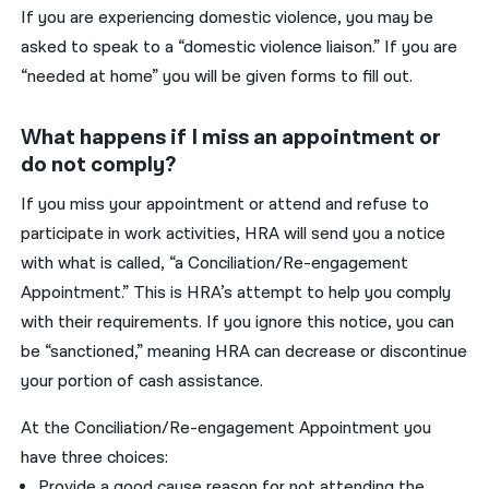
I
f
you
are experiencing domestic violence,
you
may be
asked to speak to a “domestic violence
liaison
.” If
you
are
“needed at home”
you
will be given forms to fill out.
What happens if I miss an appointment or
do not comply?
If
you
miss your appointment or attend and refuse to
participate in work activit
ies, HRA will send you a notice
with what is called, “
a
C
onc
i
liation/
R
e-engagement
A
ppointment
.
”
This is HRA’s attempt to
help you comply
with their requirements.
I
f
you ignore this notice, you can
be “sanctioned,” meaning
HRA can decrease or discontinue
your
portion
of
cash assistance
.
At the
Conciliation/Re-engagement
Appointment
you
have
three choices:
Provide a
good cause
reason
for not attending the