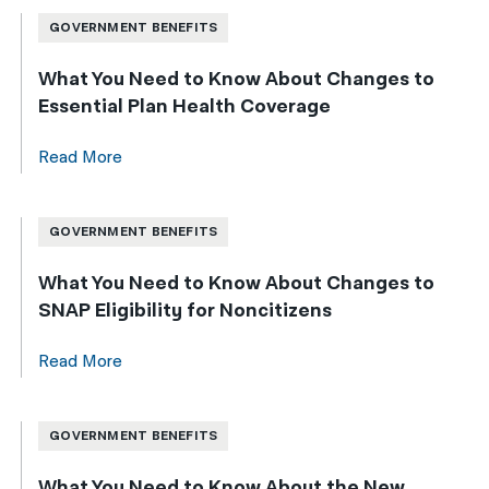
GOVERNMENT BENEFITS
What You Need to Know About Changes to
Essential Plan Health Coverage
Read More
GOVERNMENT BENEFITS
What You Need to Know About Changes to
SNAP Eligibility for Noncitizens
Read More
GOVERNMENT BENEFITS
What You Need to Know About the New