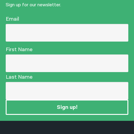
Sign up for our newsletter.
Email
First Name
Last Name
Sign up!