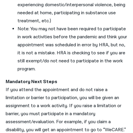
experiencing domestic/interpersonal
violence
, being
needed at home,
participating in
substance use
treatment
, etc
.)
Note
:
You
may
not have been required to participate
in work activities
before the pandemic
and think
your
appointment was scheduled in error
by HRA
, but no,
it is not a mistake. HRA is checking to see if
you
are
still exempt
/
do not need to participate
in the work
program.
Mandatory
Next Steps
If
you
attend the appointment and do
not raise a
limitation
or barrier
to participation,
you
will be given an
assignment
to a work activity
.
If
you
raise a
limitation
or
barrier,
you
must
participate in
a
mandatory
assessment/evaluation
.
For example,
i
f
you
claim a
disability,
you
will get an appointment to go to “WeCARE
.”