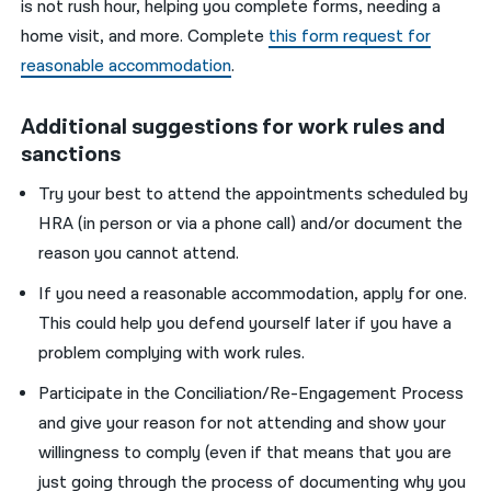
is not
rush
hour, help
ing
you
comple
te
forms, needing a
home visit
,
and more.
Complete
this form request for
reasonable accommodation
.
Additional suggestions for work rules and
sanctions
T
ry
your best
to attend the appointment
s scheduled by
HRA
(in person or via a phone call) and/or document the
reason
you
cannot attend.
If you
need a reasonable accommodation
,
apply for one.
This could help
you
defen
d yourself
later
if
you
have a
problem complying with work rules.
P
articipate in the Conciliation/Re-Engagement
Process
and
give
your
reason for not attending and
show your
willingness
to comply (even if that means that
you
are
just going
through
the
process of documenting why
you