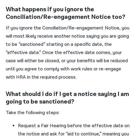
What happens if you ignore the
Conciliation/Re-engagement Notice too?
If
you
ignore the
C
onciliation/
R
e
-engagement
N
otice
,
you
will
most likely
receive
a
nother
notice saying
you are
going
to be
“
sanctioned
”
starting on a
specific
date
,
t
he
“effective date
.”
Once the
effective
date comes,
your
case will
either
be
closed,
or
your
benefits will be reduced
until
you
agree to
comply with work rules
or
re-engage
with HRA in the
required
process
.
What should I do if I get a notice saying I am
going to be sanctioned?
Take the following steps:
R
equest a Fair Hearing
before the effective date
o
n
the
notice and
ask for “aid to continue
,
”
meaning
you