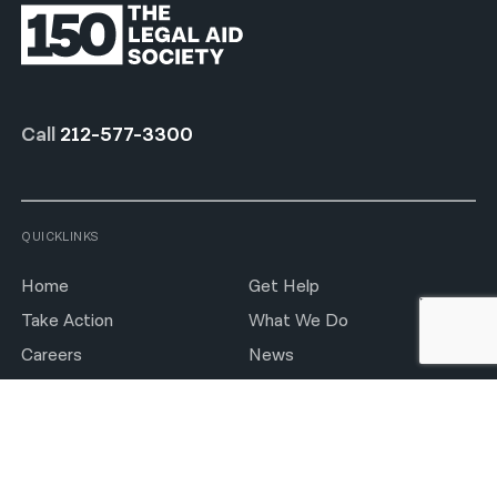
Call
212-577-3300
QUICKLINKS
Home
Get Help
Take Action
What We Do
Careers
News
Notices
Press Room
Locations
Feedback Form