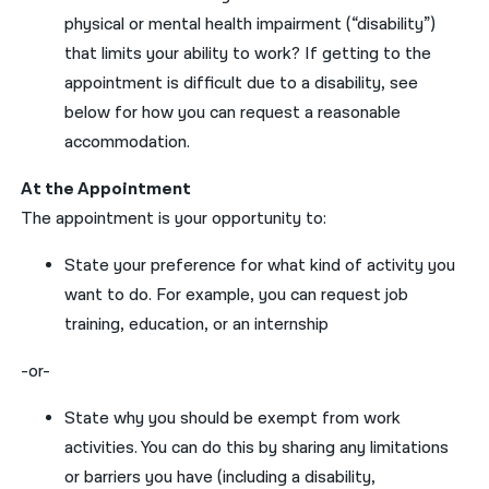
physical or mental health impairment (“disability”)
that limits
your
ability to work?
If
getting to the
appointment is difficult due to a disability, see
below
for
how
you
can
request
a reasonabl
e
accommodation.
A
t the Appointment
The appointment is
your
opportunity to:
State
your
preference for what kind of activity
you
want to do
.
For example,
you can request
job
training, education,
or an
internship
-or-
State why
you
should be exempt from work
activities
.
You can do this by
sharing
any
limitations
or barriers
you
have
(including a disability,