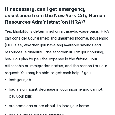
If necessary, can I get emergency
assistance from the New York City Human
Resources Administration (HRA)?
Yes. Eligibility is determined on a case-by-case basis. HRA
can consider your earned and unearned income, household
(HH) size, whether you have any available savings and
resources, a disability, the affordability of your housing,
how you plan to pay the expense in the future, your
citizenship or immigration status, and the reason for your
request. You may be able to get cash help if you:
lost your job
had a significant decrease in your income and cannot
pay your bills
are homeless or are about to lose your home