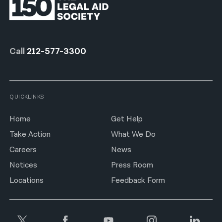
Call
212-577-3300
QUICKLINKS
Home
Get Help
Take Action
What We Do
Careers
News
Notices
Press Room
Locations
Feedback Form