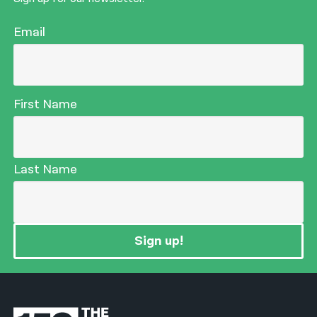
Email
First Name
Last Name
Sign up!