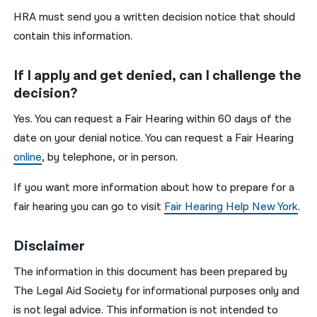
HRA must send you a written decision notice that should
contain this information.
If I apply and get denied, can I challenge the
decision?
Yes. You can request a Fair Hearing within 60 days of the
date on your denial notice. You can request a Fair Hearing
online
, by telephone, or in person.
If you want more information about how to prepare for a
fair hearing you can go to visit
Fair Hearing Help New York
.
Disclaimer
The information in this document has been prepared by
The Legal Aid Society for informational purposes only and
is not legal advice. This information is not intended to