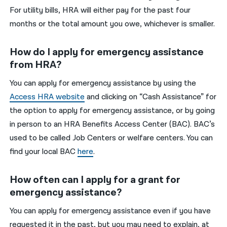
For utility bills, HRA will either pay for the past four
months or the total amount you owe, whichever is smaller.
How do I apply for emergency assistance
from HRA?
You can apply for emergency assistance by using the
Access HRA website
and clicking on “Cash Assistance” for
the option to apply for emergency assistance, or by going
in person to an HRA Benefits Access Center (BAC). BAC’s
used to be called Job Centers or welfare centers. You can
find your local BAC
here
.
How often can I apply for a grant for
emergency assistance?
You can apply for emergency assistance even if you have
requested it in the past, but you may need to explain, at