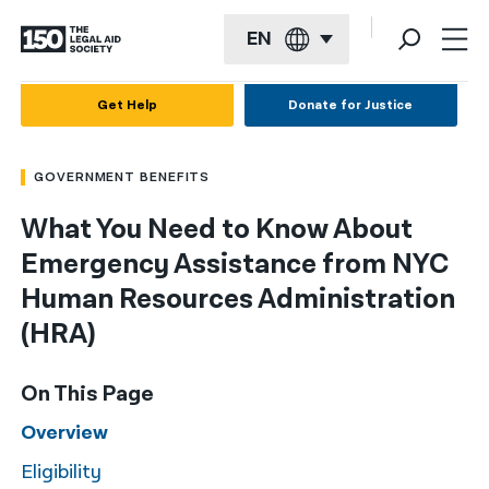
EN
English
Get Help
Donate for Justice
Español
GOVERNMENT BENEFITS
Français
What You Need to Know About
Kreyol ayisyen
Emergency Assistance from NYC
العربية
Human Resources Administration
বাংলা
(HRA)
简体中文
On This Page
繁體中文
Overview
हिन्दी
Eligibility
한국어