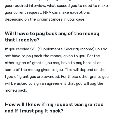
your required interview, what caused you to need to make
your current request. HRA can make exceptions
depending on the circumstances in your case.
Will I have to pay back any of the money
that I receive?
If you receive SSI (Supplemental Security Income) you do
not have to pay back the money given to you. For the
other types of grants, you may have to pay back all or
some of the money given to you. This will depend on the
type of grant you are awarded. For these other grants you
will be asked to sign an agreement that you will pay the
money back.
How will I know if my request was granted
and if I must pay it back?