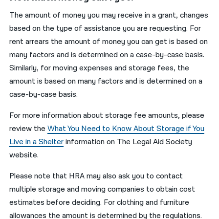
The amount of money you may receive in a grant, changes
based on the type of assistance you are requesting. For
rent arrears the amount of money you can get is based on
many factors and is determined on a case-by-case basis.
Similarly, for moving expenses and storage fees, the
amount is based on many factors and is determined on a
case-by-case basis.
For more information about storage fee amounts, please
review the
What You Need to Know About Storage if You
Live in a Shelter
information on The Legal Aid Society
website.
Please note that HRA may also ask you to contact
multiple storage and moving companies to obtain cost
estimates before deciding. For clothing and furniture
allowances the amount is determined by the regulations.