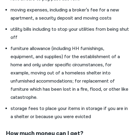
moving expenses, including a broker’s fee for a new
apartment, a security deposit and moving costs
utility bills including to stop your utilities from being shut
off
furniture allowance (including HH furnishings,
equipment, and supplies) for the establishment of a
home and only under specific circumstances, for
example, moving out of a homeless shelter into
unfurnished accommodations; for replacement of
furniture which has been lost in a fire, flood, or other like
catastrophe.
storage fees to place your items in storage if you are in
a shelter or because you were evicted
How much money can I get?