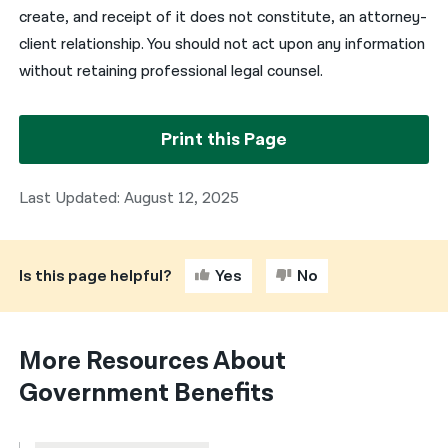
create, and receipt of it does not constitute, an attorney-
client relationship. You should not act upon any information
without retaining professional legal counsel.
Print this Page
Last Updated: August 12, 2025
Is this page helpful?
Yes
No
More Resources About
Government Benefits