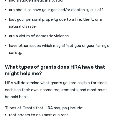
had a sudden medical situation
are about to have your gas and/or electricity cut off
lost your personal property due to a fire, theft, or a
natural disaster
are a victim of domestic violence
have other issues which may affect you or your family’s
safety.
What types of grants does HRA have that
might help me?
HRA will determine what grants you are eligible for since
each has their own income requirements, and most must
be paid back.
Types of Grants that HRA may pay include:
rent arrears to pay past due rent