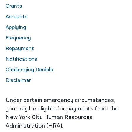
Grants
नेपाली
Amounts
فارسی
Applying
ਪੰਜਾਬੀ
Frequency
Русский
Repayment
اردو
Notifications
Challenging Denials
Disclaimer
Under certain emergency circumstances,
you may be eligible for payments from the
New York City Human Resources
Administration (HRA).