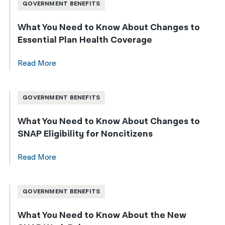
GOVERNMENT BENEFITS
What You Need to Know About Changes to
Essential Plan Health Coverage
Read More
GOVERNMENT BENEFITS
What You Need to Know About Changes to
SNAP Eligibility for Noncitizens
Read More
GOVERNMENT BENEFITS
What You Need to Know About the New