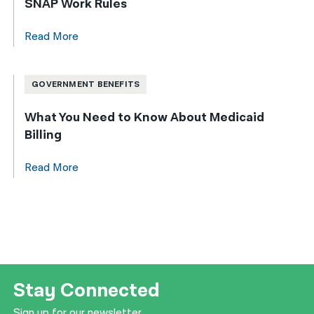
SNAP Work Rules
Read More
GOVERNMENT BENEFITS
What You Need to Know About Medicaid
Billing
Read More
Stay Connected
Sign up for our newsletter.