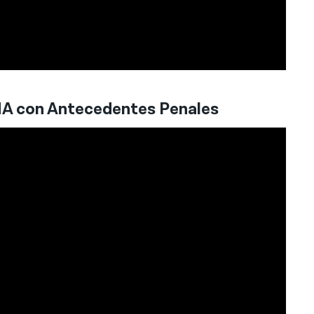
HA con Antecedentes Penales