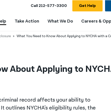
Call
212-577-3300
Get Help
elp
Take Action
What We Do
Careers & Opp
closure
What You Need to Know About Applying to NYCHA with a C
w About Applying to NYCHA
riminal record affects your ability to
t outlines NYCHA’s eligibility rules, the