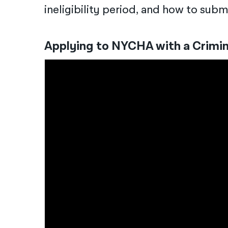
ineligibility period, and how to sub
Applying to NYCHA with a Crimi