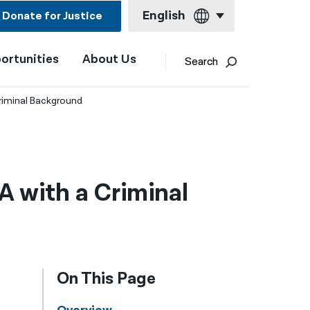
English
Donate for Justice
ortunities
About Us
English
Search
Español
riminal Background
Français
Kreyol ayisyen
العربية
 with a Criminal
বাংলা
简体中文
繁體中文
On This Page
हिन्दी
한국어