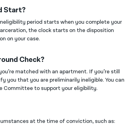
d Start?
ineligibility period starts when you complete your
arceration, the clock starts on the disposition
on on your case.
round Check?
u’re matched with an apartment. If you’re still
ify you that you are preliminarily ineligible. You can
 Committee to support your eligibility.
cumstances at the time of conviction, such as: