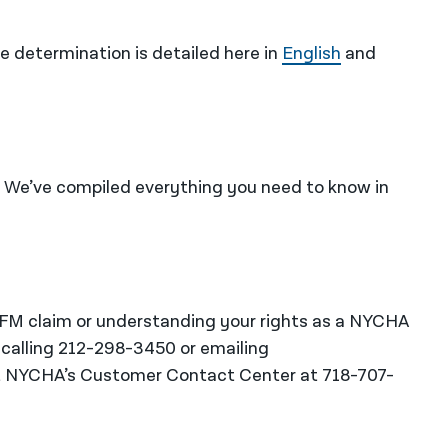
 determination is detailed here in
English
and
We’ve compiled everything you need to know in
RFM claim or understanding your rights as a NYCHA
 calling 212-298-3450 or emailing
t NYCHA’s Customer Contact Center at 718-707-