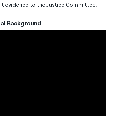
mit evidence to the Justice Committee.
nal Background