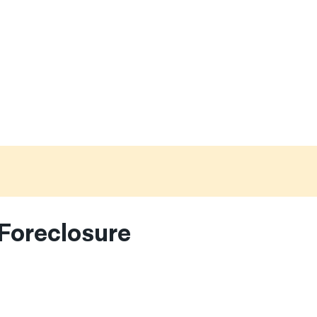
Foreclosure