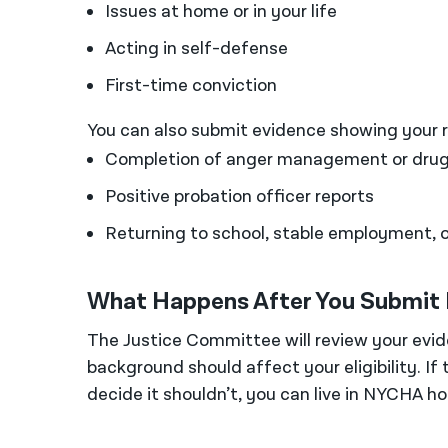
Issues at home or in your life
Acting in self-defense
First-time conviction
You can also submit evidence showing your re
Completion of anger management or drug
Positive probation officer reports
Returning to school, stable employment, or
What Happens After You Submit
The Justice Committee will review your evi
background should affect your eligibility. If 
decide it shouldn’t, you can live in NYCHA ho