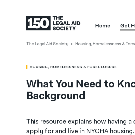
Home
Get H
The Legal Aid Society
Housing, Homelessness & Fore
HOUSING, HOMELESSNESS & FORECLOSURE
What You Need to Kno
Background
This resource explains how having a c
apply for and live in NYCHA housing. I