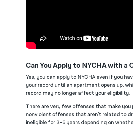
Can You Apply to NYCHA with a C
Yes, you can apply to NYCHA even if you ha
your record until an apartment opens up, wh
record may no longer affect your eligibility.
There are very few offenses that make you 
nonviolent offenses that
aren’t
related to d
ineligible for 3–6 years depending on wheth