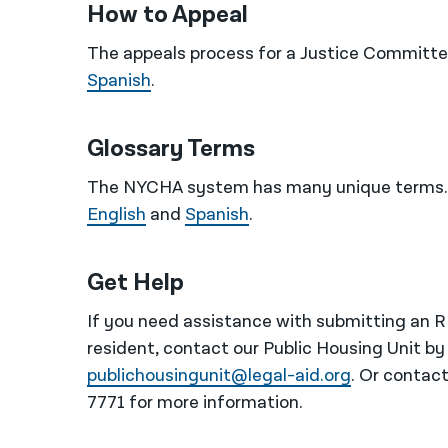
How to Appeal
The appeals process for a Justice Committee
Spanish
.
Glossary Terms
The NYCHA system has many unique terms. 
English
and
Spanish
.
Get Help
If you need assistance with submitting an 
resident, contact our Public Housing Unit by
publichousingunit@legal-aid.org
. Or contac
7771 for more information.