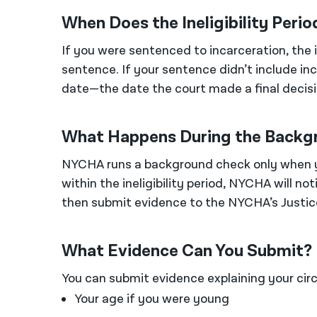
When Does the Ineligibility Perio
If you were sentenced to incarceration, the 
sentence. If your sentence didn’t include inc
date—the date the court made a final decisi
What Happens During the Backg
NYCHA runs a background check only when yo
within the ineligibility period, NYCHA will not
then submit evidence to the NYCHA’s Justice
What Evidence Can You Submit?
You can submit evidence explaining your cir
Your age if you were young