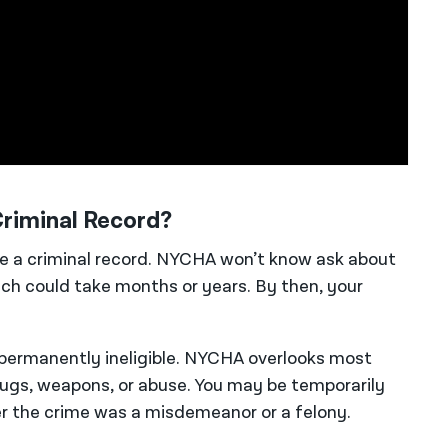
riminal Record?
ve a criminal record. NYCHA won’t know ask about
ich could take months or years. By then, your
permanently ineligible. NYCHA overlooks most
rugs, weapons, or abuse. You may be temporarily
er the crime was a misdemeanor or a felony.