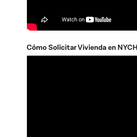
Cómo Solicitar Vivienda en NYC