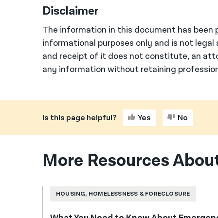
Disclaimer
The information in this document has been p
informational purposes only and is not legal 
and receipt of it does not constitute, an att
any information without retaining profession
Is this page helpful?
Yes
No
More Resources About
HOUSING, HOMELESSNESS & FORECLOSURE
What You Need to Know About Emergenc