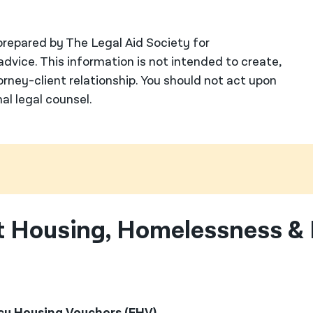
repared by The Legal Aid Society for
advice. This information is not intended to create,
orney-client relationship. You should not act upon
al legal counsel.
 Housing, Homelessness & 
y Housing Vouchers (EHV)