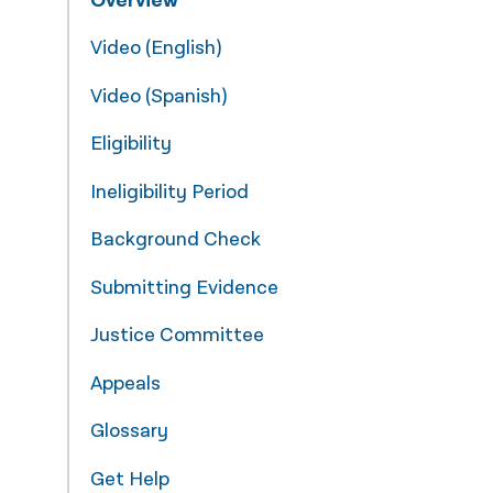
Overview
नेपाली
Video (English)
فارسی
Video (Spanish)
ਪੰਜਾਬੀ
Eligibility
Русский
Ineligibility Period
اردو
Background Check
Submitting Evidence
Justice Committee
Appeals
Glossary
Get Help