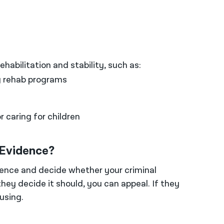
habilitation and stability, such as:
 rehab programs
 caring for children
 Evidence?
dence and decide whether your criminal
they decide it should, you can appeal. If they
using.