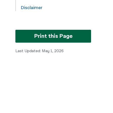
Disclaimer
Print this Page
Last Updated: May 1, 2026