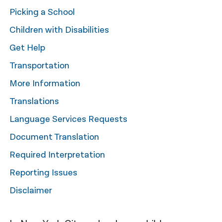
Picking a School
नेपाली
Children with Disabilities
فارسی
Get Help
ਪੰਜਾਬੀ
Transportation
Русский
More Information
اردو
Translations
Language Services Requests
Document Translation
Required Interpretation
Reporting Issues
Disclaimer