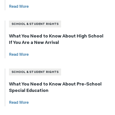
Read More
SCHOOL & STUDENT RIGHTS
What You Need to Know About High School
If You Are a New Arrival
Read More
SCHOOL & STUDENT RIGHTS
What You Need to Know About Pre-School
Special Education
Read More