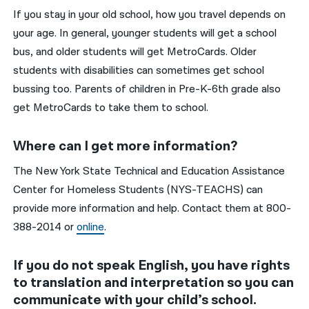
If you stay in your old school, how you travel depends on
your age. In general, younger students will get a school
bus, and older students will get MetroCards. Older
students with disabilities can sometimes get school
bussing too. Parents of children in Pre-K-6th grade also
get MetroCards to take them to school.
Where can I get more information?
The New York State Technical and Education Assistance
Center for Homeless Students (NYS-TEACHS) can
provide more information and help. Contact them at 800-
388-2014 or
online
.
If you do not speak English, you have rights
to translation and interpretation so you can
communicate with your child’s school.