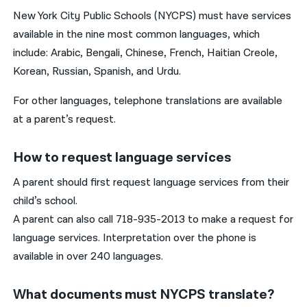
New York City Public Schools (NYCPS) must have services
available in the nine most common languages, which
include: Arabic, Bengali, Chinese, French, Haitian Creole,
Korean, Russian, Spanish, and Urdu.
For other languages, telephone translations are available
at a parent’s request.
How to request language services
A parent should first request language services from their
child’s school.
A parent can also call 718-935-2013 to make a request for
language services. Interpretation over the phone is
available in over 240 languages.
What documents must NYCPS translate?