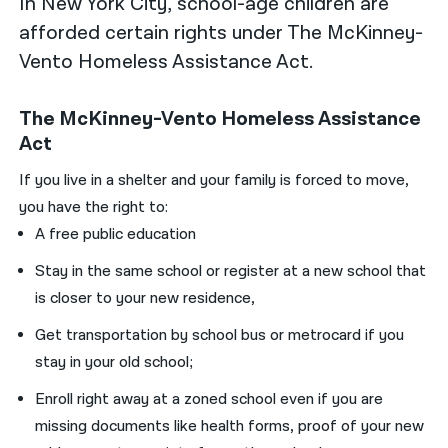
In New York City, school-age children are
afforded certain rights under The McKinney-
Vento Homeless Assistance Act.
The McKinney-Vento Homeless Assistance
Act
If you live in a shelter and your family is forced to move,
you have the right to:
A free public education
Stay in the same school or register at a new school that
is closer to your new residence,
Get transportation by school bus or metrocard if you
stay in your old school;
Enroll right away at a zoned school even if you are
missing documents like health forms, proof of your new