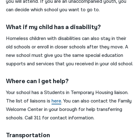
you will attend. If you are an unaccompanied youth, you
can decide which school you want to go to.
What if my child has a disability?
Homeless children with disabilities can also stay in their
old schools or enroll in closer schools after they move. A
new school must give you the same special education
supports and services that you received in your old school.
Where can I get help?
Your school has a Students in Temporary Housing liaison.
The list of liaisons is
here
. You can also contact the Family
Welcome Center in your borough for help transferring
schools. Call 311 for contact information.
Transportation