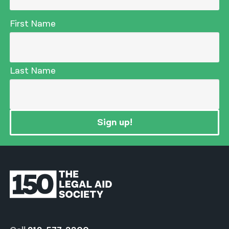
First Name
Last Name
Sign up!