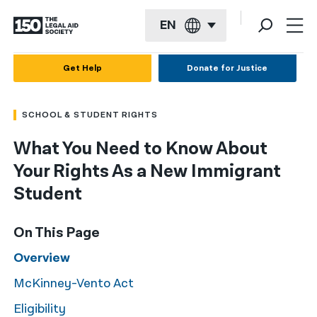
EN
English
Get Help
Donate for Justice
Español
SCHOOL & STUDENT RIGHTS
Français
What You Need to Know About
Kreyol ayisyen
Your Rights As a New Immigrant
العربية
Student
বাংলা
On This Page
简体中文
Overview
繁體中文
McKinney-Vento Act
हिन्दी
Eligibility
한국어