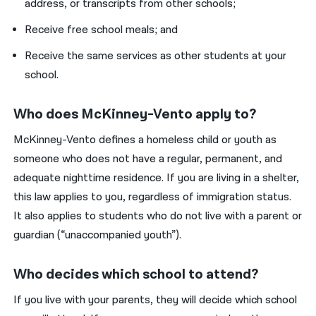
address, or transcripts from other schools;
Receive free school meals; and
Receive the same services as other students at your
school.
Who does McKinney-Vento apply to?
McKinney-Vento defines a homeless child or youth as
someone who does not have a regular, permanent, and
adequate nighttime residence. If you are living in a shelter,
this law applies to you, regardless of immigration status.
It also applies to students who do not live with a parent or
guardian (“unaccompanied youth”).
Who decides which school to attend?
If you live with your parents, they will decide which school