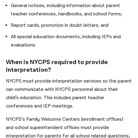
General notices, including information about parent
teacher conferences, handbooks, and school forms;
Report cards, promotion in doubt letters; and
All special education documents, including IEPs and
evaluations.
When is NYCPS required to provide
interpretation?
NYCPS must provide interpretation services so the parent
can communicate with NYCPS personnel about their
child’s education. This includes parent teacher
conferences and IEP meetings.
NYCPS’s Family Welcome Centers (enrollment offices)
and school superintendent offices must provide
interpretation for parents for all school related questions,