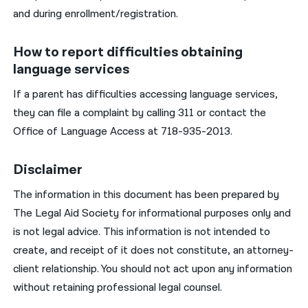
and during enrollment/registration.
How to report difficulties obtaining
language services
If a parent has difficulties accessing language services,
they can file a complaint by calling 311 or contact the
Office of Language Access at 718-935-2013.
Disclaimer
The information in this document has been prepared by
The Legal Aid Society for informational purposes only and
is not legal advice. This information is not intended to
create, and receipt of it does not constitute, an attorney-
client relationship. You should not act upon any information
without retaining professional legal counsel.