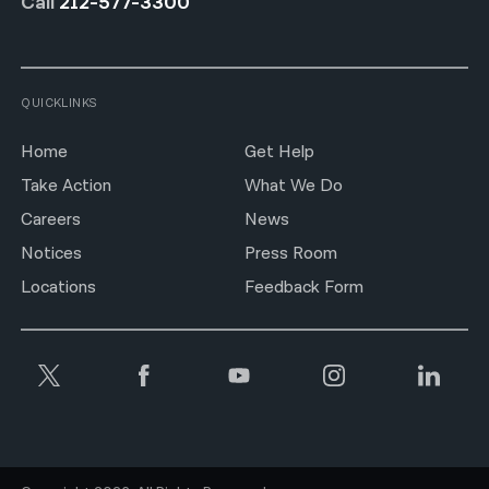
Call
212-577-3300
QUICKLINKS
Home
Get Help
Take Action
What We Do
Careers
News
Notices
Press Room
Locations
Feedback Form