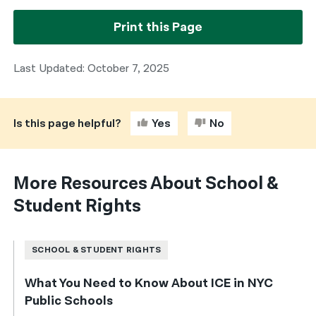
Print this Page
Last Updated: October 7, 2025
Is this page helpful?
Yes
No
More Resources About School &
Student Rights
SCHOOL & STUDENT RIGHTS
What You Need to Know About ICE in NYC
Public Schools