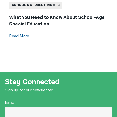
SCHOOL & STUDENT RIGHTS
What You Need to Know About School-Age
Special Education
Read More
Stay Connected
Sign up for our newsletter.
Email