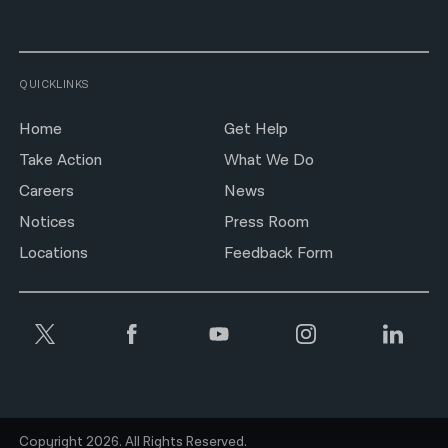
QUICKLINKS
Home
Get Help
Take Action
What We Do
Careers
News
Notices
Press Room
Locations
Feedback Form
Copyright 2026. All Rights Reserved.