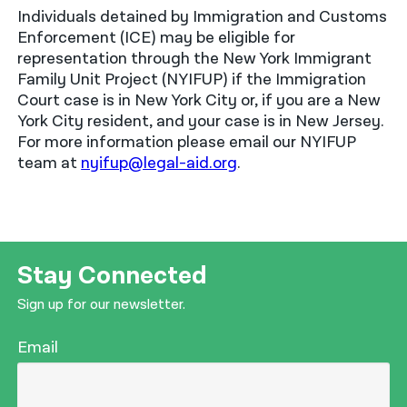
Individuals detained by Immigration and Customs
Enforcement (ICE) may be eligible for
representation through the New York Immigrant
Family Unit Project (NYIFUP) if the Immigration
Court case is in New York City or, if you are a New
York City resident, and your case is in New Jersey.
For more information please email our NYIFUP
team at
nyifup@legal-aid.org
.
Stay Connected
Sign up for our newsletter.
Email