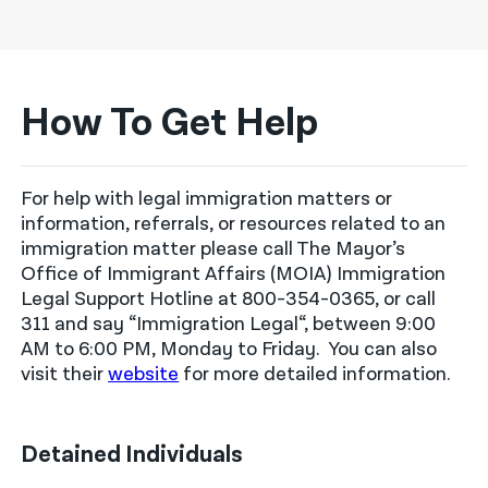
How To Get Help
For help with legal immigration matters or
information, referrals, or resources related to an
immigration matter please call The Mayor’s
Office of Immigrant Affairs
(MOIA) Immigration
Legal Support Hotline at 800-354-0365, or call
311 and
say
“Immigration Legal
“,
between 9:00
AM to 6:00 PM, Monday to Friday
.
You can also
visit
their
website
for more detailed information
.
Detained Individuals