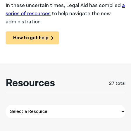
In these uncertain times, Legal Aid has compiled
a
नेपाली
series of resources
to help navigate the new
administration.
فارسی
ਪੰਜਾਬੀ
How to get help
Русский
اردو
Resources
27 total