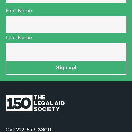
First Name
Last Name
Sign up!
Call
212-577-3300