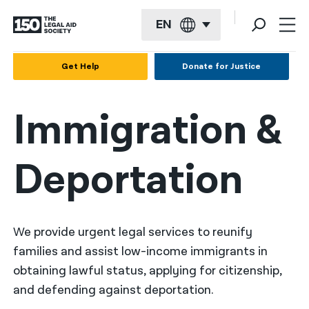
EN
English
Get Help
Donate for Justice
Español
Immigration &
Français
Kreyol ayisyen
Deportation
العربية
বাংলা
简体中文
We provide urgent legal services to reunify
families and assist low-income immigrants in
繁體中文
obtaining lawful status, applying for citizenship,
हिन्दी
and defending against deportation.
한국어