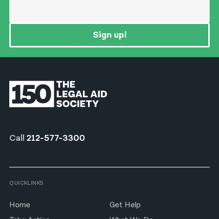
Sign up!
Call
212-577-3300
QUICKLINKS
Home
Get Help