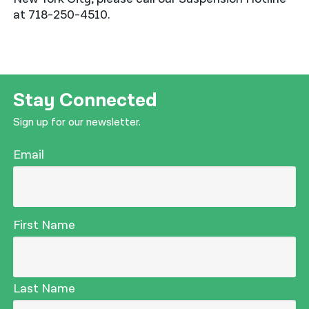
at 718-250-4510.
Stay Connected
Sign up for our newsletter.
Email
First Name
Last Name