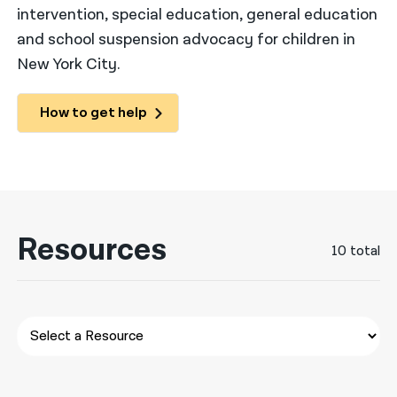
intervention, special education, general education
नेपाली
and school suspension advocacy for children in
New York City.
فارسی
ਪੰਜਾਬੀ
How to get help
Русский
اردو
Resources
10 total