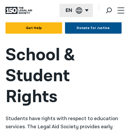
EN
English
Get Help
Donate for Justice
Español
School &
Français
Kreyol ayisyen
Student
العربية
বাংলা
Rights
简体中文
繁體中文
हिन्दी
Students have rights with respect to education
services. The Legal Aid Society provides early
한국어