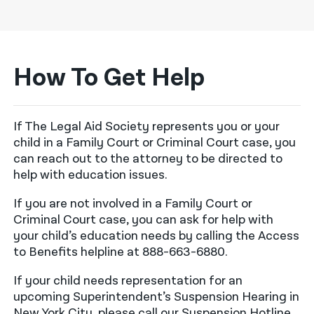
How To Get Help
If The Legal Aid Society represents you or your
child in a Family Court or Criminal Court case, you
can reach out to the attorney to be directed to
help with education issues.
If you are not involved in a Family Court or
Criminal Court case, you can ask for help with
your child’s education needs by calling the Access
to Benefits helpline at 888-663-6880.
If your child needs representation for an
upcoming Superintendent’s Suspension Hearing in
New York City, please call our Suspension Hotline