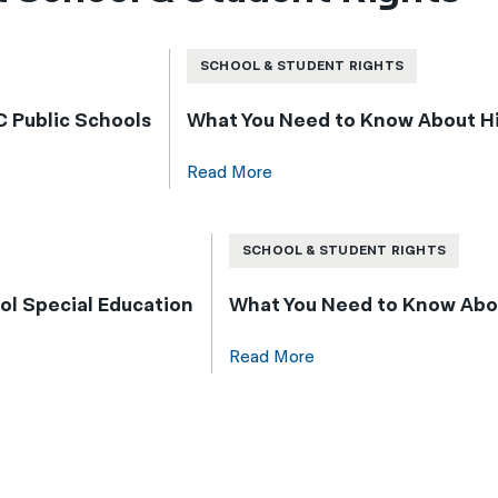
SCHOOL & STUDENT RIGHTS
 Public Schools
What You Need to Know About Hig
Read More
SCHOOL & STUDENT RIGHTS
l Special Education
What You Need to Know Abo
Read More