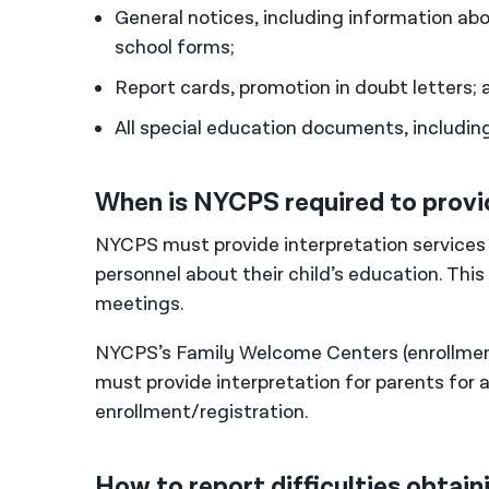
General notices, including information a
school forms;
Report cards, promotion in doubt letters; 
All special education documents, includin
When is NYCPS required to provi
NYCPS must provide interpretation service
personnel about their child’s education. Thi
meetings.
NYCPS’s Family Welcome Centers (enrollment
must provide interpretation for parents for a
enrollment/registration.
How to report difficulties obtai