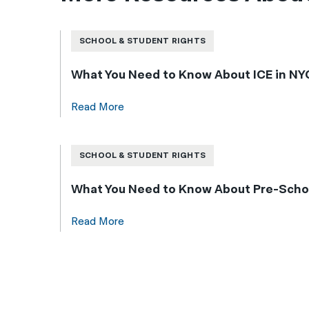
SCHOOL & STUDENT RIGHTS
What You Need to Know About ICE in NYC
Read More
SCHOOL & STUDENT RIGHTS
What You Need to Know About Pre-Schoo
Read More