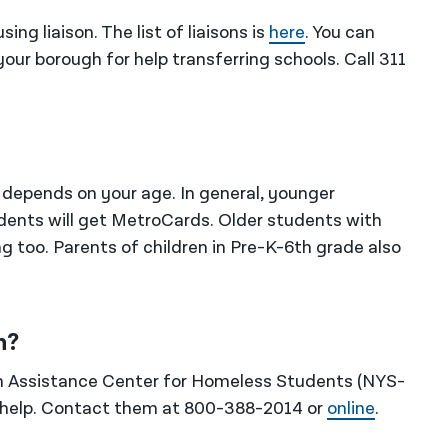
ng liaison. The list of liaisons is
here
. You can
ur borough for help transferring schools. Call 311
l depends on your age. In general, younger
udents will get MetroCards. Older students with
g too. Parents of children in Pre-K-6th grade also
n?
n Assistance Center for Homeless Students (NYS-
 help. Contact them at 800-388-2014 or
online
.