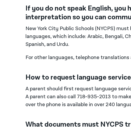
If you do not speak English, you 
interpretation so you can commun
New York City Public Schools (NYCPS) must 
languages, which include: Arabic, Bengali, Ch
Spanish, and Urdu.
For other languages, telephone translations a
How to request language servic
A parent should first request language servic
A parent can also call 718-935-2013 to make
over the phone is available in over 240 langu
What documents must NYCPS tr