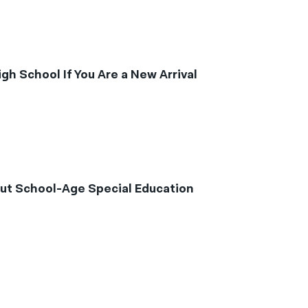
h School If You Are a New Arrival
ut School-Age Special Education