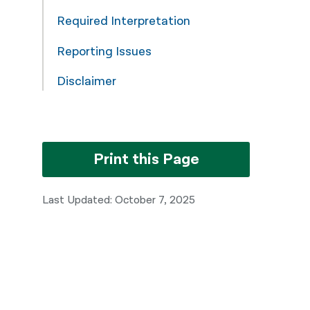
Required Interpretation
Reporting Issues
Disclaimer
Print this Page
Last Updated: October 7, 2025