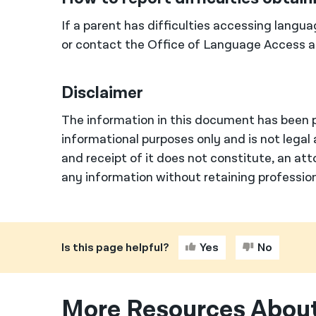
If a parent has difficulties accessing langua
or contact the Office of Language Access 
Disclaimer
The information in this document has been p
informational purposes only and is not legal 
and receipt of it does not constitute, an att
any information without retaining profession
Is this page helpful?
Yes
No
More Resources About