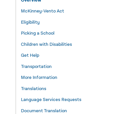
Overview
नेपाली
McKinney-Vento Act
فارسی
Eligibility
ਪੰਜਾਬੀ
Picking a School
Русский
Children with Disabilities
اردو
Get Help
Transportation
More Information
Translations
Language Services Requests
Document Translation