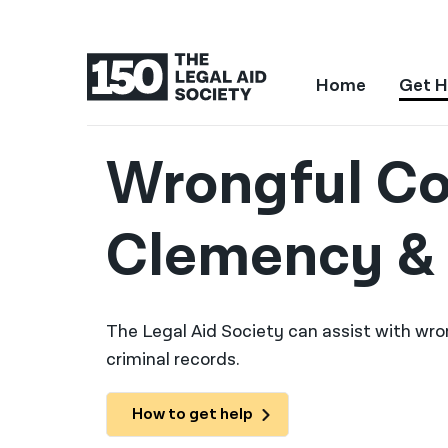
Home
Get H
Wrongful Co
Clemency & 
The Legal Aid Society can assist with wro
criminal records.
How to get help