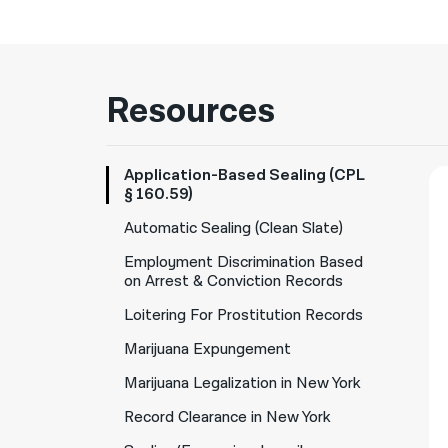
Resources
Application-Based Sealing (CPL
§ 160.59)
Automatic Sealing (Clean Slate)
Employment Discrimination Based
on Arrest & Conviction Records
Loitering For Prostitution Records
Marijuana Expungement
Marijuana Legalization in New York
Record Clearance in New York