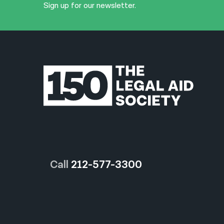
Sign up for our newsletter.
Call
212-577-3300