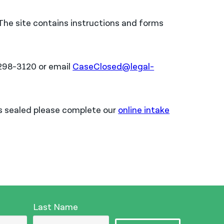
 The site contains instructions and forms
2-298-3120 or email
CaseClosed@legal-
rds sealed please complete our
online intake
Last Name