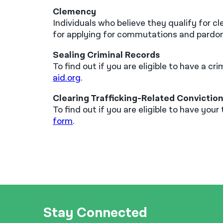
Clemency
Individuals who believe they qualify for 
for applying for commutations and pardo
Sealing Criminal Records
To find out if you are eligible to have a 
aid.org
.
Clearing Trafficking-Related Convictio
To find out if you are eligible to have yo
form
.
Stay Connected