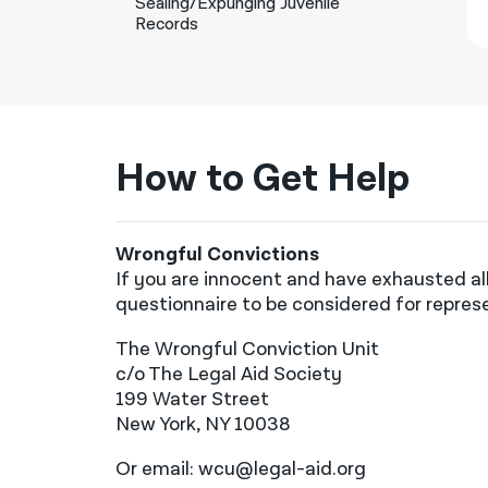
Sealing/Expunging Juvenile
Records
How to Get Help
Wrongful Convictions
If you are innocent and have exhausted all
questionnaire to be considered for repres
The Wrongful Conviction Unit
c/o The Legal Aid Society
199 Water Street
New York, NY 10038
Or email: wcu@legal-aid.org