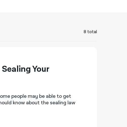
नेपाली
فارسی
ਪੰਜਾਬੀ
8 total
Русский
اردو
Sealing Your
 some people may be able to get
should know about the sealing law