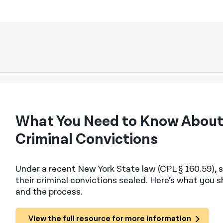
What You Need to Know About 
Criminal Convictions
Under a recent New York State law (CPL § 160.59​),
their criminal convictions sealed. Here’s what you 
and the process.
View the full resource for more information