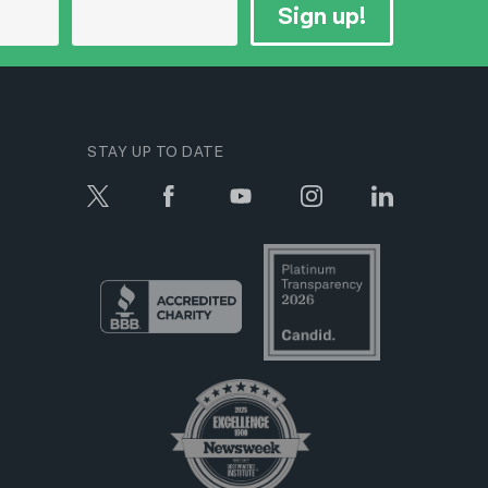
Sign up!
STAY UP TO DATE