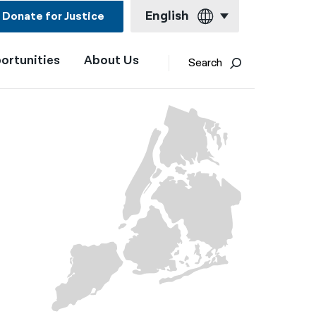
English
Donate for Justice
ortunities
About Us
English
Search
Español
Français
Kreyol ayisyen
العربية
বাংলা
简体中文
繁體中文
हिन्दी
한국어