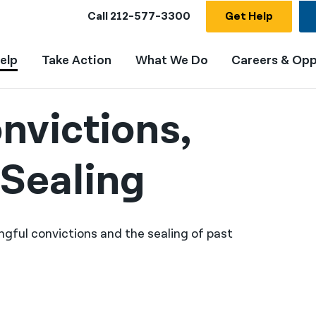
Call
212-577-3300
Get Help
elp
Take Action
What We Do
Careers & Opp
nvictions,
Sealing
ngful convictions and the sealing of past