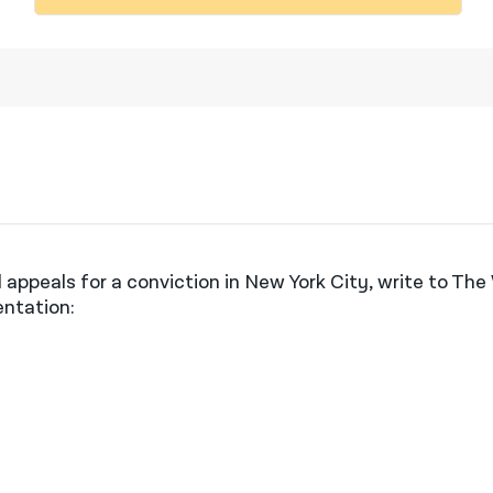
 appeals for a conviction in New York City, write to Th
entation: