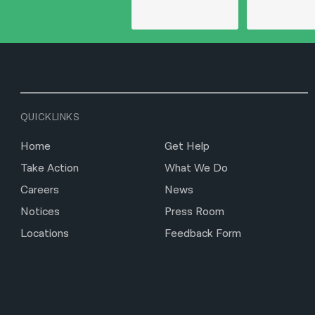
QUICKLINKS
Home
Get Help
Take Action
What We Do
Careers
News
Notices
Press Room
Locations
Feedback Form