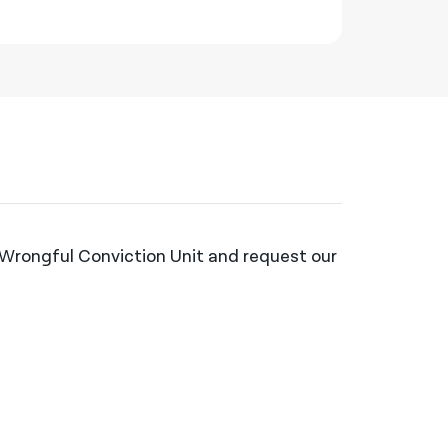
e Wrongful Conviction Unit and request our