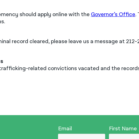
clemency should apply online with the
Governor’s Office
.
ns.
criminal record cleared, please leave us a message at 21
ns
ur trafficking-related convictions vacated and the reco
Email
First Name