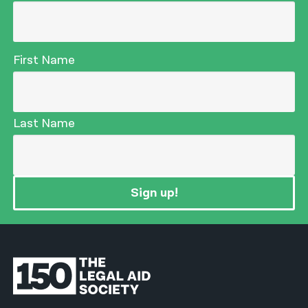
First Name
Last Name
Sign up!