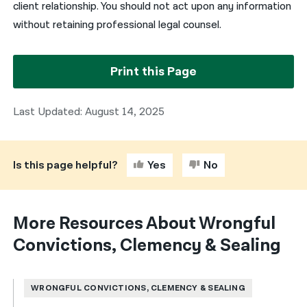
client relationship. You should not act upon any information
without retaining professional legal counsel.
Print this Page
Last Updated: August 14, 2025
Is this page helpful?
Yes
No
More Resources About Wrongful
Convictions, Clemency & Sealing
WRONGFUL CONVICTIONS, CLEMENCY & SEALING