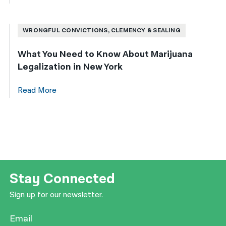
WRONGFUL CONVICTIONS, CLEMENCY & SEALING
What You Need to Know About Marijuana
Legalization in New York
Read More
Stay Connected
Sign up for our newsletter.
Email