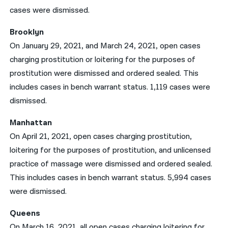
cases were dismissed.
Brooklyn
On January 29, 2021, and March 24, 2021, open cases
charging prostitution or loitering for the purposes of
prostitution were dismissed and ordered sealed. This
includes cases in bench warrant status. 1,119 cases were
dismissed.
Manhattan
On April 21, 2021, open cases charging prostitution,
loitering for the purposes of prostitution, and unlicensed
practice of massage were dismissed and ordered sealed.
This includes cases in bench warrant status. 5,994 cases
were dismissed.
Queens
On March 16, 2021, all open cases charging loitering for