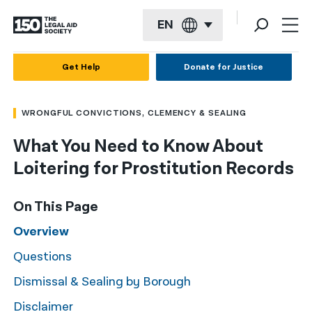
EN
English
Get Help
Donate for Justice
Español
WRONGFUL CONVICTIONS, CLEMENCY & SEALING
Français
What You Need to Know About
Kreyol ayisyen
Loitering for Prostitution Records
العربية
বাংলা
On This Page
简体中文
Overview
Questions
繁體中文
Dismissal & Sealing by Borough
हिन्दी
Disclaimer
한국어