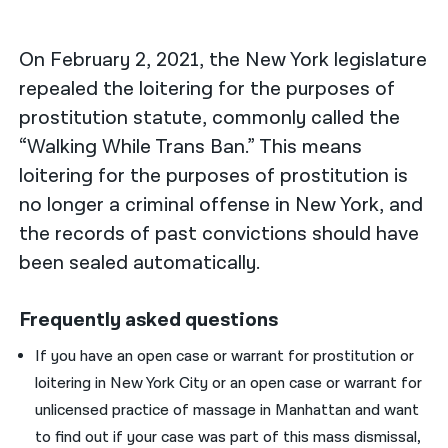
नेपाली
On February 2, 2021, the New York legislature
فارسی
repealed the loitering for the purposes of
prostitution statute, commonly called the
ਪੰਜਾਬੀ
“Walking While Trans Ban.” This means
Русский
loitering for the purposes of prostitution is
اردو
no longer a criminal offense in New York, and
the records of past convictions should have
been sealed automatically.
Frequently asked questions
If you have an open case or warrant for prostitution or
loitering in New York City or an open case or warrant for
unlicensed practice of massage in Manhattan and want
to find out if your case was part of this mass dismissal,