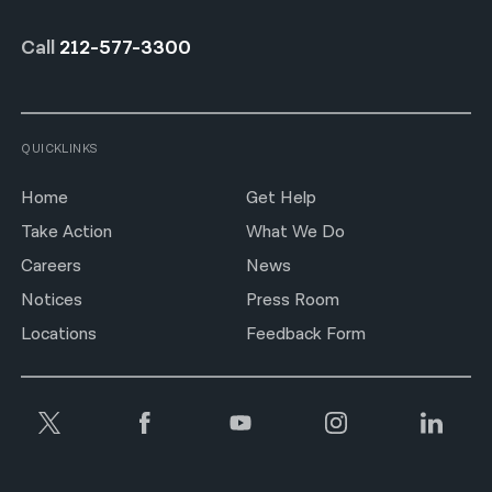
Call
212-577-3300
QUICKLINKS
Home
Get Help
Take Action
What We Do
Careers
News
Notices
Press Room
Locations
Feedback Form