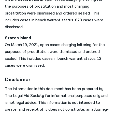
the purposes of prostitution and most charging
prostitution were dismissed and ordered sealed. This
includes cases in bench warrant status. 673 cases were
dismissed.
Staten Island
On March 19, 2021, open cases charging loitering for the
purposes of prostitution were dismissed and ordered
sealed. This includes cases in bench warrant status. 13
cases were dismissed.
Disclaimer
The information in this document has been prepared by
The Legal Aid Society for informational purposes only and
is not legal advice. This information is not intended to
create, and receipt of it does not constitute, an attorney-