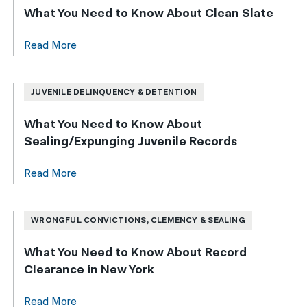
What You Need to Know About Clean Slate
Read More
JUVENILE DELINQUENCY & DETENTION
What You Need to Know About
Sealing/Expunging Juvenile Records
Read More
WRONGFUL CONVICTIONS, CLEMENCY & SEALING
What You Need to Know About Record
Clearance in New York
Read More