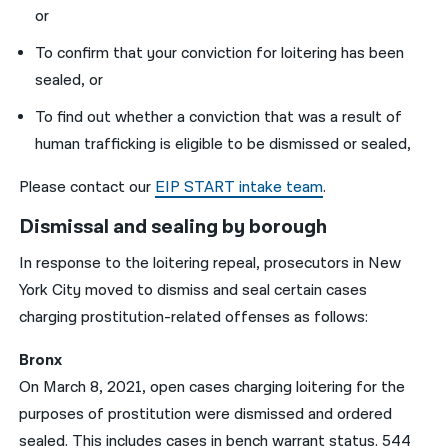
or
To confirm that your conviction for loitering has been
sealed, or
To find out whether a conviction that was a result of
human trafficking is eligible to be dismissed or sealed,
Please contact our
EIP START intake team
.
Dismissal and sealing by borough
In response to the loitering repeal, prosecutors in New
York City moved to dismiss and seal certain cases
charging prostitution-related offenses as follows:
Bronx
On March 8, 2021, open cases charging loitering for the
purposes of prostitution were dismissed and ordered
sealed. This includes cases in bench warrant status. 544