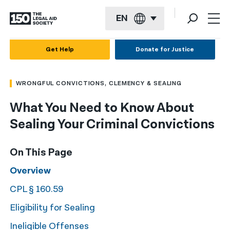
EN
English
Get Help
Donate for Justice
Español
WRONGFUL CONVICTIONS, CLEMENCY & SEALING
Français
What You Need to Know About
Kreyol ayisyen
Sealing Your Criminal Convictions
العربية
বাংলা
On This Page
简体中文
Overview
CPL § 160.59
繁體中文
Eligibility for Sealing
हिन्दी
Ineligible Offenses
한국어