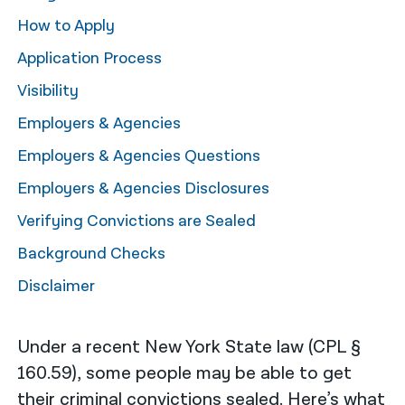
How to Apply
नेपाली
Application Process
فارسی
Visibility
ਪੰਜਾਬੀ
Employers & Agencies
Русский
Employers & Agencies Questions
اردو
Employers & Agencies Disclosures
Verifying Convictions are Sealed
Background Checks
Disclaimer
Under a recent New York State law (CPL §
160.59​), some people may be able to get
their criminal convictions sealed. Here’s what