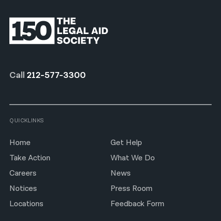
Call
212-577-3300
QUICKLINKS
Home
Get Help
Take Action
What We Do
Careers
News
Notices
Press Room
Locations
Feedback Form