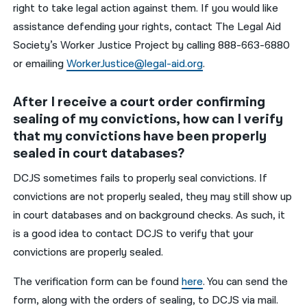
right to take legal action against them. If you would like
assistance defending your rights, contact The Legal Aid
Society’s Worker Justice Project by calling 888-663-6880
or emailing
WorkerJustice@legal-aid.org
.
After I receive a court order confirming
sealing of my convictions, how can I verify
that my convictions have been properly
sealed in court databases?
DCJS sometimes fails to properly seal convictions. If
convictions are not properly sealed, they may still show up
in court databases and on background checks. As such, it
is a good idea to contact DCJS to verify that your
convictions are properly sealed.
The verification form can be found
here
. You can send the
form, along with the orders of sealing, to DCJS via mail.