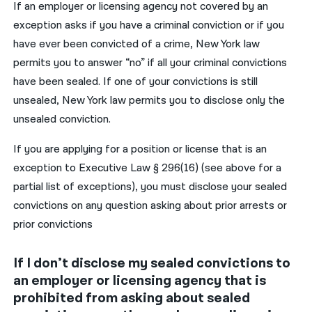
If an employer or licensing agency not covered by an
exception asks if you have a criminal conviction or if you
have ever been convicted of a crime, New York law
permits you to answer “no” if all your criminal convictions
have been sealed. If one of your convictions is still
unsealed, New York law permits you to disclose only the
unsealed conviction.
If you are applying for a position or license that is an
exception to Executive Law § 296(16) (see above for a
partial list of exceptions), you must disclose your sealed
convictions on any question asking about prior arrests or
prior convictions
If I don’t disclose my sealed convictions to
an employer or licensing agency that is
prohibited from asking about sealed