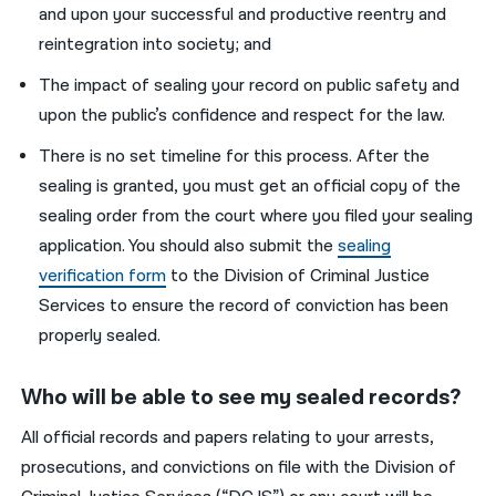
and upon your successful and productive reentry and
reintegration into society; and
The impact of sealing your record on public safety and
upon the public’s confidence and respect for the law.
There is no set timeline for this process. After the
sealing is granted, you must get an official copy of the
sealing order from the court where you filed your sealing
application. You should also submit the
sealing
verification form
to the Division of Criminal Justice
Services to ensure the record of conviction has been
properly sealed.
Who will be able to see my sealed records?
All official records and papers relating to your arrests,
prosecutions, and convictions on file with the Division of