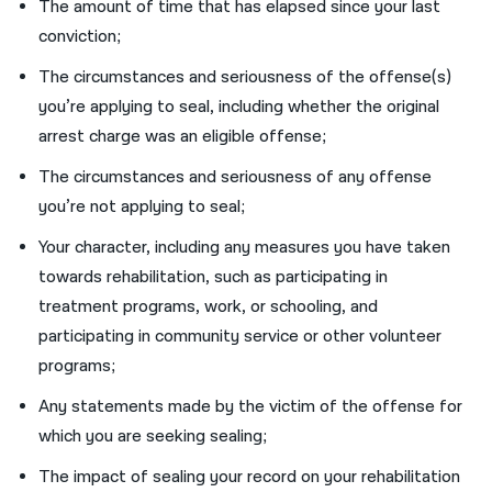
The amount of time that has elapsed since your last
conviction;
The circumstances and seriousness of the offense(s)
you’re applying to seal, including whether the original
arrest charge was an eligible offense;
The circumstances and seriousness of any offense
you’re not applying to seal;
Your character, including any measures you have taken
towards rehabilitation, such as participating in
treatment programs, work, or schooling, and
participating in community service or other volunteer
programs;
Any statements made by the victim of the offense for
which you are seeking sealing;
The impact of sealing your record on your rehabilitation