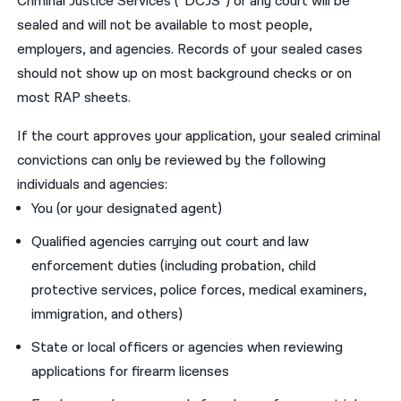
Criminal Justice Services (“DCJS”) or any court will be
sealed and will not be available to most people,
employers, and agencies. Records of your sealed cases
should not show up on most background checks or on
most RAP sheets.
If the court approves your application, your sealed criminal
convictions can only be reviewed by the following
individuals and agencies:
You (or your designated agent)
Qualified agencies carrying out court and law
enforcement duties (including probation, child
protective services, police forces, medical examiners,
immigration, and others)
State or local officers or agencies when reviewing
applications for firearm licenses