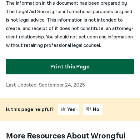
The information in this document has been prepared by
The Legal Aid Society for informational purposes only and
is not legal advice. This information is not intended to
create, and receipt of it does not constitute, an attorney-
client relationship. You should not act upon any information
without retaining professional legal counsel.
Print this Page
Last Updated: September 24, 2025
Is this page helpful?
Yes
No
More Resources About Wrongful