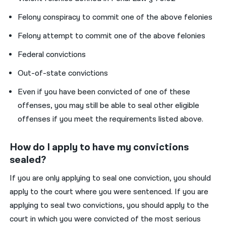
Felony conspiracy to commit one of the above felonies
Felony attempt to commit one of the above felonies
Federal convictions
Out-of-state convictions
Even if you have been convicted of one of these
offenses, you may still be able to seal other eligible
offenses if you meet the requirements listed above.
How do I apply to have my convictions
sealed?
If you are only applying to seal one conviction, you should
apply to the
court where you were sentenced.
If you are
applying to seal two convictions, you should apply to the
court in which you were convicted of the most serious