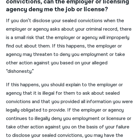
convictions, can the employer or licensing
agency deny me the job or license?
If you don’t disclose your sealed convictions when the
employer or agency asks about your criminal record, there
is a small risk that the employer or agency will improperly
find out about them. If this happens, the employer or
agency may threaten to deny you employment or take
other action against you based on your alleged
“dishonesty.”
If this happens, you should explain to the employer or
agency that it is illegal for them to ask about sealed
convictions and that you provided all information you were
legally obligated to provide. If the employer or agency
continues to illegally deny you employment or licensure or
take other action against you on the basis of your failure
to disclose your sealed convictions, you may have the