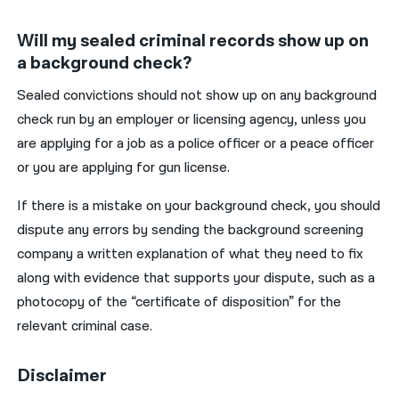
Will my sealed criminal records show up on
a background check?
Sealed convictions should not show up on any background
check run by an employer or licensing agency, unless you
are applying for a job as a police officer or a peace officer
or you are applying for gun license.
If there is a mistake on your background check, you should
dispute any errors by sending the background screening
company a written explanation of what they need to fix
along with evidence that supports your dispute, such as a
photocopy of the “certificate of disposition” for the
relevant criminal case.
Disclaimer