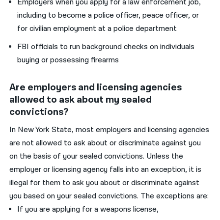
Employers when you apply for a law enforcement job,
including to become a police officer, peace officer, or
for civilian employment at a police department
FBI officials to run background checks on individuals
buying or possessing firearms
Are employers and licensing agencies
allowed to ask about my sealed
convictions?
In New York State, most employers and licensing agencies
are not allowed to ask about or discriminate against you
on the basis of your sealed convictions. Unless the
employer or licensing agency falls into an exception, it is
illegal for them to ask you about or discriminate against
you based on your sealed convictions. The exceptions are:
If you are applying for a weapons license,