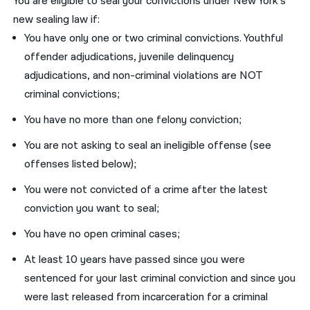
You are eligible to seal your convictions under New York’s
new sealing law if:
You have only one or two criminal convictions. Youthful
offender adjudications, juvenile delinquency
adjudications, and non-criminal violations are NOT
criminal convictions;
You have no more than one felony conviction;
You are not asking to seal an ineligible offense (see
offenses listed below);
You were not convicted of a crime after the latest
conviction you want to seal;
You have no open criminal cases;
At least 10 years have passed since you were
sentenced for your last criminal conviction and since you
were last released from incarceration for a criminal