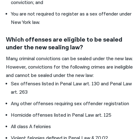
conviction; and
You are not required to register as a sex offender under
New York law.
Which offenses are eligible to be sealed
under the new sealing law?
Many criminal convictions can be sealed under the new law.
However, convictions for the following crimes are ineligible
and cannot be sealed under the new law:
Sex offenses listed in Penal Law art. 130 and Penal Law
art. 263
Any other offenses requiring sex offender registration
Homicide offenses listed in Penal Law art. 125
All class A felonies
Violent felonies defined in Penal Law § 70.02