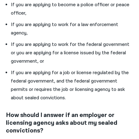
If you are applying to become a police officer or peace
officer,
If you are applying to work for a law enforcement
agency,
If you are applying to work for the federal government
or you are applying for a license issued by the federal
government, or
If you are applying for a job or license regulated by the
federal government, and the federal government
permits or requires the job or licensing agency to ask
about sealed convictions.
How should I answer if an employer or
licensing agency asks about my sealed
convictions?