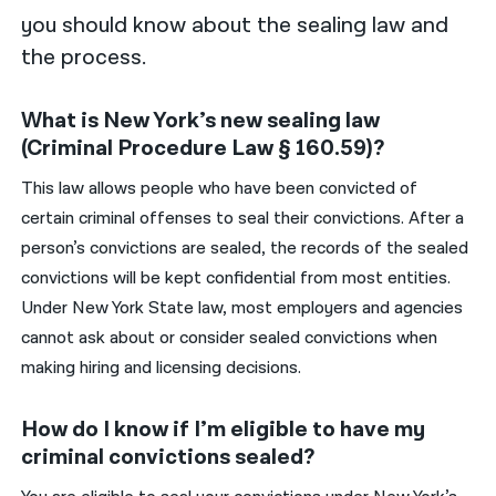
you should know about the sealing law and
the process.
What is New York’s new sealing law
(Criminal Procedure Law § 160.59)?
This law allows people who have been convicted of
certain criminal offenses to seal their convictions. After a
person’s convictions are sealed, the records of the sealed
convictions will be kept confidential from most entities.
Under New York State law, most employers and agencies
cannot ask about or consider sealed convictions when
making hiring and licensing decisions.
How do I know if I’m eligible to have my
criminal convictions sealed?