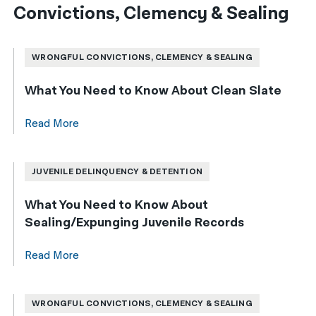
Convictions, Clemency & Sealing
WRONGFUL CONVICTIONS, CLEMENCY & SEALING
What You Need to Know About Clean Slate
Read More
JUVENILE DELINQUENCY & DETENTION
What You Need to Know About
Sealing/Expunging Juvenile Records
Read More
WRONGFUL CONVICTIONS, CLEMENCY & SEALING