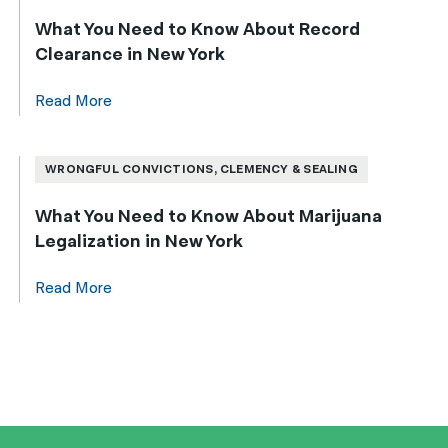
What You Need to Know About Record
Clearance in New York
Read More
WRONGFUL CONVICTIONS, CLEMENCY & SEALING
What You Need to Know About Marijuana
Legalization in New York
Read More