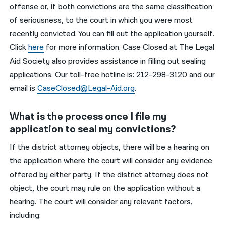
offense or, if both convictions are the same classification
of seriousness, to the court in which you were most
recently convicted. You can fill out the application yourself.
Click
here
f
or more information. Case Closed at The Legal
Aid Society also provides assistance in filling out sealing
applications. Our toll-free hotline is:
212-298-3120
and our
email is
CaseClosed@Legal-Aid.org
.
What is the process once I file my
application to seal my convictions?
If the district attorney objects, there will be a hearing on
the application where the court will consider any evidence
offered by either party. If the district attorney does not
object, the court may rule on the application without a
hearing. The court will consider any relevant factors,
including: