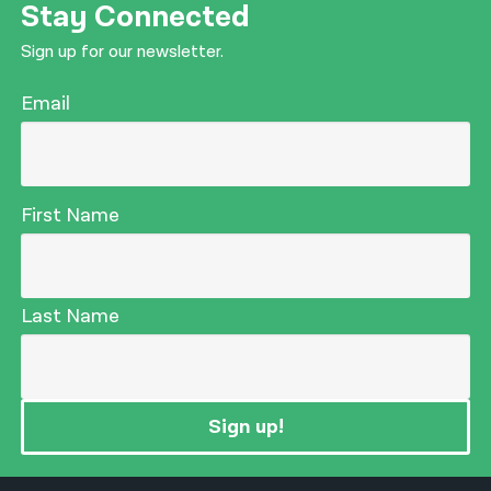
Stay Connected
Sign up for our newsletter.
Email
First Name
Last Name
Sign up!