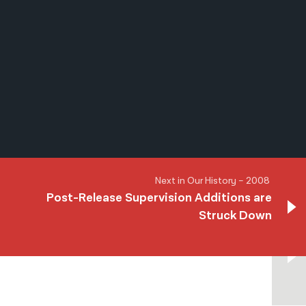
नेपाली
فارسی
ਪੰਜਾਬੀ
Русский
اردو
Next in Our History – 2008
Post-Release Supervision Additions are
Struck Down
Next in Our History – 2008
Post-Release Supervision Additions are
Struck Down