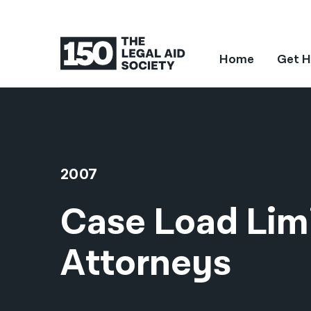
Home
Get H
2007
Case Load Limi
Attorneys