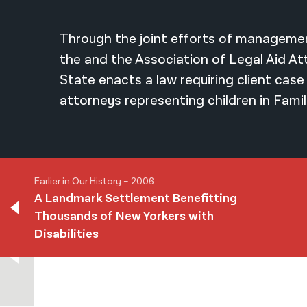
Through the joint efforts of managemen
the and the Association of Legal Aid A
State enacts a law requiring client case 
attorneys representing children in Famil
Earlier in Our History – 2006
A Landmark Settlement Benefitting
Thousands of New Yorkers with
Earlier in Our History – 2006
Disabilities
A Landmark Settlement Benefitting
Thousands of New Yorkers with
Disabilities