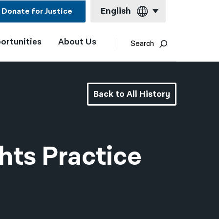
English
Donate for Justice
ortunities
About Us
English
Search
Español
Français
Back to All History
Kreyol ayisyen
العربية
বাংলা
hts Practice
简体中文
繁體中文
हिन्दी
한국어