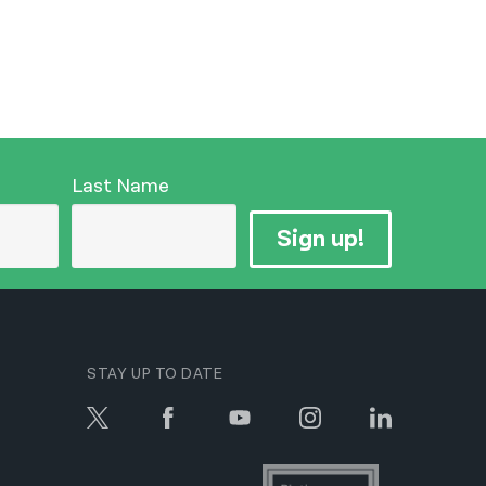
Last Name
Sign up!
STAY UP TO DATE