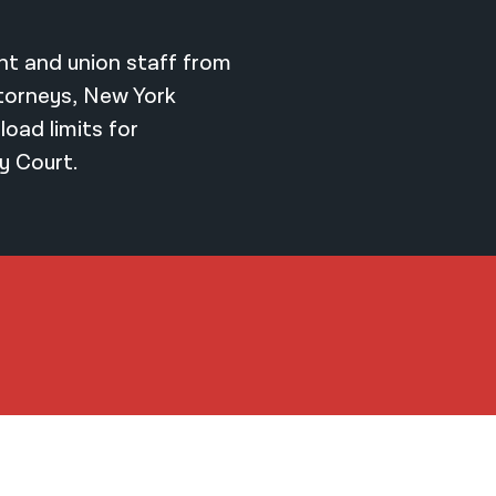
t and union staff from
ttorneys, New York
load limits for
y Court.