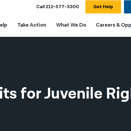
Call
212-577-3300
Get Help
elp
Take Action
What We Do
Careers & Opp
ts for Juvenile Rig