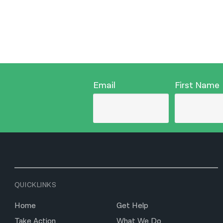
Email
First Name
QUICKLINKS
Home
Get Help
Take Action
What We Do