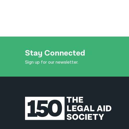
Stay Connected
Sign up for our newsletter.