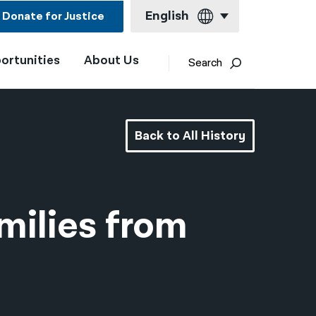
English
Donate for Justice
ortunities
About Us
English
Search
Español
Français
Back to All History
Kreyol ayisyen
العربية
বাংলা
milies from
简体中文
繁體中文
हिन्दी
한국어