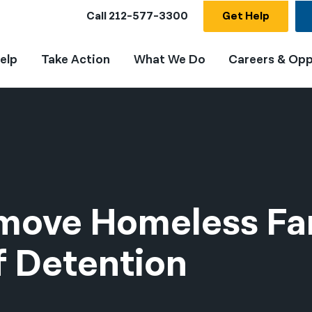
Call
212-577-3300
Get Help
elp
Take Action
What We Do
Careers & Opp
emove Homeless Fa
f Detention