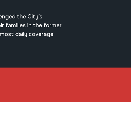
lenged the City’s
r families in the former
most daily coverage