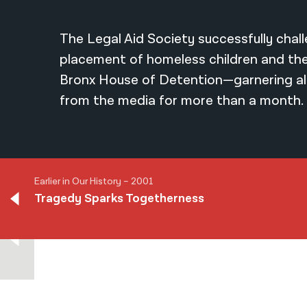
The Legal Aid Society successfully chal
placement of homeless children and thei
Bronx House of Detention—garnering al
from the media for more than a month.
Earlier in Our History – 2001
Tragedy Sparks Togetherness
Earlier in Our History – 2001
Tragedy Sparks Togetherness