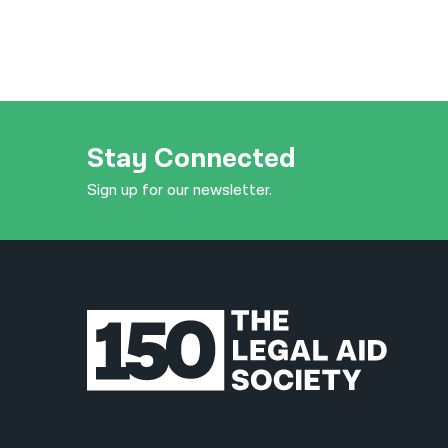
Stay Connected
Sign up for our newsletter.