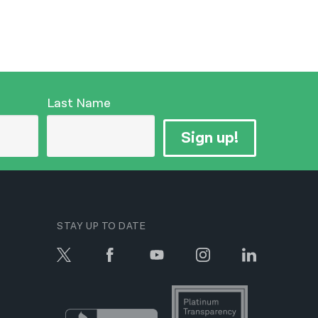
Last Name
Sign up!
STAY UP TO DATE