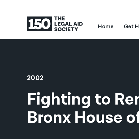
Home
Get H
2002
Fighting to R
Bronx House o