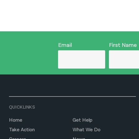
Email
First Name
QUICKLINKS
Home
Get Help
Take Action
What We Do