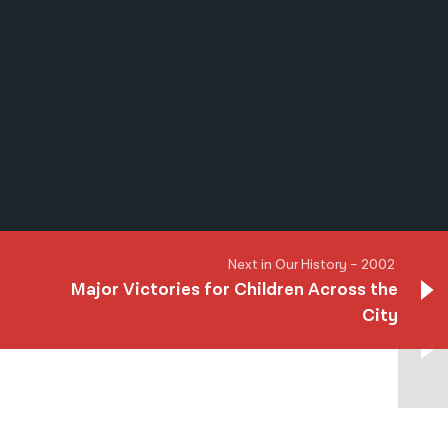
नेपाली
فارسی
ਪੰਜਾਬੀ
Русский
اردو
Next in Our History – 2002
Major Victories for Children Across the
City
Next in Our History – 2002
Major Victories for Children Across the
City