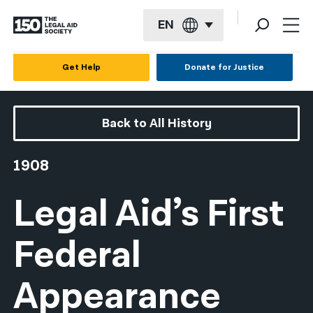
EN
English
Get Help
Donate for Justice
Español
Français
Back to All History
Kreyol ayisyen
1908
العربية
Legal Aid’s First
বাংলা
简体中文
Federal
繁體中文
Appearance
हिन्दी
한국어