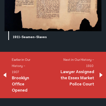
1911-Seamen-Slaves
Earlier in Our
Next in Our History –
History –
1910
Lawyer Assigned
1907
Brooklyn
the Essex Market
Office
Police Court
Opened