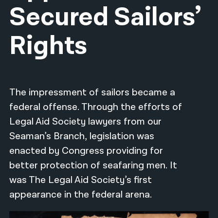
Secured Sailors’
नेपाली
Rights
فارسی
ਪੰਜਾਬੀ
Русский
The impressment of sailors became a
اردو
federal offense. Through the efforts of
Legal Aid Society lawyers from our
Seaman’s Branch, legislation was
enacted by Congress providing for
better protection of seafaring men. It
was The Legal Aid Society’s first
appearance in the federal arena.