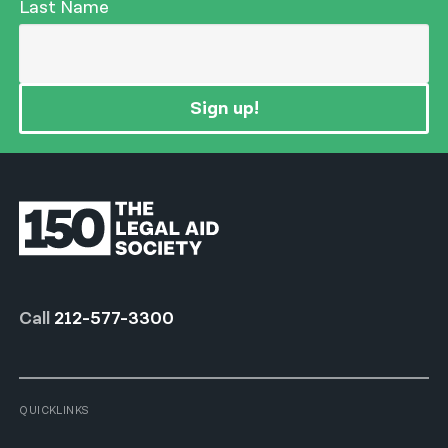
Last Name
Sign up!
Call
212-577-3300
QUICKLINKS