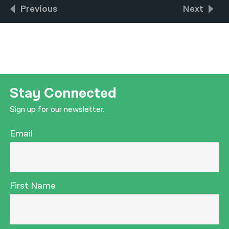
Previous
Next
Stay Connected
Sign up for our newsletter.
Email
First Name