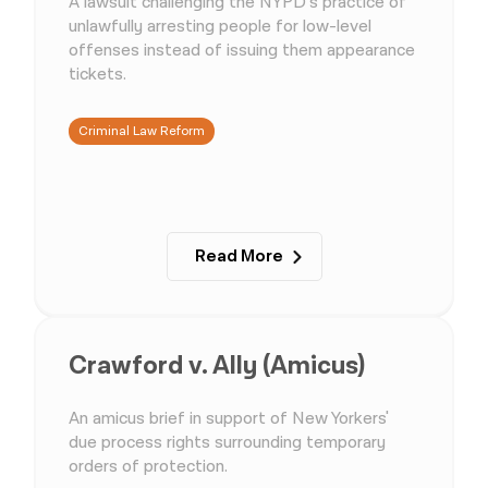
A lawsuit challenging the NYPD’s practice of
unlawfully arresting people for low-level
offenses instead of issuing them appearance
tickets.
Criminal Law Reform
Read More
Crawford v. Ally (Amicus)
An amicus brief in support of New Yorkers'
due process rights surrounding temporary
orders of protection.