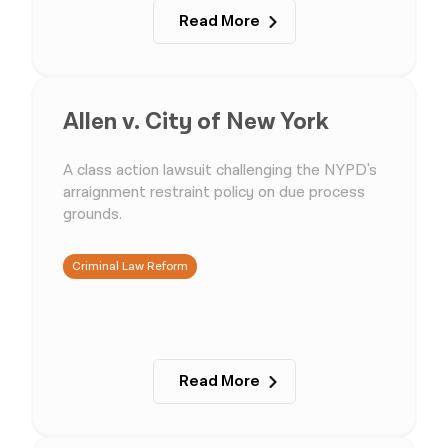
Read More
Allen v. City of New York
A class action lawsuit challenging the NYPD's
arraignment restraint policy on due process
grounds.
Criminal Law Reform
Read More