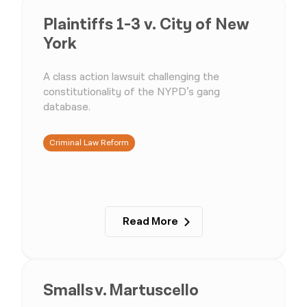
Plaintiffs 1-3 v. City of New
York
A class action lawsuit challenging the
constitutionality of the NYPD’s gang
database.
Criminal Law Reform
Read More
Smalls v. Martuscello