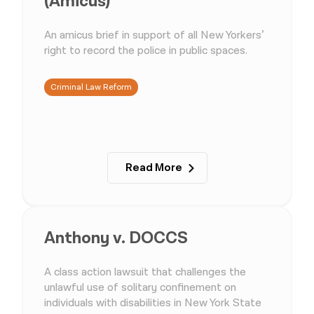
(Amicus)
An amicus brief in support of all New Yorkers’
right to record the police in public spaces.
Criminal Law Reform
Read More
Anthony v. DOCCS
A class action lawsuit that challenges the
unlawful use of solitary confinement on
individuals with disabilities in New York State