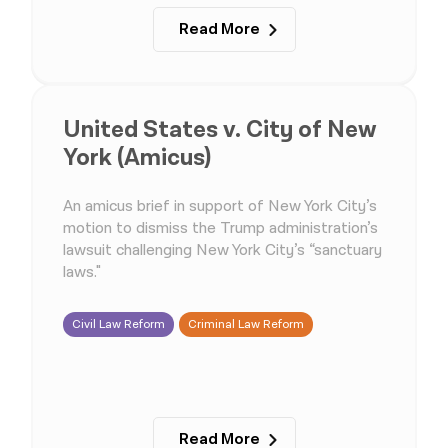
Read More
United States v. City of New
York (Amicus)
An amicus brief in support of New York City’s
motion to dismiss the Trump administration’s
lawsuit challenging New York City’s “sanctuary
laws."
Civil Law Reform
Criminal Law Reform
Read More