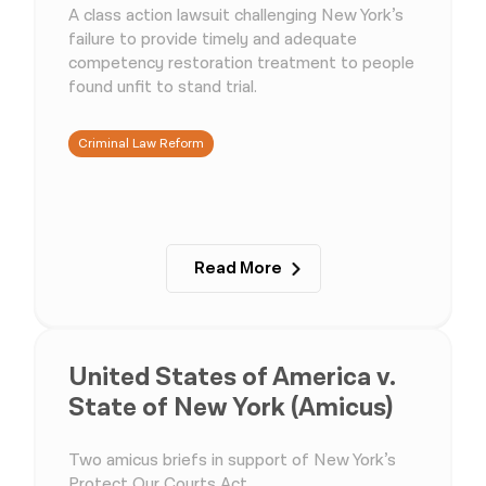
A class action lawsuit challenging New York’s
failure to provide timely and adequate
competency restoration treatment to people
found unfit to stand trial.
Criminal Law Reform
Read More
United States of America v.
State of New York (Amicus)
Two amicus briefs in support of New York’s
Protect Our Courts Act.