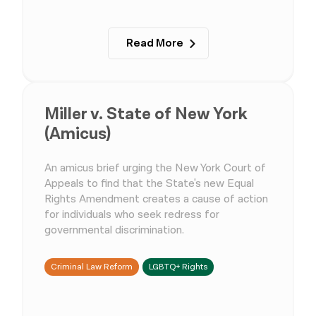
Read More
Miller v. State of New York
(Amicus)
An amicus brief urging the New York Court of
Appeals to find that the State's new Equal
Rights Amendment creates a cause of action
for individuals who seek redress for
governmental discrimination.
Criminal Law Reform
LGBTQ+ Rights