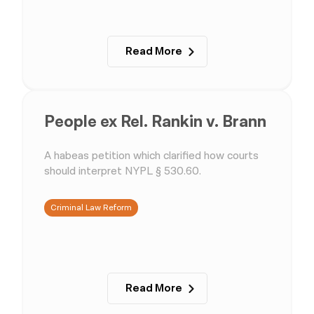
Read More
People ex Rel. Rankin v. Brann
A habeas petition which clarified how courts
should interpret NYPL § 530.60.
Criminal Law Reform
Read More