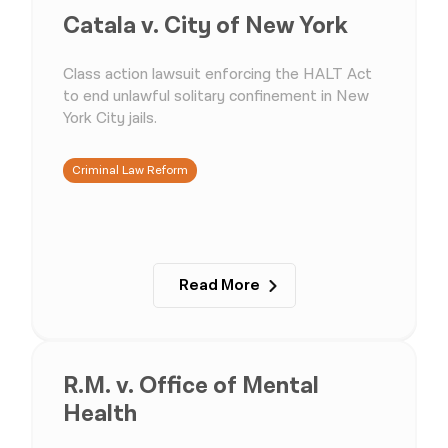
Catala v. City of New York
Class action lawsuit enforcing the HALT Act
to end unlawful solitary confinement in New
York City jails.
Criminal Law Reform
Read More
R.M. v. Office of Mental
Health