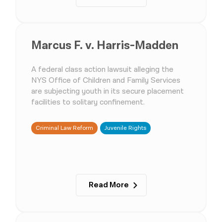
Marcus F. v. Harris-Madden
A federal class action lawsuit alleging the
NYS Office of Children and Family Services
are subjecting youth in its secure placement
facilities to solitary confinement.
Criminal Law Reform
Juvenile Rights
Read More