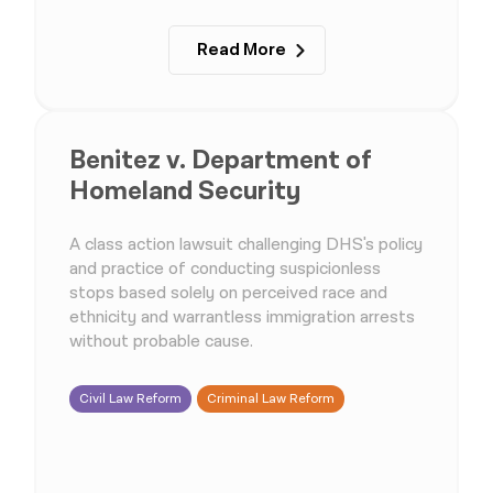
Read More
Benitez v. Department of
Homeland Security
A class action lawsuit challenging DHS's policy
and practice of conducting suspicionless
stops based solely on perceived race and
ethnicity and warrantless immigration arrests
without probable cause.
Civil Law Reform
Criminal Law Reform