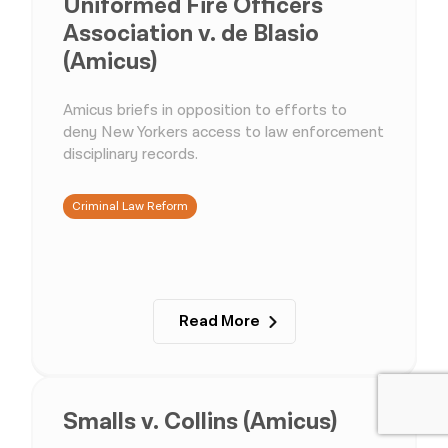
Uniformed Fire Officers
Association v. de Blasio
(Amicus)
Amicus briefs in opposition to efforts to
deny New Yorkers access to law enforcement
disciplinary records.
Criminal Law Reform
Read More
Smalls v. Collins (Amicus)