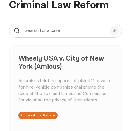
Criminal Law Reform
Wheely USA v. City of New
York (Amicus)
An amicus brief in support of plaintiff private
for-hire-vehicle companies challenging the
rules of the Taxi and Limousine Commission
for violating the privacy of their clients.
Criminal Law Reform