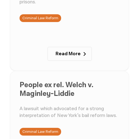
prisons.
Criminal Law Reform
Read More
People ex rel. Welch v.
Maginley-Liddie
A lawsuit which advocated for a strong
interpretation of New York’s bail reform laws.
Criminal Law Reform