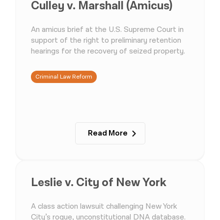
Culley v. Marshall (Amicus)
An amicus brief at the U.S. Supreme Court in
support of the right to preliminary retention
hearings for the recovery of seized property.
Criminal Law Reform
Read More
Leslie v. City of New York
A class action lawsuit challenging New York
City’s rogue, unconstitutional DNA database.