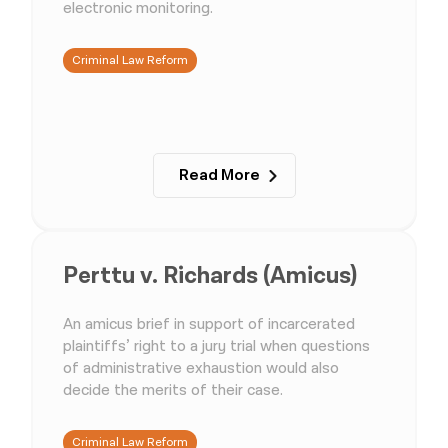
electronic monitoring.
Criminal Law Reform
Read More
Perttu v. Richards (Amicus)
An amicus brief in support of incarcerated
plaintiffs’ right to a jury trial when questions
of administrative exhaustion would also
decide the merits of their case.
Criminal Law Reform