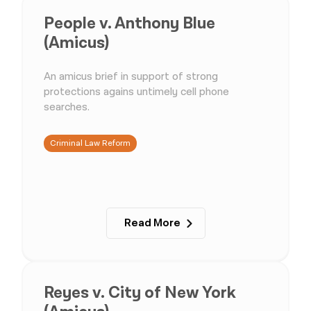
People v. Anthony Blue
(Amicus)
An amicus brief in support of strong
protections agains untimely cell phone
searches.
Criminal Law Reform
Read More
Reyes v. City of New York