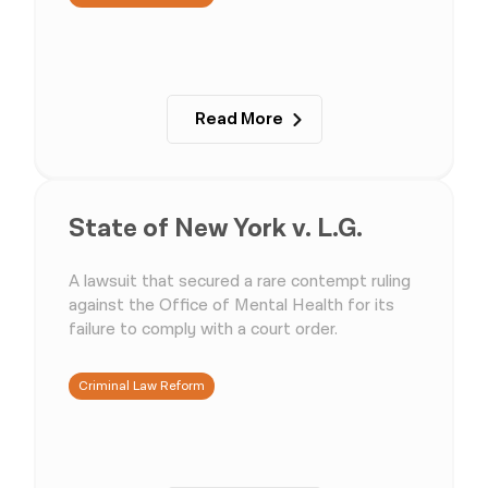
Read More
State of New York v. L.G.
A lawsuit that secured a rare contempt ruling
against the Office of Mental Health for its
failure to comply with a court order.
Criminal Law Reform