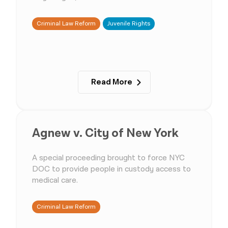
Criminal Law Reform
Juvenile Rights
Read More
Agnew v. City of New York
A special proceeding brought to force NYC
DOC to provide people in custody access to
medical care.
Criminal Law Reform