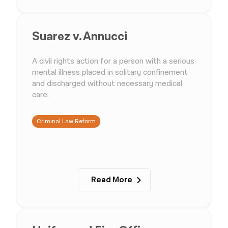
Suarez v. Annucci
A civil rights action for a person with a serious
mental illness placed in solitary confinement
and discharged without necessary medical
care.
Criminal Law Reform
Read More