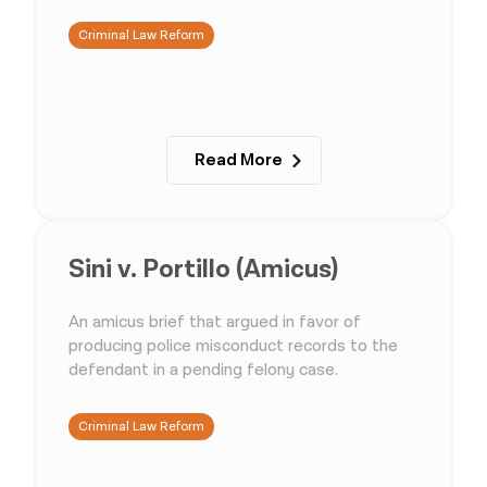
Criminal Law Reform
Read More
Sini v. Portillo (Amicus)
An amicus brief that argued in favor of
producing police misconduct records to the
defendant in a pending felony case.
Criminal Law Reform