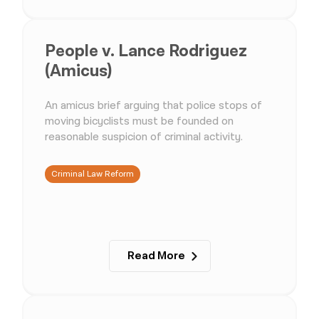
People v. Lance Rodriguez
(Amicus)
An amicus brief arguing that police stops of
moving bicyclists must be founded on
reasonable suspicion of criminal activity.
Criminal Law Reform
Read More