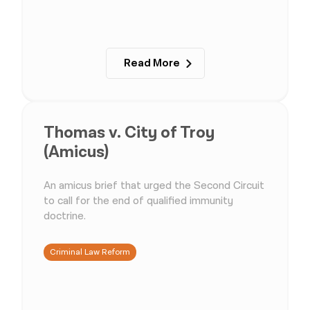
Read More
Thomas v. City of Troy
(Amicus)
An amicus brief that urged the Second Circuit
to call for the end of qualified immunity
doctrine.
Criminal Law Reform