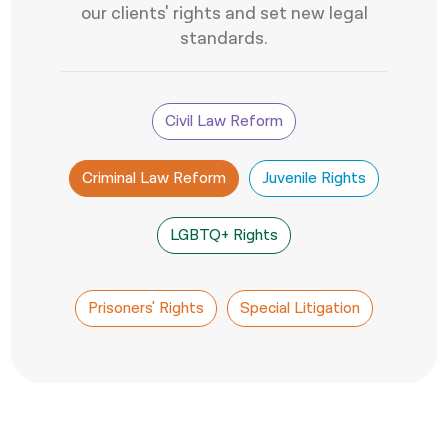
our clients' rights and set new legal
नेपाली
standards.
فارسی
ਪੰਜਾਬੀ
Civil Law Reform
Русский
Criminal Law Reform
Juvenile Rights
اردو
LGBTQ+ Rights
Prisoners' Rights
Special Litigation