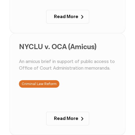
Read More
NYCLU v. OCA (Amicus)
An amicus brief in support of public access to
Office of Court Administration memoranda.
Criminal Law Reform
Read More