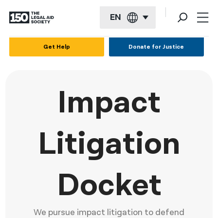
EN
English
Get Help
Donate for Justice
Español
Français
Impact
Kreyol ayisyen
العربية
Litigation
বাংলা
简体中文
Docket
繁體中文
हिन्दी
We pursue impact litigation to defend
한국어