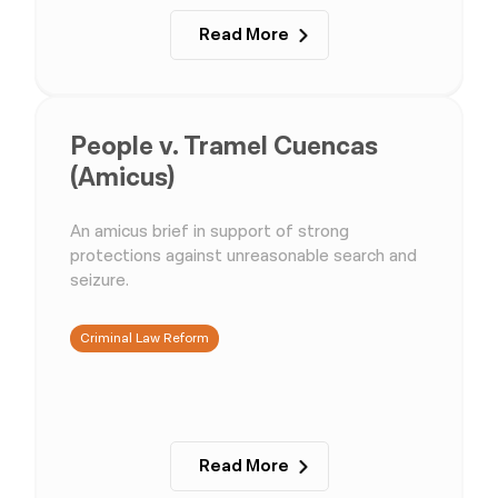
Read More
People v. Tramel Cuencas
(Amicus)
An amicus brief in support of strong
protections against unreasonable search and
seizure.
Criminal Law Reform
Read More