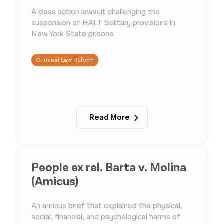
A class action lawsuit challenging the
suspension of HALT Solitary provisions in
New York State prisons.
Criminal Law Reform
Read More
People ex rel. Barta v. Molina
(Amicus)
An amicus brief that explained the physical,
social, financial, and psychological harms of