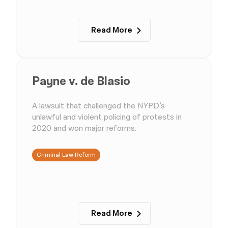
Read More
Payne v. de Blasio
A lawsuit that challenged the NYPD’s
unlawful and violent policing of protests in
2020 and won major reforms.
Criminal Law Reform
Read More