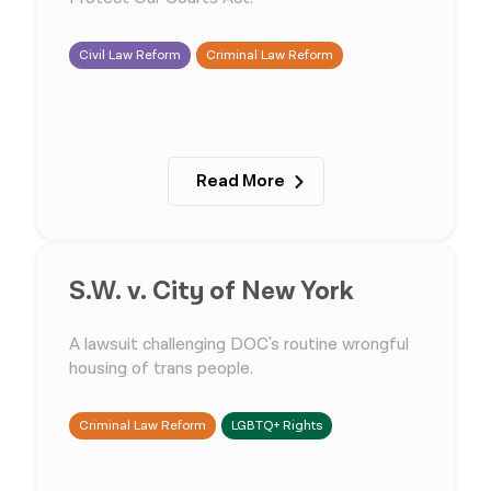
Civil Law Reform
Criminal Law Reform
Read More
S.W. v. City of New York
A lawsuit challenging DOC's routine wrongful
housing of trans people.
Criminal Law Reform
LGBTQ+ Rights