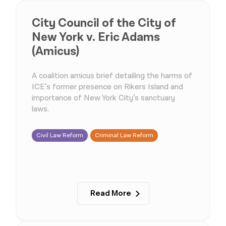
City Council of the City of
New York v. Eric Adams
(Amicus)
A coalition amicus brief detailing the harms of
ICE’s former presence on Rikers Island and
importance of New York City’s sanctuary
laws.
Civil Law Reform
Criminal Law Reform
Read More