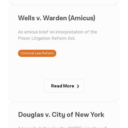
Wells v. Warden (Amicus)
An amicus brief on interpretation of the
Prison Litigation Reform Act.
Criminal Law Reform
Read More
Douglas v. City of New York