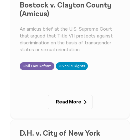
Bostock v. Clayton County
(Amicus)
An amicus brief at the U.S. Supreme Court
that argued that Title VII protects against
discrimination on the basis of transgender
status or sexual orientation.
Civil Law Reform
Juvenile Rights
Read More
D.H. v. City of New York