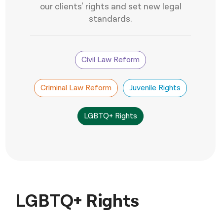
our clients' rights and set new legal
नेपाली
standards.
فارسی
ਪੰਜਾਬੀ
Civil Law Reform
Русский
Criminal Law Reform
Juvenile Rights
اردو
LGBTQ+ Rights
LGBTQ+ Rights