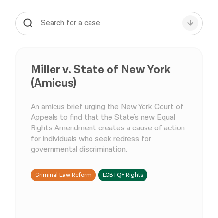
Miller v. State of New York
(Amicus)
An amicus brief urging the New York Court of
Appeals to find that the State's new Equal
Rights Amendment creates a cause of action
for individuals who seek redress for
governmental discrimination.
Criminal Law Reform
LGBTQ+ Rights