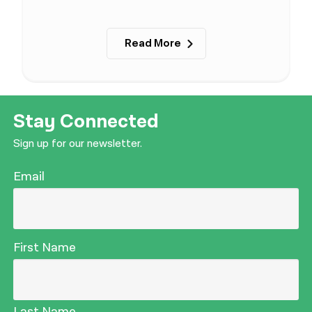
Read More
Stay Connected
Sign up for our newsletter.
Email
First Name
Last Name