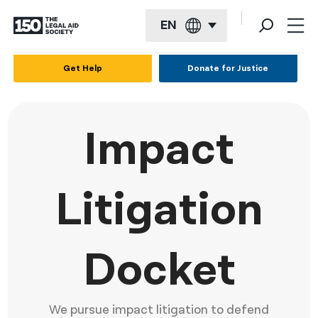
EN
English
Get Help
Donate for Justice
Español
Français
Impact
Kreyol ayisyen
العربية
Litigation
বাংলা
简体中文
Docket
繁體中文
हिन्दी
We pursue impact litigation to defend
한국어