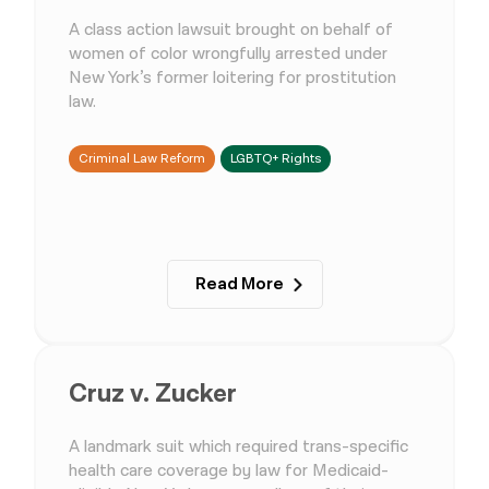
A class action lawsuit brought on behalf of
women of color wrongfully arrested under
New York’s former loitering for prostitution
law.
Criminal Law Reform
LGBTQ+ Rights
Read More
Cruz v. Zucker
A landmark suit which required trans-specific
health care coverage by law for Medicaid-