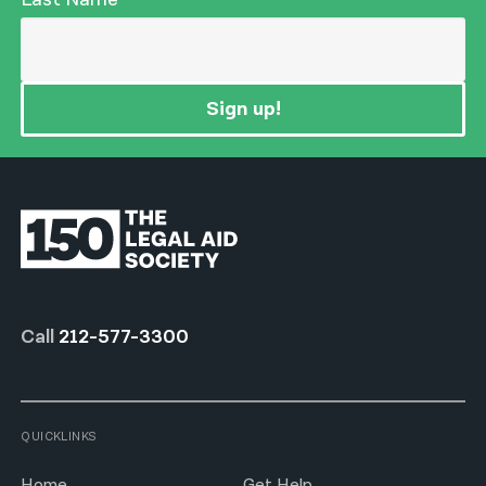
Sign up!
Call
212-577-3300
QUICKLINKS
Home
Get Help