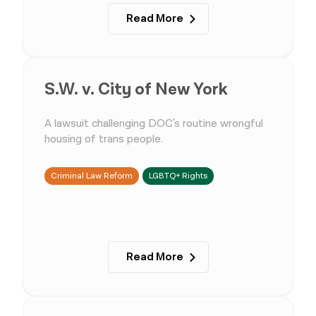
Read More
S.W. v. City of New York
A lawsuit challenging DOC's routine wrongful
housing of trans people.
Criminal Law Reform
LGBTQ+ Rights
Read More