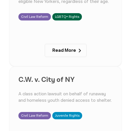
eligible New Yorkers, regardless of their age.
Civil Law Reform
LGBTQ+ Rights
Read More
C.W. v. City of NY
A class action lawsuit on behalf of runaway
and homeless youth denied access to shelter.
Civil Law Reform
Juvenile Rights