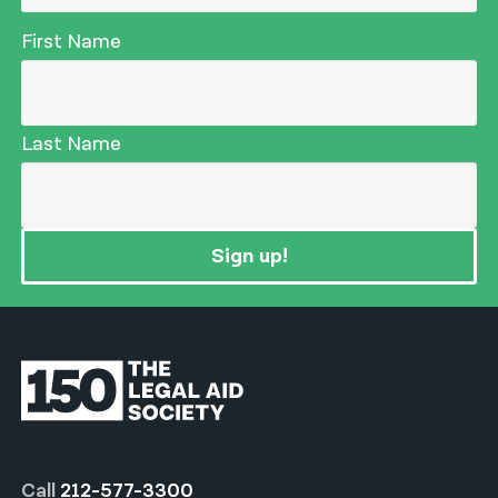
First Name
Last Name
Sign up!
Call
212-577-3300