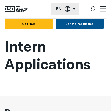
EN
English
Get Help
Donate for Justice
Español
Intern
Français
Kreyol ayisyen
Applications
العربية
বাংলা
简体中文
繁體中文
हिन्दी
한국어