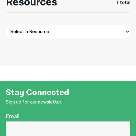
Resources
1 total
नेपाली
فارسی
ਪੰਜਾਬੀ
Русский
اردو
Stay Connected
Sign up for our newsletter.
Email