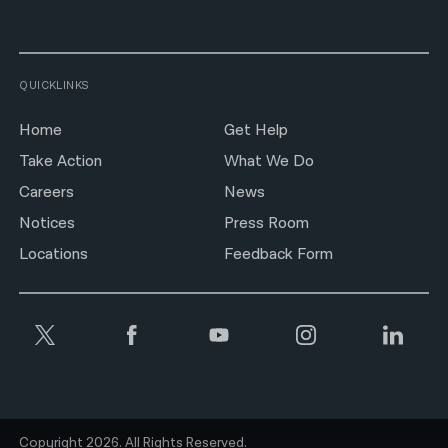
QUICKLINKS
Home
Get Help
Take Action
What We Do
Careers
News
Notices
Press Room
Locations
Feedback Form
Copyright 2026. All Rights Reserved.