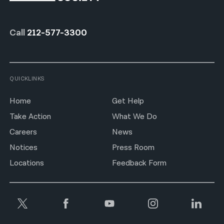
Call
212-577-3300
QUICKLINKS
Home
Get Help
Take Action
What We Do
Careers
News
Notices
Press Room
Locations
Feedback Form