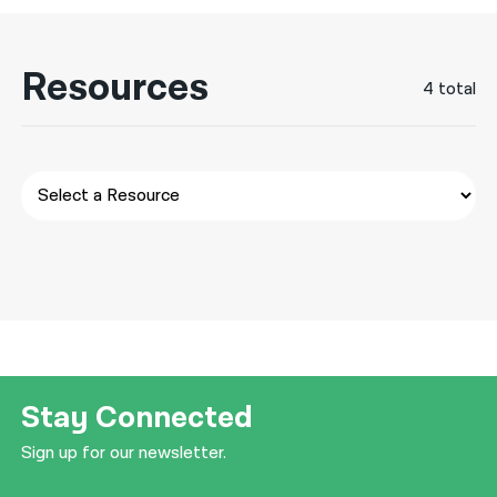
नेपाली
Resources
فارسی
4 total
ਪੰਜਾਬੀ
Русский
اردو
Stay Connected
Sign up for our newsletter.