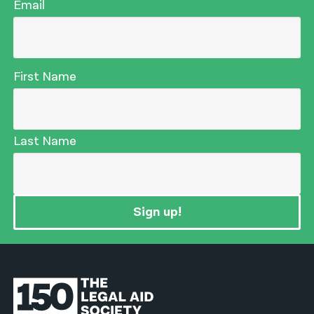
Email
First Name
Last Name
Sign up!