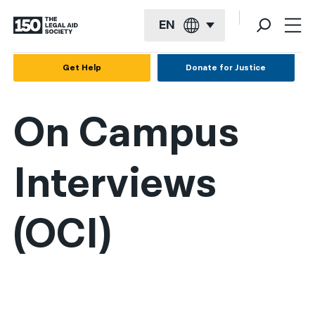
EN
English
Get Help
Donate for Justice
Español
On Campus
Français
Kreyol ayisyen
Interviews
العربية
বাংলা
(OCI)
简体中文
繁體中文
हिन्दी
한국어