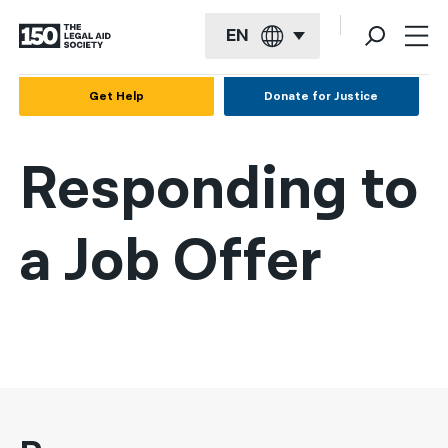
EN
English
Get Help
Donate for Justice
Español
Responding to
Français
Kreyol ayisyen
a Job Offer
العربية
বাংলা
简体中文
繁體中文
हिन्दी
한국어