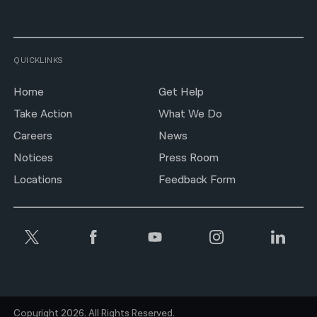
QUICKLINKS
Home
Get Help
Take Action
What We Do
Careers
News
Notices
Press Room
Locations
Feedback Form
Copyright 2026. All Rights Reserved.