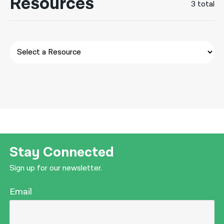
Resources
3 total
नेपाली
فارسی
ਪੰਜਾਬੀ
Русский
اردو
Stay Connected
Sign up for our newsletter.
Email