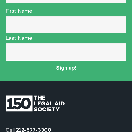
First Name
Last Name
Sign up!
Call
212-577-3300