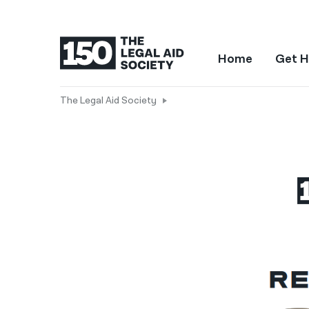
Home
Get H
The Legal Aid Society