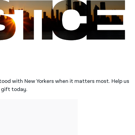
stood with New Yorkers when it matters most. Help us
 gift today.