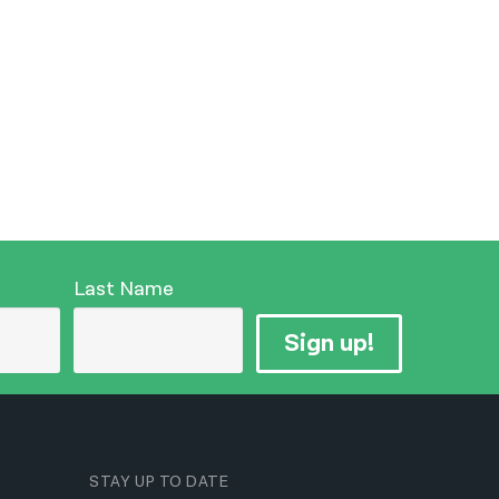
Last Name
Sign up!
STAY UP TO DATE