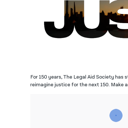
For 150 years, The Legal Aid Society has 
reimagine justice for the next 150. Make a