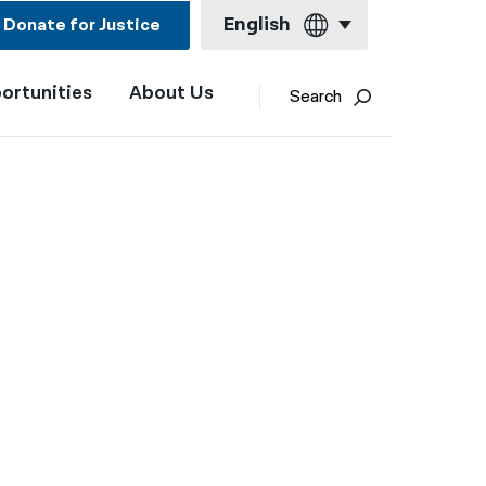
English
Donate for Justice
ortunities
About Us
English
Search
Español
Français
Kreyol ayisyen
العربية
বাংলা
简体中文
繁體中文
हिन्दी
한국어