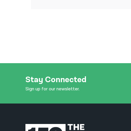
Stay Connected
Sign up for our newsletter.