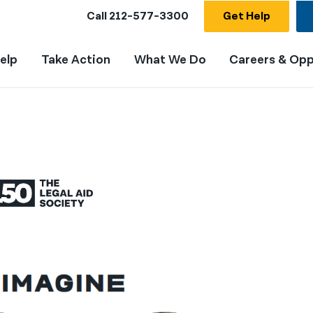
Call
212-577-3300
Get Help
elp
Take Action
What We Do
Careers & Opp