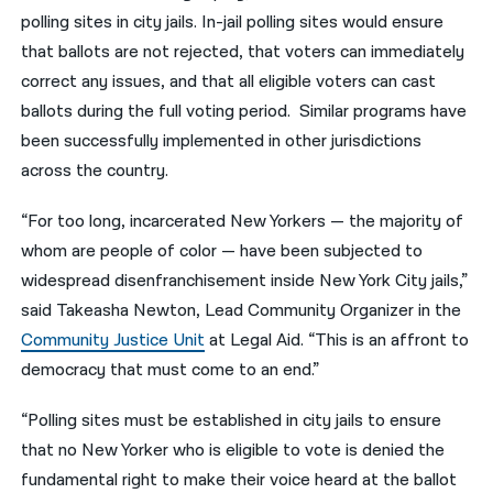
polling sites in city jails. In-jail polling sites would ensure
that ballots are not rejected, that voters can immediately
correct any issues, and that all eligible voters can cast
ballots during the full voting period. Similar programs have
been successfully implemented in other jurisdictions
across the country.
“For too long, incarcerated New Yorkers — the majority of
whom are people of color — have been subjected to
widespread disenfranchisement inside New York City jails,”
said Takeasha Newton, Lead Community Organizer in the
Community Justice Unit
at Legal Aid. “This is an affront to
democracy that must come to an end.”
“Polling sites must be established in city jails to ensure
that no New Yorker who is eligible to vote is denied the
fundamental right to make their voice heard at the ballot