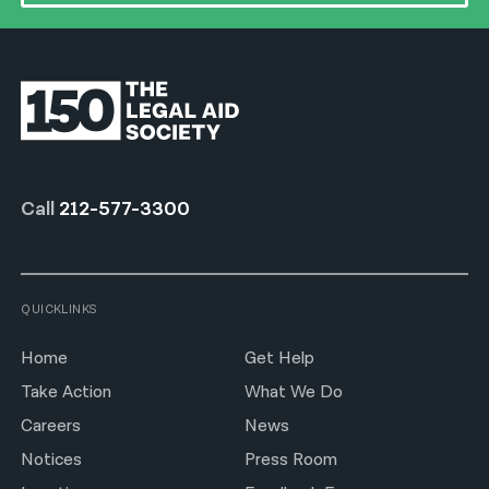
Call
212-577-3300
QUICKLINKS
Home
Get Help
Take Action
What We Do
Careers
News
Notices
Press Room