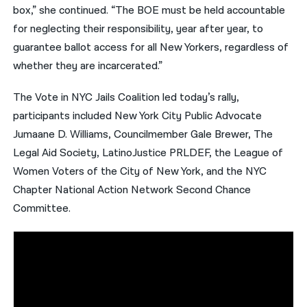
box,” she continued. “The BOE must be held accountable
for neglecting their responsibility, year after year, to
guarantee ballot access for all New Yorkers, regardless of
whether they are incarcerated.”
The Vote in NYC Jails Coalition led today’s rally,
participants included New York City Public Advocate
Jumaane D. Williams, Councilmember Gale Brewer, The
Legal Aid Society, LatinoJustice PRLDEF, the League of
Women Voters of the City of New York, and the NYC
Chapter National Action Network Second Chance
Committee.