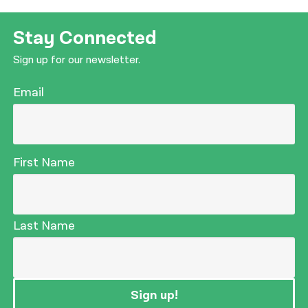
Stay Connected
Sign up for our newsletter.
Email
First Name
Last Name
Sign up!