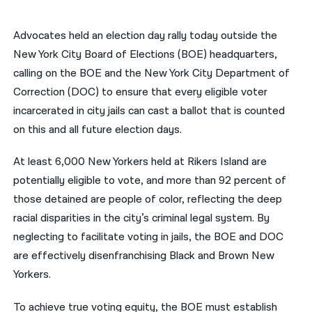
नेपाली
Advocates held an election day rally today outside the
فارسی
New York City Board of Elections (BOE) headquarters,
calling on the BOE and the New York City Department of
ਪੰਜਾਬੀ
Correction (DOC) to ensure that every eligible voter
Русский
incarcerated in city jails can cast a ballot that is counted
on this and all future election days.
اردو
At least 6,000 New Yorkers held at Rikers Island are
potentially eligible to vote, and more than 92 percent of
those detained are people of color, reflecting the deep
racial disparities in the city’s criminal legal system. By
neglecting to facilitate voting in jails, the BOE and DOC
are effectively disenfranchising Black and Brown New
Yorkers.
To achieve true voting equity, the BOE must establish