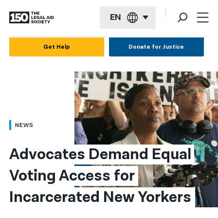
EN
English
Get Help
Donate for Justice
Español
Français
Kreyol ayisyen
العربية
NEWS
বাংলা
Advocates Demand Equal 
简体中文
Voting Access for 
繁體中文
Incarcerated New Yorkers
हिन्दी
한국어