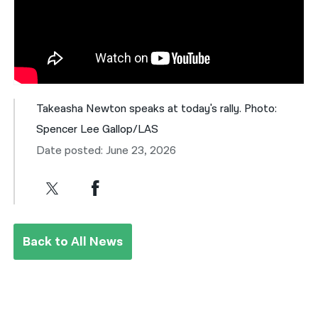
Takeasha Newton speaks at today's rally. Photo:
Spencer Lee Gallop/LAS
Date posted: June 23, 2026
Back to All News