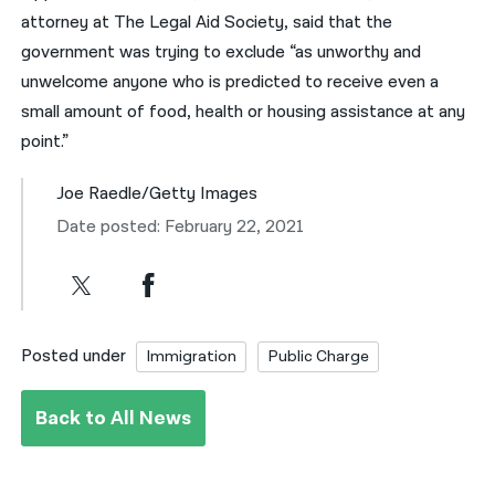
attorney at The Legal Aid Society, said that the
government was trying to exclude “as unworthy and
unwelcome anyone who is predicted to receive even a
small amount of food, health or housing assistance at any
point.”
Joe Raedle/Getty Images
Date posted: February 22, 2021
Posted under
Immigration
Public Charge
Back to All News