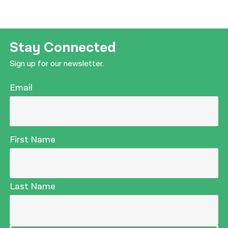
Stay Connected
Sign up for our newsletter.
Email
First Name
Last Name