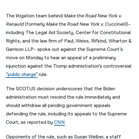
नेपाली
The litigation team behind
Make the Road New York v.
فارسی
Renauld
(formerly
Make the Road New York v. Cuccinelli
)–
including The Legal Aid Society, Center for Constitutional
ਪੰਜਾਬੀ
Rights, and the law firm of Paul, Weiss, Rifkind, Wharton &
Русский
Garrison LLP– spoke out against the Supreme Court’s
move on Monday to hear an appeal of a preliminary
اردو
injunction against the Trump administration’s controversial
“public charge”
rule.
The SCOTUS decision underscores that the Biden
administration must rescind the rule immediately and
should withdraw all pending government appeals
defending the rule, including its appeals to the Supreme
Court, as reported by
CNN
.
Opponents of the rule, such as Susan Welber, a staff