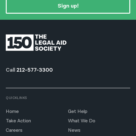
Sign up!
Call
212-577-3300
QUICKLINKS
Home
Get Help
Take Action
What We Do
Careers
News