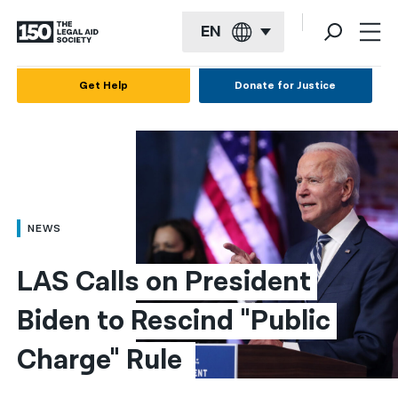
EN
English
Get Help
Donate for Justice
Español
Français
Kreyol ayisyen
العربية
NEWS
বাংলা
LAS Calls on President 
简体中文
Biden to Rescind "Public 
繁體中文
Charge" Rule 
हिन्दी
한국어