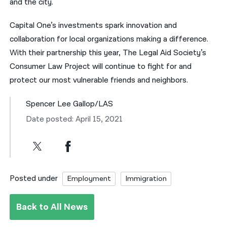
and the city.
Capital One’s investments spark innovation and
collaboration for local organizations making a difference.
With their partnership this year, The Legal Aid Society’s
Consumer Law Project will continue to fight for and
protect our most vulnerable friends and neighbors.
Spencer Lee Gallop/LAS
Date posted: April 15, 2021
Posted under
Employment
Immigration
Back to All News