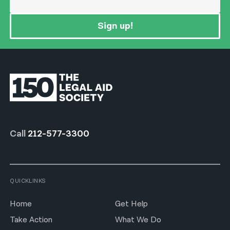
Sign up!
Call
212-577-3300
QUICKLINKS
Home
Get Help
Take Action
What We Do