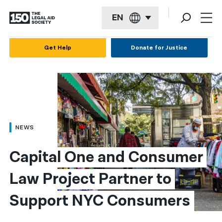
EN
English
Get Help
Donate for Justice
Español
Français
Kreyol ayisyen
العربية
NEWS
বাংলা
Capital One and Consumer 
简体中文
Law Project Partner to 
繁體中文
Support NYC Consumers
हिन्दी
한국어