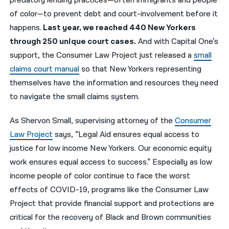
predatory lending practices—often immigrants and people
of color—to prevent debt and court-involvement before it
happens.
Last year, we reached 440 New Yorkers
through 250 unique court cases.
And with Capital One’s
support, the Consumer Law Project just released a
small
claims court manual
so that New Yorkers representing
themselves have the information and resources they need
to navigate the small claims system.
As Shervon Small, supervising attorney of the
Consumer
Law Project
says, “Legal Aid ensures equal access to
justice for low income New Yorkers. Our economic equity
work ensures equal access to success.” Especially as low
income people of color continue to face the worst
effects of COVID-19, programs like the Consumer Law
Project that provide financial support and protections are
critical for the recovery of Black and Brown communities