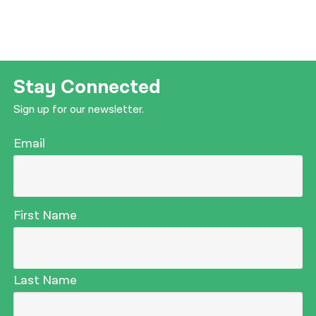
Stay Connected
Sign up for our newsletter.
Email
First Name
Last Name