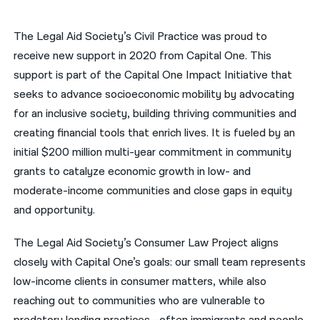
नेपाली
The Legal Aid Society’s Civil Practice was proud to
فارسی
receive new support in 2020 from Capital One. This
support is part of the Capital One Impact Initiative that
ਪੰਜਾਬੀ
seeks to advance socioeconomic mobility by advocating
Русский
for an inclusive society, building thriving communities and
creating financial tools that enrich lives. It is fueled by an
اردو
initial $200 million multi-year commitment in community
grants to catalyze economic growth in low- and
moderate-income communities and close gaps in equity
and opportunity.
The Legal Aid Society’s Consumer Law Project aligns
closely with Capital One’s goals: our small team represents
low-income clients in consumer matters, while also
reaching out to communities who are vulnerable to