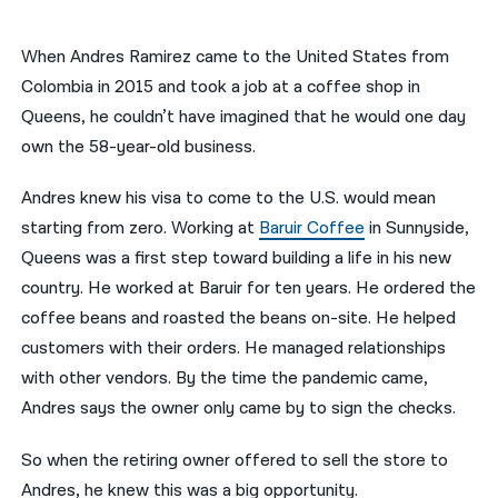
नेपाली
When Andres Ramirez came to the United States from
فارسی
Colombia in 2015 and took a job at a coffee shop in
Queens, he couldn’t have imagined that he would one day
ਪੰਜਾਬੀ
own the 58-year-old business.
Русский
Andres knew his visa to come to the U.S. would mean
اردو
starting from zero. Working at
Baruir Coffee
in Sunnyside,
Queens was a first step toward building a life in his new
country. He worked at Baruir for ten years. He ordered the
coffee beans and roasted the beans on-site. He helped
customers with their orders. He managed relationships
with other vendors. By the time the pandemic came,
Andres says the owner only came by to sign the checks.
So when the retiring owner offered to sell the store to
Andres, he knew this was a big opportunity.