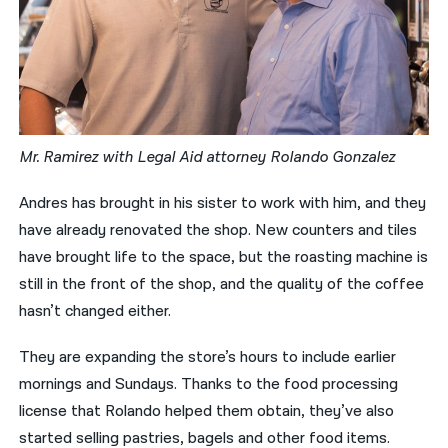
Mr. Ramirez with Legal Aid attorney Rolando Gonzalez
Andres has brought in his sister to work with him, and they
have already renovated the shop. New counters and tiles
have brought life to the space, but the roasting machine is
still in the front of the shop, and the quality of the coffee
hasn’t changed either.
They are expanding the store’s hours to include earlier
mornings and Sundays. Thanks to the food processing
license that Rolando helped them obtain, they’ve also
started selling pastries, bagels and other food items.