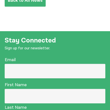
Back to All News
Stay Connected
Sign up for our newsletter.
Email
First Name
Last Name