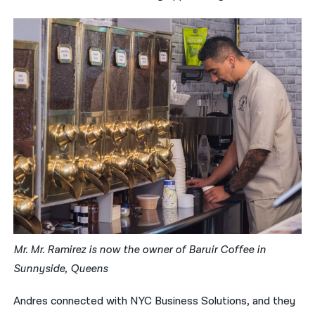
Mr. Mr. Ramirez is now the owner of Baruir Coffee in
Sunnyside, Queens
Andres connected with NYC Business Solutions, and they