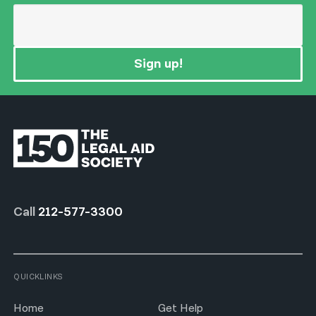
Sign up!
Call
212-577-3300
QUICKLINKS
Home
Get Help