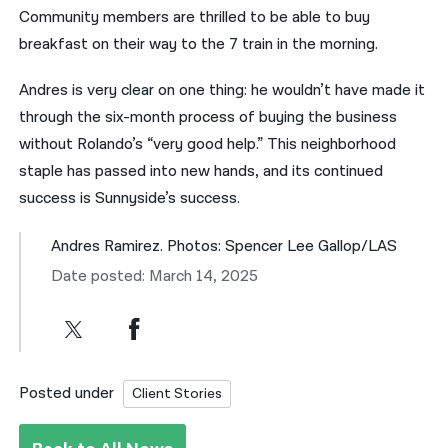
Community members are thrilled to be able to buy
breakfast on their way to the 7 train in the morning.
Andres is very clear on one thing: he wouldn’t have made it
through the six-month process of buying the business
without Rolando’s “very good help.” This neighborhood
staple has passed into new hands, and its continued
success is Sunnyside’s success.
Andres Ramirez. Photos: Spencer Lee Gallop/LAS
Date posted: March 14, 2025
Posted under
Client Stories