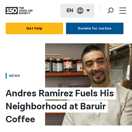
EN
English
Get Help
Donate for Justice
Español
Français
Kreyol ayisyen
العربية
NEWS
বাংলা
Andres Ramirez Fuels His 
简体中文
Neighborhood at Baruir 
繁體中文
Coffee
हिन्दी
한국어