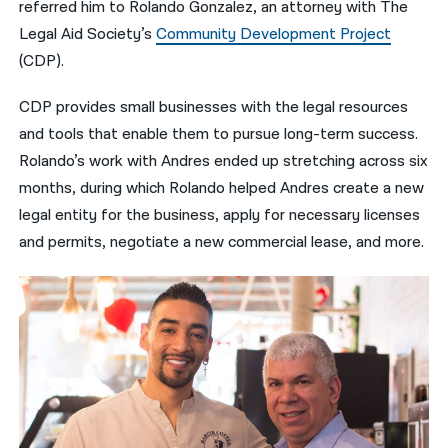
referred him to Rolando Gonzalez, an attorney with The
Legal Aid Society’s
Community Development Project
(CDP).
CDP provides small businesses with the legal resources
and tools that enable them to pursue long-term success.
Rolando’s work with Andres ended up stretching across six
months, during which Rolando helped Andres create a new
legal entity for the business, apply for necessary licenses
and permits, negotiate a new commercial lease, and more.