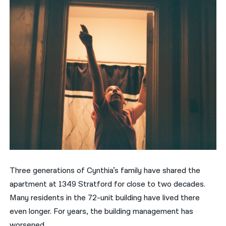
Three generations of Cynthia’s family have shared the
apartment at 1349 Stratford for close to two decades.
Many residents in the 72-unit building have lived there
even longer. For years, the building management has
worsened.