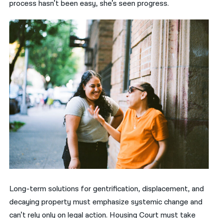
process hasn’t been easy, she’s seen progress.
Long-term solutions for gentrification, displacement, and
decaying property must emphasize systemic change and
can’t rely only on legal action. Housing Court must take