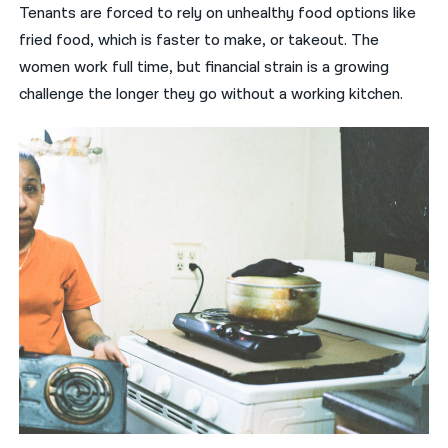
Tenants are forced to rely on unhealthy food options like
fried food, which is faster to make, or takeout. The
women work full time, but financial strain is a growing
challenge the longer they go without a working kitchen.