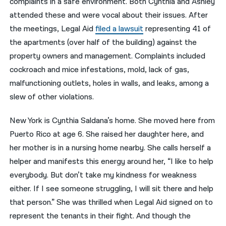
complaints in a safe environment. Both Cynthia and Ashley
attended these and were vocal about their issues. After
the meetings, Legal Aid
filed a lawsuit
representing 41 of
the apartments (over half of the building) against the
property owners and management. Complaints included
cockroach and mice infestations, mold, lack of gas,
malfunctioning outlets, holes in walls, and leaks, among a
slew of other violations.
New York is Cynthia Saldana’s home. She moved here from
Puerto Rico at age 6. She raised her daughter here, and
her mother is in a nursing home nearby. She calls herself a
helper and manifests this energy around her, “I like to help
everybody. But don’t take my kindness for weakness
either. If I see someone struggling, I will sit there and help
that person.” She was thrilled when Legal Aid signed on to
represent the tenants in their fight. And though the