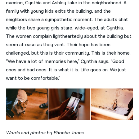
evening, Cynthia and Ashley take in the neighborhood. A
family with young kids exits the building, and the
neighbors share a sympathetic moment. The adults chat
while the two young girls stare, wide-eyed, at Cynthia.
The women complain lightheartedly about the building but
seem at ease as they vent. Their hope has been
challenged, but this is their community. This is their home.
“We have a lot of memories here,” Cynthia says. “Good
ones and bad ones. It is what it is. Life goes on. We just
want to be comfortable.”
Words and photos by Phoebe Jones.