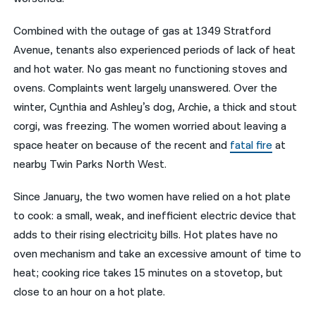
Combined with the outage of gas at 1349 Stratford
Avenue, tenants also experienced periods of lack of heat
and hot water. No gas meant no functioning stoves and
ovens. Complaints went largely unanswered. Over the
winter, Cynthia and Ashley’s dog, Archie, a thick and stout
corgi, was freezing. The women worried about leaving a
space heater on because of the recent and
fatal fire
at
nearby Twin Parks North West.
Since January, the two women have relied on a hot plate
to cook: a small, weak, and inefficient electric device that
adds to their rising electricity bills. Hot plates have no
oven mechanism and take an excessive amount of time to
heat; cooking rice takes 15 minutes on a stovetop, but
close to an hour on a hot plate.