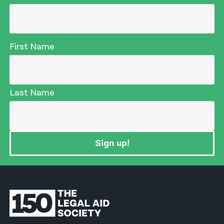
First Name
Last Name
Sign up!