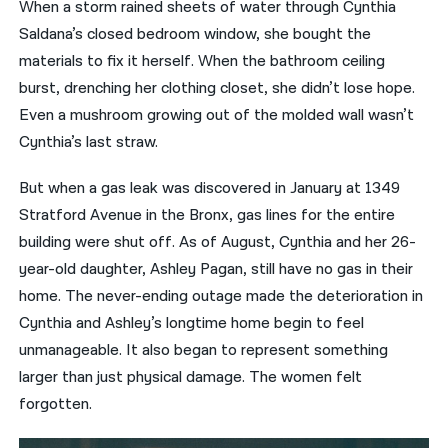
When a storm rained sheets of water through Cynthia
Saldana’s closed bedroom window, she bought the
नेपाली
materials to fix it herself. When the bathroom ceiling
فارسی
burst, drenching her clothing closet, she didn’t lose hope.
ਪੰਜਾਬੀ
Even a mushroom growing out of the molded wall wasn’t
Cynthia’s last straw.
Русский
But when a gas leak was discovered in January at 1349
اردو
Stratford Avenue in the Bronx, gas lines for the entire
building were shut off. As of August, Cynthia and her 26-
year-old daughter, Ashley Pagan, still have no gas in their
home. The never-ending outage made the deterioration in
Cynthia and Ashley’s longtime home begin to feel
unmanageable. It also began to represent something
larger than just physical damage. The women felt
forgotten.