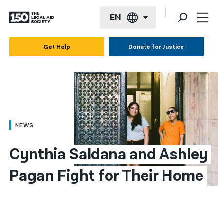
EN
English
Get Help
Donate for Justice
Español
Français
Kreyol ayisyen
العربية
NEWS
বাংলা
Cynthia Saldana and Ashley 
简体中文
Pagan Fight for Their Home
繁體中文
हिन्दी
한국어