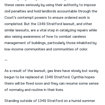
these cases seriously by using their authority to impose
civil penalties and hold landlords accountable through the
Court’s contempt powers to ensure ordered work is
completed. But the 1349 Stratford lawsuit, and other
similar lawsuits, are a vital step in catalyzing repairs while
also raising awareness of how to combat careless
management of buildings, particularly those inhabited by
low-income communities and communities of color.
—
As a result of the lawsuit, gas lines have slowly but surely
begun to be replaced at 1349 Stratford. Cynthia hopes
theirs will be fixed soon and they can resume some sense
of normalcy and routine in their lives.
Standing outside of 1349 Stratford on a humid summer