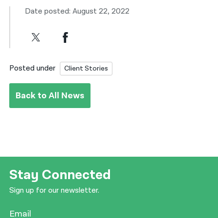
Date posted: August 22, 2022
Posted under
Client Stories
Back to All News
Stay Connected
Sign up for our newsletter.
Email