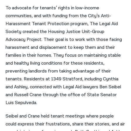
To advocate for tenants’ rights in low-income
communities, and with funding from the City’s Anti-
Harassment Tenant Protection program, The Legal Aid
Society created the Housing Justice Unit-Group
Advocacy Project. Their goal is to work with those facing
harassment and displacement to keep them and their
families in their homes. They focus on maintaining stable
and healthy living conditions for these residents,
preventing landlords from taking advantage of their
tenants. Residents at 1349 Stratford, including Cynthia
and Ashley, connected with Legal Aid lawyers Ben Seibel
and Russell Crane through the office of State Senator
Luis Sepulveda.
Seibel and Crane held tenant meetings where people
could express their frustrations, share their stories, and air