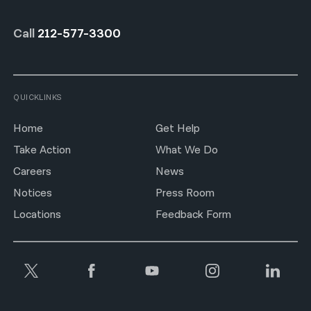
Call
212-577-3300
QUICKLINKS
Home
Get Help
Take Action
What We Do
Careers
News
Notices
Press Room
Locations
Feedback Form