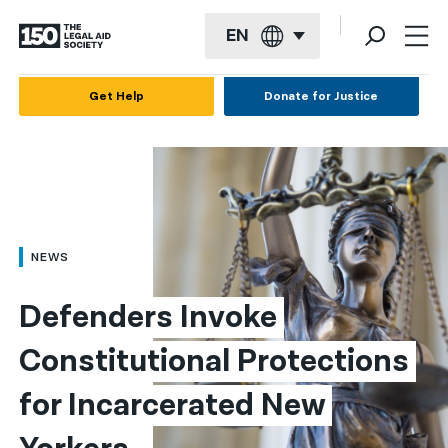
EN
English
Get Help
Donate for Justice
Español
Français
Kreyol ayisyen
العربية
NEWS
বাংলা
Defenders Invoke 
简体中文
Constitutional Protections 
繁體中文
for Incarcerated New 
हिन्दी
한국어