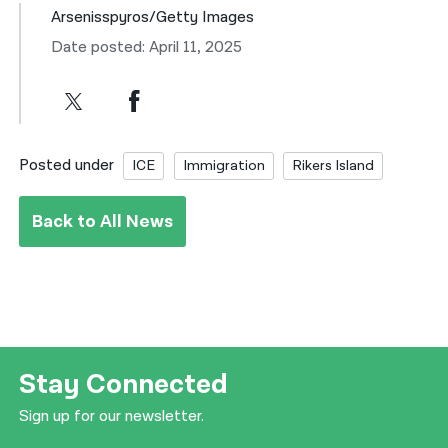
Arsenisspyros/Getty Images
Date posted: April 11, 2025
Posted under
ICE
Immigration
Rikers Island
Back to All News
Stay Connected
Sign up for our newsletter.