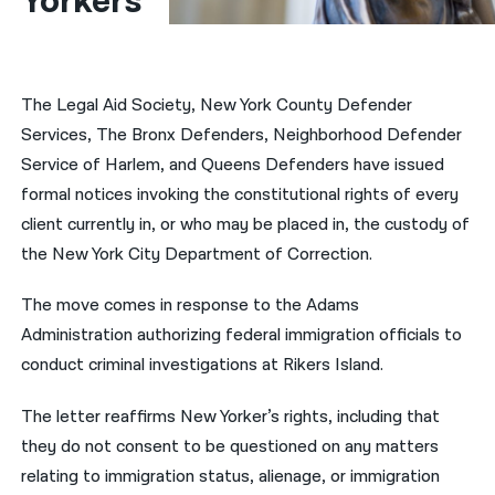
Yorkers
नेपाली
فارسی
The Legal Aid Society, New York County Defender
ਪੰਜਾਬੀ
Services, The Bronx Defenders, Neighborhood Defender
Service of Harlem, and Queens Defenders have issued
Русский
formal notices invoking the constitutional rights of every
اردو
client currently in, or who may be placed in, the custody of
the New York City Department of Correction.
The move comes in response to the
Adams
Administration authorizing federal immigration officials to
conduct criminal investigations at Rikers Island.
The letter reaffirms New Yorker’s rights, including that
they do not consent to be questioned on any matters
relating to immigration status, alienage, or immigration