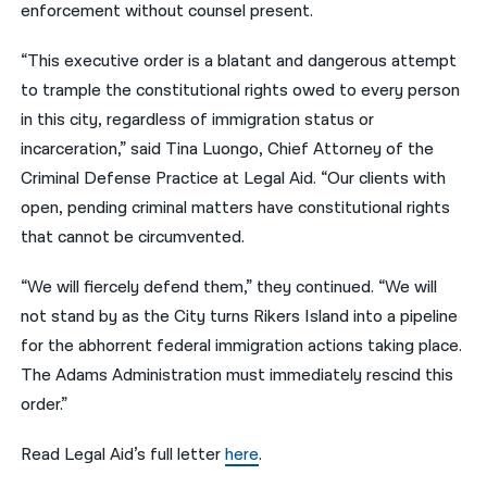
enforcement without counsel present.
“This executive order is a blatant and dangerous attempt
to trample the constitutional rights owed to every person
in this city, regardless of immigration status or
incarceration,” said Tina Luongo, Chief Attorney of the
Criminal Defense Practice at Legal Aid. “Our clients with
open, pending criminal matters have constitutional rights
that cannot be circumvented.
“We will fiercely defend them,” they continued. “We will
not stand by as the City turns Rikers Island into a pipeline
for the abhorrent federal immigration actions taking place.
The Adams Administration must immediately rescind this
order.”
Read Legal Aid’s full letter
here
.