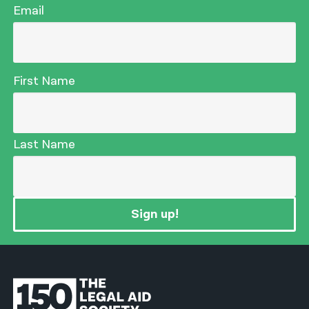
Email
First Name
Last Name
Sign up!