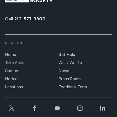
Call
212-577-3300
QUICKLINKS
Home
Get Help
Take Action
What We Do
Careers
News
Notices
Press Room
Locations
Feedback Form