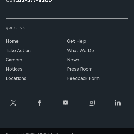
Call
212-577-3300
QUICKLINKS
Home
Get Help
Take Action
What We Do
Careers
News
Notices
Press Room
Locations
Feedback Form