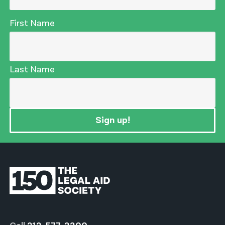
First Name
Last Name
Sign up!