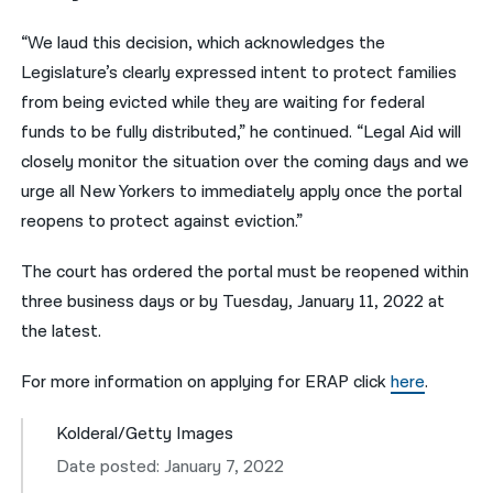
“We laud this decision, which acknowledges the
Legislature’s clearly expressed intent to protect families
from being evicted while they are waiting for federal
funds to be fully distributed,” he continued. “Legal Aid will
closely monitor the situation over the coming days and we
urge all New Yorkers to immediately apply once the portal
reopens to protect against eviction.”
The court has ordered the portal must be reopened within
three business days or by Tuesday, January 11, 2022 at
the latest.
For more information on applying for ERAP click
here
.
Kolderal/Getty Images
Date posted: January 7, 2022