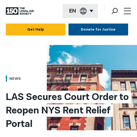
EN
English
Get Help
Donate for Justice
Español
Français
Kreyol ayisyen
العربية
NEWS
বাংলা
LAS Secures Court Order to 
简体中文
Reopen NYS Rent Relief 
繁體中文
Portal
हिन्दी
한국어