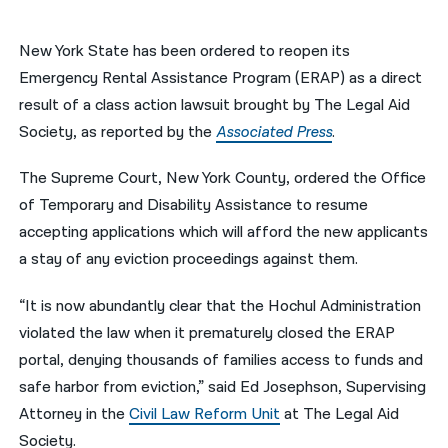
नेपाली
New York State has been ordered to reopen its
فارسی
Emergency Rental Assistance Program (ERAP) as a direct
result of a class action lawsuit brought by The Legal Aid
ਪੰਜਾਬੀ
Society, as reported by the
Associated Press
.
Русский
The Supreme Court, New York County, ordered the Office
اردو
of Temporary and Disability Assistance to resume
accepting applications which will afford the new applicants
a stay of any eviction proceedings against them.
“It is now abundantly clear that the Hochul Administration
violated the law when it prematurely closed the ERAP
portal, denying thousands of families access to funds and
safe harbor from eviction,” said Ed Josephson, Supervising
Attorney in the
Civil Law Reform Unit
at The Legal Aid
Society.