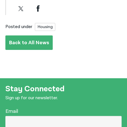
Posted under
Housing
Back to All News
Stay Connected
Sign up for our newsletter.
Email