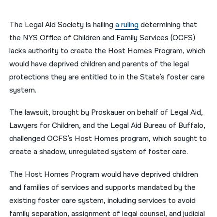
नेपाली
The Legal Aid Society is hailing
a ruling
determining that
فارسی
the NYS Office of Children and Family Services (OCFS)
lacks authority to create the Host Homes Program, which
ਪੰਜਾਬੀ
would have deprived children and parents of the legal
Русский
protections they are entitled to in the State’s foster care
system.
اردو
The lawsuit, brought by Proskauer on behalf of Legal Aid,
Lawyers for Children, and the Legal Aid Bureau of Buffalo,
challenged OCFS’s Host Homes program, which sought to
create a shadow, unregulated system of foster care.
The Host Homes Program would have deprived children
and families of services and supports mandated by the
existing foster care system, including services to avoid
family separation, assignment of legal counsel, and judicial