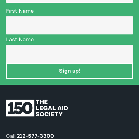
First Name
Last Name
Sign up!
Call
212-577-3300