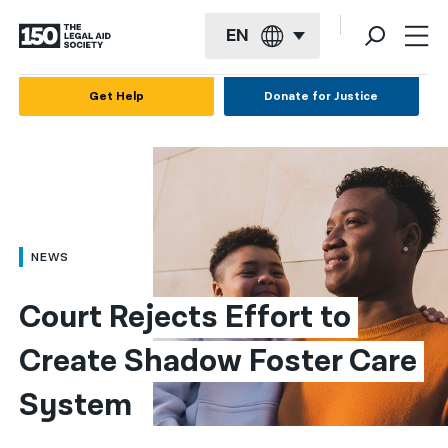
EN
English
Get Help
Donate for Justice
Español
Français
Kreyol ayisyen
العربية
NEWS
বাংলা
Court Rejects Effort to 
简体中文
Create Shadow Foster Care 
繁體中文
System
हिन्दी
한국어