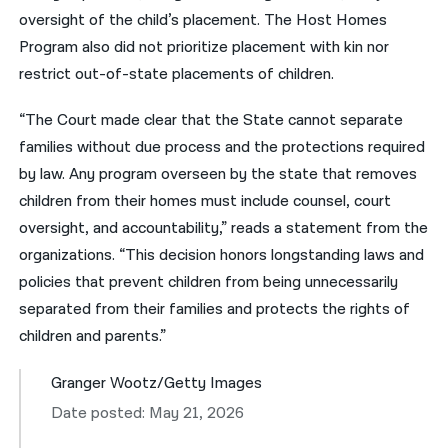
oversight of the child’s placement. The Host Homes
Program also did not prioritize placement with kin nor
restrict out-of-state placements of children.
“The Court made clear that the State cannot separate
families without due process and the protections required
by law. Any program overseen by the state that removes
children from their homes must include counsel, court
oversight, and accountability,” reads a statement from the
organizations. “This decision honors longstanding laws and
policies that prevent children from being unnecessarily
separated from their families and protects the rights of
children and parents.”
Granger Wootz/Getty Images
Date posted: May 21, 2026