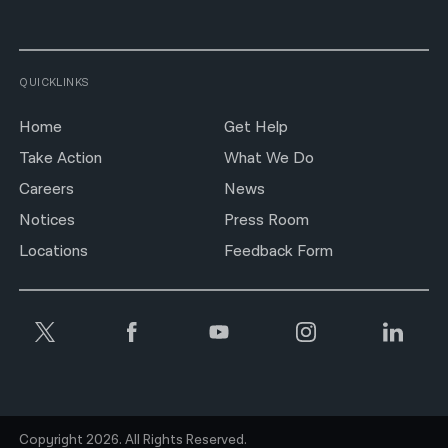
QUICKLINKS
Home
Get Help
Take Action
What We Do
Careers
News
Notices
Press Room
Locations
Feedback Form
Copyright 2026. All Rights Reserved.