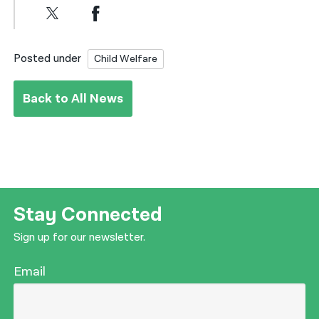
Posted under
Child Welfare
Back to All News
Stay Connected
Sign up for our newsletter.
Email