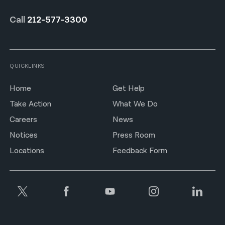
Call
212-577-3300
QUICKLINKS
Home
Get Help
Take Action
What We Do
Careers
News
Notices
Press Room
Locations
Feedback Form