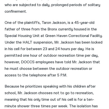
who are subjected to daily, prolonged periods of solitary
confinement.
One of the plaintiffs, Taron Jackson, is a 45-year-old
father of three from the Bronx currently housed in the
Special Housing Unit at Green Haven Correctional Facility.
Under the HALT suspension, Mr. Jackson has been locked
in his cell for between 23 and 24 hours per day. He is
permitted one hour of outdoor recreation time per day,
however, DOCCS employees have told Mr. Jackson that
he must choose between the outdoor recreation or
access to the telephone after 5 P.M.
Because he prioritizes speaking with his children after
school, Mr. Jackson chooses not to go to recreation,
meaning that his only time out of his cell is for a ten-
minute shower three times per week. The isolation has