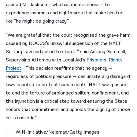
caused Mr. Jackson – who has mental illness – to
experience insomnia and nightmares that make him feel
like “he might be going crazy.”
“We are grateful that the court recognized the grave harm
caused by DOCCS’s unlawful suspension of the HALT
Solitary Law and acted to stop it,” said Antony Gemmell,
Supervising Attorney with Legal Aid’s
Prisoners’ Rights
Project
. “This decision reaffirms that no agency —
regardless of political pressure — can unilaterally disregard
laws enacted to protect human rights. HALT was passed
to end the torture of prolonged solitary confinement, and
this injunction is a critical step toward ensuring the State
honors that commitment and upholds the dignity of those
in its custody.”
WIN-Initiative/Neleman/Getty Images