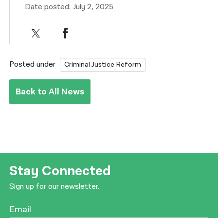
Date posted: July 2, 2025
Posted under
Criminal Justice Reform
Back to All News
Stay Connected
Sign up for our newsletter.
Email