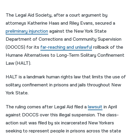
नेपाली
The Legal Aid Society, after a court argument by
فارسی
attorneys Katherine Haas and Riley Evans, secured a
preliminary injunction
against the New York State
ਪੰਜਾਬੀ
Department of Corrections and Community Supervision
Русский
(DOCCS) for its
far-reaching and unlawful
rollback of the
Humane Alternatives to Long-Term Solitary Confinement
اردو
Law (HALT).
HALT is a landmark human rights law that limits the use of
solitary confinement in prisons and jails throughout New
York State.
The ruling comes after Legal Aid
filed
a
lawsuit
in April
against DOCCS over this illegal suspension.
T
he
class-
action suit was filed by six incarcerated New Yorkers
seeking to represent people in prisons across the state