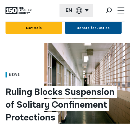
EN
English
Get Help
Donate for Justice
Español
Français
Kreyol ayisyen
العربية
NEWS
বাংলা
Ruling Blocks Suspension 
简体中文
of Solitary Confinement 
繁體中文
Protections
हिन्दी
한국어