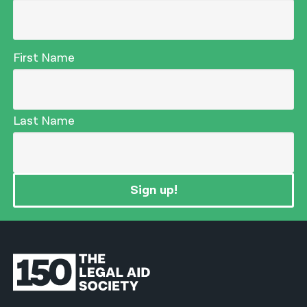
First Name
Last Name
Sign up!