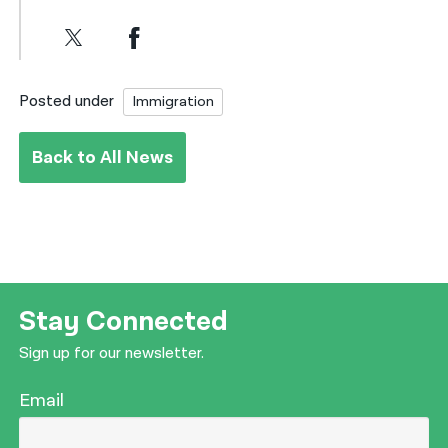
Posted under
Immigration
Back to All News
Stay Connected
Sign up for our newsletter.
Email