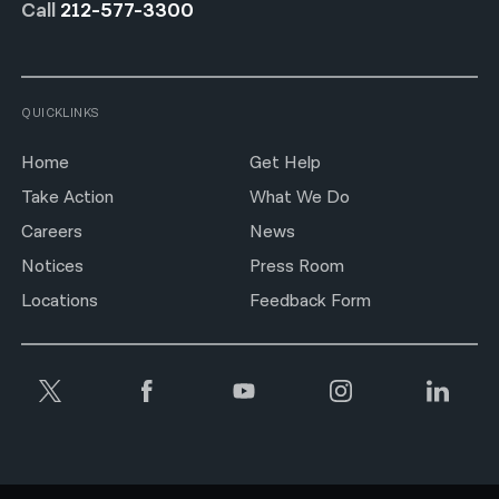
Call
212-577-3300
QUICKLINKS
Home
Get Help
Take Action
What We Do
Careers
News
Notices
Press Room
Locations
Feedback Form