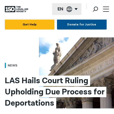
EN
English
Get Help
Donate for Justice
Español
Français
Kreyol ayisyen
العربية
NEWS
বাংলা
LAS Hails Court Ruling 
简体中文
Upholding Due Process for 
繁體中文
Deportations
हिन्दी
한국어