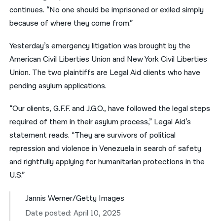
continues. “No one should be imprisoned or exiled simply
because of where they come from.”
Yesterday’s emergency litigation was brought by the
American Civil Liberties Union and New York Civil Liberties
Union. The two plaintiffs are Legal Aid clients who have
pending asylum applications.
“Our clients, G.F.F. and J.G.O., have followed the legal steps
required of them in their asylum process,” Legal Aid’s
statement reads. “They are survivors of political
repression and violence in Venezuela in search of safety
and rightfully applying for humanitarian protections in the
U.S.”
Jannis Werner/Getty Images
Date posted: April 10, 2025