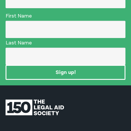
First Name
Last Name
Sign up!