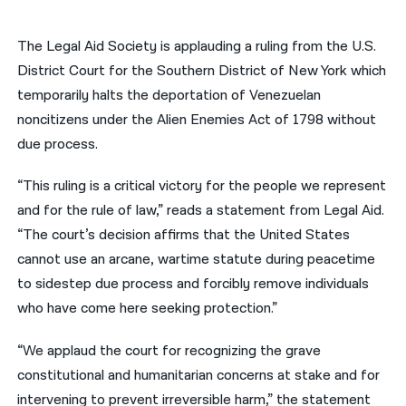
नेपाली
The Legal Aid Society is applauding a ruling from the U.S.
فارسی
District Court for the Southern District of New York which
temporarily halts the deportation of Venezuelan
ਪੰਜਾਬੀ
noncitizens under the Alien Enemies Act of 1798 without
Русский
due process.
اردو
“This ruling is a critical victory for the people we represent
and for the rule of law,” reads a statement from Legal Aid.
“The court’s decision affirms that the United States
cannot use an arcane, wartime statute during peacetime
to sidestep due process and forcibly remove individuals
who have come here seeking protection.”
“We applaud the court for recognizing the grave
constitutional and humanitarian concerns at stake and for
intervening to prevent irreversible harm,” the statement