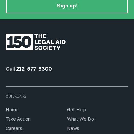
Sign up!
Call
212-577-3300
QUICKLINKS
Home
Get Help
Take Action
What We Do
Careers
News