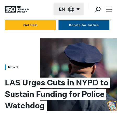
EN
English
Get Help
Donate for Justice
Español
Français
Kreyol ayisyen
العربية
NEWS
বাংলা
LAS Urges Cuts in NYPD to 
简体中文
Sustain Funding for Police 
繁體中文
Watchdog​
हिन्दी
한국어