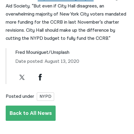
Aid Society. “But even if City Hall disagrees, an
overwhelming majority of New York City voters mandated
more funding for the CCRB in last November’s charter
revisions. City Hall should make up the difference by
cutting the NYPD budget to fully fund the CCRB.”
Fred Mouniguet/Unsplash
Date posted: August 13, 2020
Posted under
NYPD
Back to All News