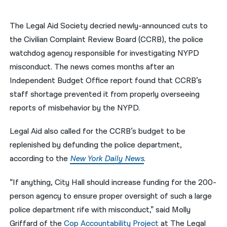
नेपाली
The Legal Aid Society decried newly-announced cuts to
فارسی
the Civilian Complaint Review Board (CCRB), the police
watchdog agency responsible for investigating NYPD
ਪੰਜਾਬੀ
misconduct. The news comes months after an
Русский
Independent Budget Office report found that CCRB’s
staff shortage prevented it from properly overseeing
اردو
reports of misbehavior by the NYPD.
Legal Aid also called for the CCRB’s budget to be
replenished by defunding the police department,
according to the
New York Daily News
.
“If anything, City Hall should increase funding for the 200-
person agency to ensure proper oversight of such a large
police department rife with misconduct,” said Molly
Griffard of the
Cop Accountability Project
at The Legal