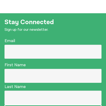
Stay Connected
Sign up for our newsletter.
Email
First Name
Last Name