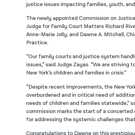
justice issues impacting families, youth, and
The newly appointed Commission on Justice f
Judge for Family Court Matters Richard Rive
Anne-Marie Jolly, and Dawne A. Mitchell, Chi
Practice.
“Our family courts and justice system hand
issues,” said Judge Zayas. “We are striving t
New York’s children and families in crisis.”
“Despite recent improvements, the New York
overburdened and in critical need of additio
needs of children and families statewide,” s
commission marks the start of a concerted e
for addressing the systemic challenges that 
Congratulations to Dawne on this prestigio