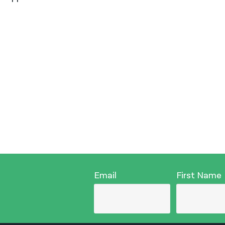
Email
First Name