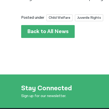
Posted under
Child Welfare
Juvenile Rights
Back to All News
Stay Connected
Sign up for our newsletter.