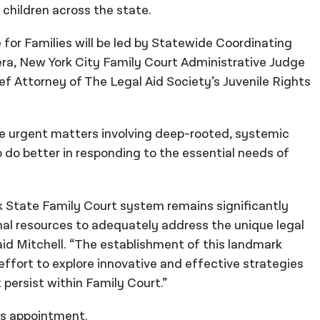
 children across the state.
or Families will be led by Statewide Coordinating
ra, New York City Family Court Administrative Judge
ef Attorney of The Legal Aid Society’s Juvenile Rights
le urgent matters involving deep-rooted, systemic
o do better in responding to the essential needs of
 State Family Court system remains significantly
nal resources to adequately address the unique legal
aid Mitchell. “The establishment of this landmark
ffort to explore innovative and effective strategies
persist within Family Court.”
us appointment.