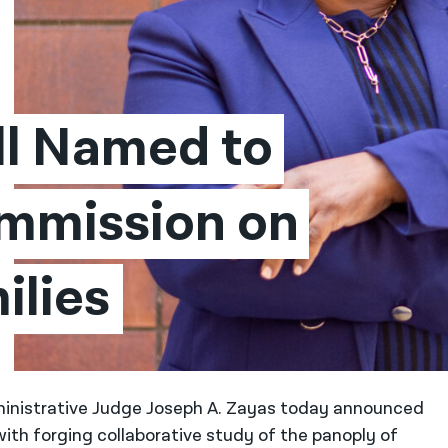
l Named to 
mission on 
ilies
ministrative Judge Joseph A. Zayas today announced
ith forging collaborative study of the panoply of