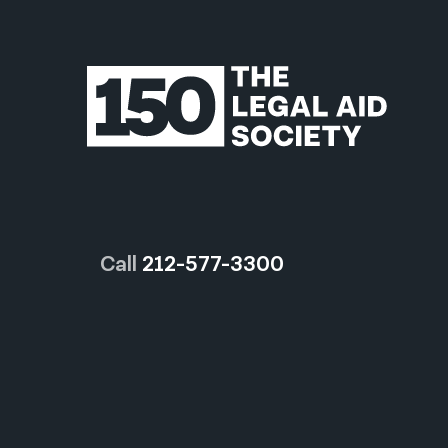
Call
212-577-3300