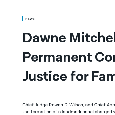
NEWS
Dawne Mitchel
Permanent Com
Justice for Fam
Chief Judge Rowan D. Wilson, and Chief Ad
the formation of a landmark panel charged w