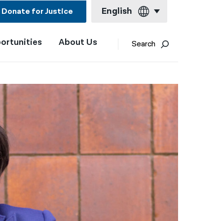
English
Donate for Justice
ortunities
About Us
English
Search
Español
Français
Kreyol ayisyen
العربية
বাংলা
简体中文
繁體中文
हिन्दी
한국어