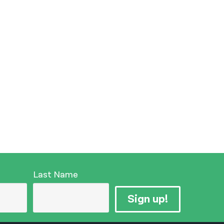
Last Name
Sign up!