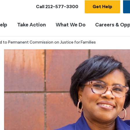
Call
212-577-3300
Get Help
elp
Take Action
What We Do
Careers & Opp
 to Permanent Commission on Justice for Families