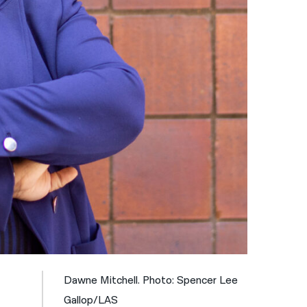
नेपाली
فارسی
ਪੰਜਾਬੀ
Русский
اردو
Dawne Mitchell. Photo: Spencer Lee
Gallop/LAS