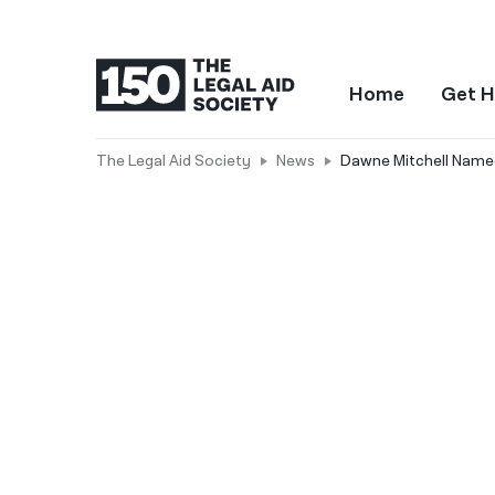
Home
Get H
The Legal Aid Society
News
Dawne Mitchell Named