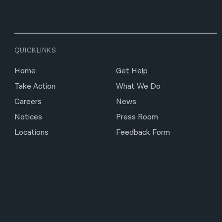
QUICKLINKS
Home
Get Help
Take Action
What We Do
Careers
News
Notices
Press Room
Locations
Feedback Form