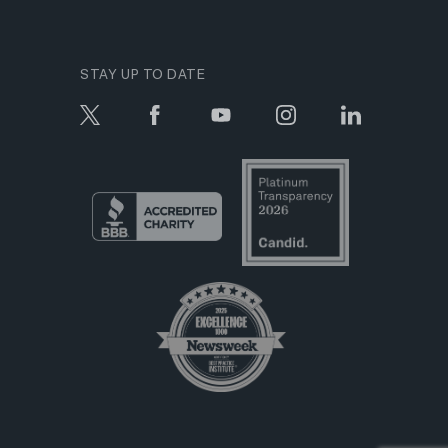
STAY UP TO DATE