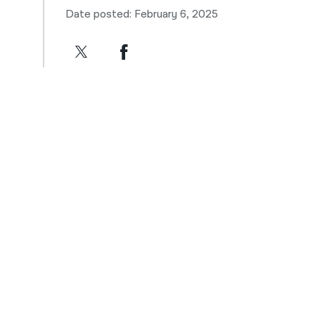
Date posted: February 6, 2025