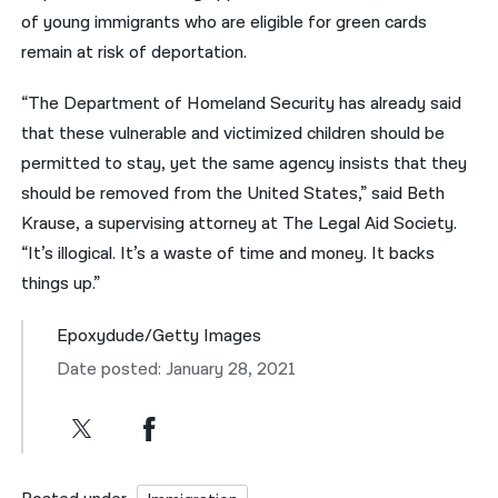
of young immigrants who are eligible for green cards
remain at risk of deportation.
“The Department of Homeland Security has already said
that these vulnerable and victimized children should be
permitted to stay, yet the same agency insists that they
should be removed from the United States,” said Beth
Krause, a supervising attorney at The Legal Aid Society.
“It’s illogical. It’s a waste of time and money. It backs
things up.”
Epoxydude/Getty Images
Date posted: January 28, 2021