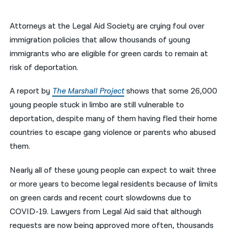
नेपाली
Attorneys at the Legal Aid Society are crying foul over
فارسی
immigration policies that allow thousands of young
immigrants who are eligible for green cards to remain at
ਪੰਜਾਬੀ
risk of deportation.
Русский
A report by
The Marshall Project
shows that some 26,000
اردو
young people stuck in limbo are still vulnerable to
deportation, despite many of them having fled their home
countries to escape gang violence or parents who abused
them.
Nearly all of these young people can expect to wait three
or more years to become legal residents because of limits
on green cards and recent court slowdowns due to
COVID-19. Lawyers from Legal Aid said that although
requests are now being approved more often, thousands