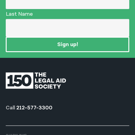
Last Name
Sign up!
Call
212-577-3300