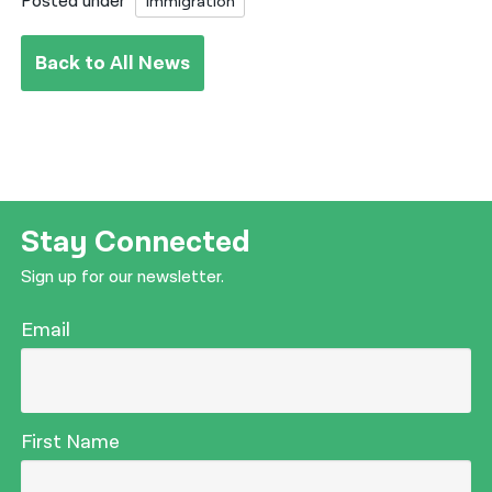
Posted under
Immigration
Back to All News
Stay Connected
Sign up for our newsletter.
Email
First Name