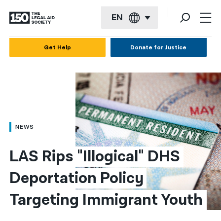
EN
English
Get Help
Donate for Justice
Español
Français
Kreyol ayisyen
العربية
NEWS
বাংলা
LAS Rips "Illogical" DHS 
简体中文
Deportation Policy 
繁體中文
Targeting Immigrant Youth
हिन्दी
한국어