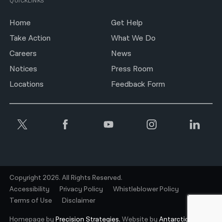
QUICKLINKS
Home
Get Help
Take Action
What We Do
Careers
News
Notices
Press Room
Locations
Feedback Form
Copyright 2026. All Rights Reserved.
Accessibility
Privacy Policy
Whistleblower Policy
Terms of Use
Disclaimer
Homepage by
Precision Strategies.
Website by
Antarctic.