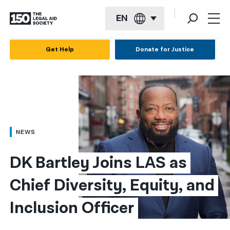
EN
English
Get Help
Donate for Justice
Español
Français
Kreyol ayisyen
العربية
NEWS
বাংলা
DK Bartley Joins LAS as 
简体中文
Chief Diversity, Equity, and 
繁體中文
Inclusion Officer
हिन्दी
한국어