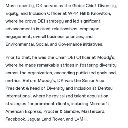
Most recently, DK served as the Global Chief Diversity,
Equity, and Inclusion Officer at WPP, Hill & Knowlton,
where he drove DEI strategy and led significant
advancements in client relationships, employee
engagement, overall business priorities, and
Environmental, Social, and Governance initiatives.
Prior to that, he was the Chief DEI Officer at Moody’s,
where he made remarkable strides in fostering diversity
across the organization, exceeding publicized goals and
metrics. Before Moody’s, DK was the Senior Vice
President & head of Diversity and Inclusion at Dentsu
International, where he revitalized talent acquisition
strategies for prominent clients, including Microsoft,
American Express, Procter & Gamble, Mastercard,
Facebook, Jaguar Land Rover, and LVMH.