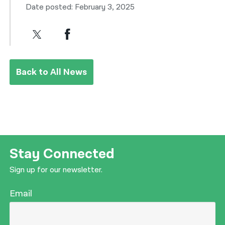
Date posted: February 3, 2025
Back to All News
Stay Connected
Sign up for our newsletter.
Email