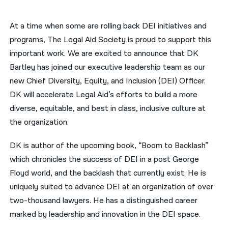
नेपाली
At a time when some are rolling back DEI initiatives and
فارسی
programs, The Legal Aid Society is proud to support this
important work. We are excited to announce that DK
ਪੰਜਾਬੀ
Bartley has joined our executive leadership team as our
Русский
new Chief Diversity, Equity, and Inclusion (DEI) Officer.
DK will accelerate Legal Aid’s efforts to build a more
اردو
diverse, equitable, and best in class, inclusive culture at
the organization.
DK is author of the upcoming book, “Boom to Backlash”
which chronicles the success of DEI in a post George
Floyd world, and the backlash that currently exist. He is
uniquely suited to advance DEI at an organization of over
two-thousand lawyers. He has a distinguished career
marked by leadership and innovation in the DEI space.