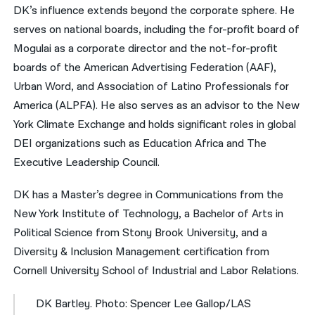
DK’s influence extends beyond the corporate sphere. He
serves on national boards, including the for-profit board of
Mogulai as a corporate director and the not-for-profit
boards of the American Advertising Federation (AAF),
Urban Word, and Association of Latino Professionals for
America (ALPFA). He also serves as an advisor to the New
York Climate Exchange and holds significant roles in global
DEI organizations such as Education Africa and The
Executive Leadership Council.
DK has a Master’s degree in Communications from the
New York Institute of Technology, a Bachelor of Arts in
Political Science from Stony Brook University, and a
Diversity & Inclusion Management certification from
Cornell University School of Industrial and Labor Relations.
DK Bartley. Photo: Spencer Lee Gallop/LAS