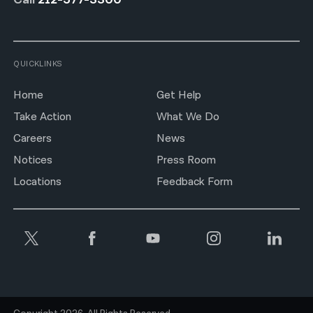
QUICKLINKS
Home
Get Help
Take Action
What We Do
Careers
News
Notices
Press Room
Locations
Feedback Form