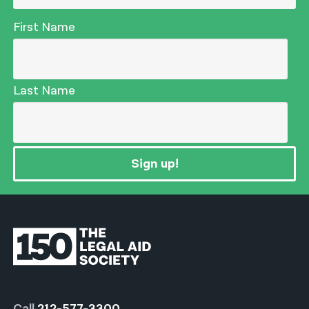
First Name
Last Name
Sign up!
Call
212-577-3300