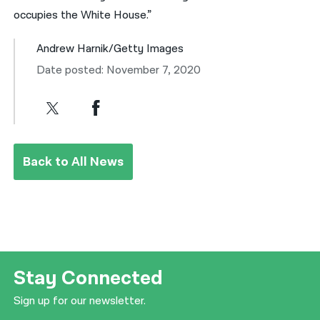
occupies the White House.”
Andrew Harnik/Getty Images
Date posted: November 7, 2020
Back to All News
Stay Connected
Sign up for our newsletter.