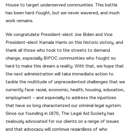
House to target underserved communities. This battle
has been hard-fought, but we never wavered, and much
work remains.
We congratulate President-elect Joe Biden and Vice
President-elect Kamala Harris on this historic victory, and
thank all those who took to the streets to demand
change, especially BIPOC communities who fought so
hard to make this dream a reality. With that, we hope that
the next administration will take immediate action to
tackle the multitude of unprecedented challenges that we
currently face: racial, economic, health, housing, education,
employment – and especially to address the injustices
that have so long characterized our criminal legal system.
Since our founding in 1876, The Legal Aid Society has
zealously advocated for our clients on a range of issues
and that advocacy will continue regardless of who