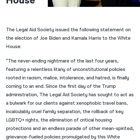
House
नेपाली
فارسی
The Legal Aid Society issued the following statement on
ਪੰਜਾਬੀ
the election of Joe Biden and Kamala Harris to the White
House:
Русский
اردو
“The never-ending nightmare of the last four years,
featuring a relentless litany of unconstitutional policies
rooted in racism, malice, intolerance, and hatred, is finally
coming to an end. Since the first day of the Trump
administration, The Legal Aid Society has sought to act as
a bulwark for our clients against xenophobic travel bans,
incalculably cruel family separation, the rollback of key
LGBTQ+ rights, the elimination of critical housing
protections and an endless parade of other mean-spirited,
grievance-fueled policies promulgated by this White