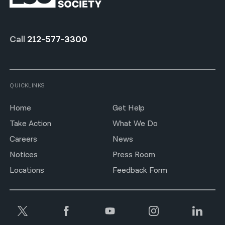
Call
212-577-3300
QUICKLINKS
Home
Get Help
Take Action
What We Do
Careers
News
Notices
Press Room
Locations
Feedback Form