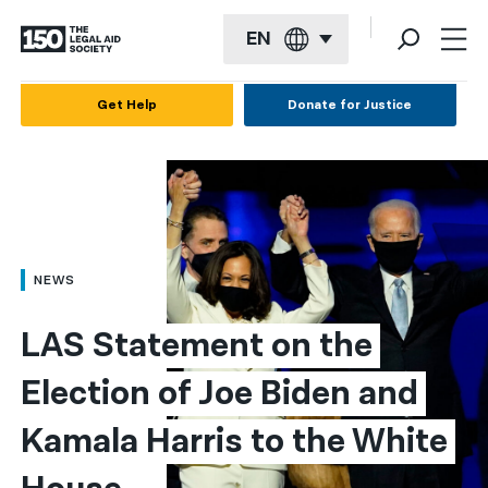
EN
English
Get Help
Donate for Justice
Español
Français
Kreyol ayisyen
العربية
NEWS
বাংলা
LAS Statement on the 
简体中文
Election of Joe Biden and 
繁體中文
Kamala Harris to the White 
हिन्दी
한국어