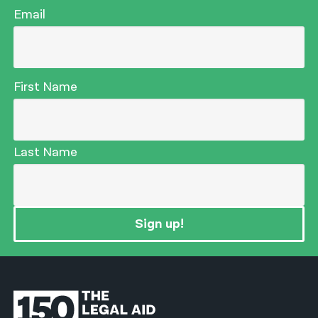
Email
First Name
Last Name
Sign up!