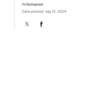
Yi/Gothamist
Date posted: July 15, 2024