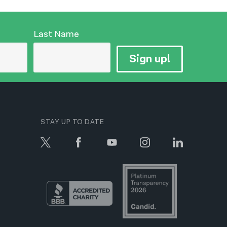
Last Name
Sign up!
STAY UP TO DATE