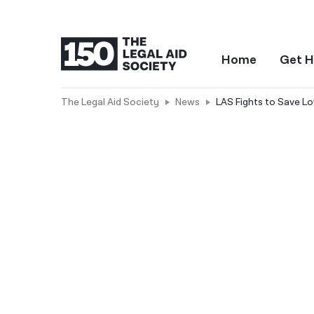
Home
Get H
The Legal Aid Society
News
LAS Fights to Save L