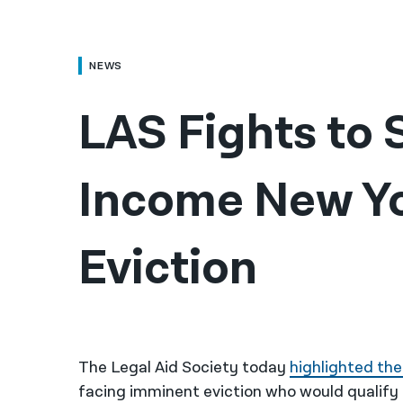
NEWS
LAS Fights to
Income New Yo
Eviction
The Legal Aid Society today
highlighted the
facing imminent eviction who would qualify 