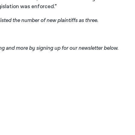
slation was enforced.”
 listed the number of new plaintiffs as three.
ng and more by signing up for our newsletter below.