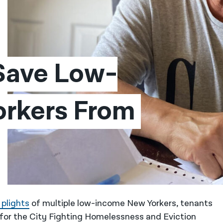
 Save Low-
rkers From 
 plights
of multiple low-income New Yorkers, tenants
for the City Fighting Homelessness and Eviction