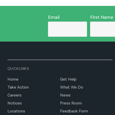
Email
First Name
QUICKLINKS
Home
Get Help
Take Action
What We Do
Careers
News
Notices
Press Room
Locations
Feedback Form