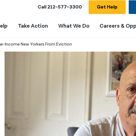
Call
212-577-3300
Get Help
elp
Take Action
What We Do
Careers & Opp
ow-Income New Yorkers From Eviction