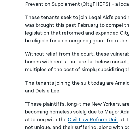
Prevention Supplement (CityFHEPS) – a loca
These tenants seek to join Legal Aid’s pendi
was brought this past February to compel t
legislation that reformed and expanded Cit
be eligible for an emergency grant from the 
Without relief from the court, these vulnerab
homes with rents that are far below market, 
multiples of the cost of simply subsidizing th
The tenants joining the suit today are Arna
and Delsie Lee.
“These plaintiffs, long-time New Yorkers, are
becoming homeless solely due to Mayor Adams’
attorney with the
Civil Law Reform Unit
at T
not unique, and their suffering, along with c