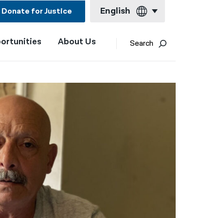
English
Donate for Justice
ortunities
About Us
English
Search
Español
Français
Kreyol ayisyen
العربية
বাংলা
简体中文
繁體中文
हिन्दी
한국어