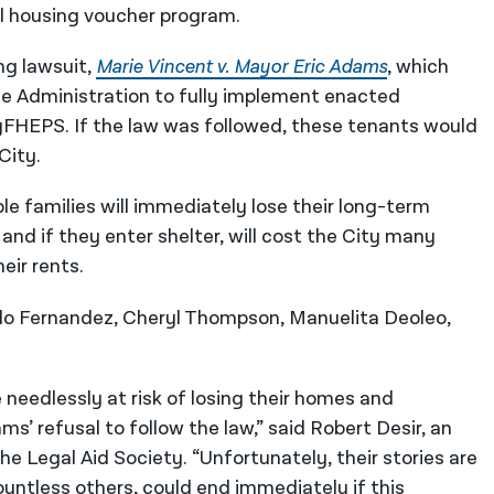
l housing voucher program.
ng lawsuit,
Marie Vincent v. Mayor Eric Adams
, which
he Administration to fully implement enacted
yFHEPS. If the law was followed, these tenants would
City.
le families will immediately lose their long-term
and if they enter shelter, will cost the City many
eir rents.
ldo Fernandez, Cheryl Thompson, Manuelita Deoleo,
 needlessly at risk of losing their homes and
 refusal to follow the law,” said Robert Desir, an
he Legal Aid Society. “Unfortunately, their stories are
ountless others, could end immediately if this