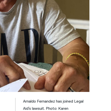
नेपाली
فارسی
ਪੰਜਾਬੀ
Русский
اردو
Arnaldo Fernandez has joined Legal
Aid's lawsuit. Photo: Karen