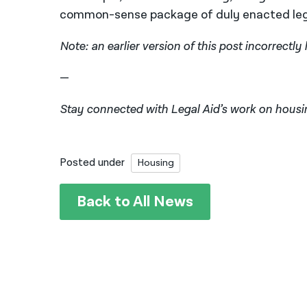
common-sense package of duly enacted legi
Note: an earlier version of this post incorrectly
—
Stay connected with Legal Aid’s work on housi
Posted under
Housing
Back to All News