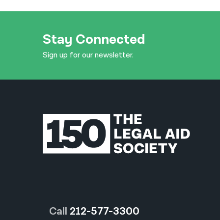
Stay Connected
Sign up for our newsletter.
Call
212-577-3300