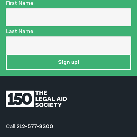
First Name
Last Name
Sign up!
Call
212-577-3300