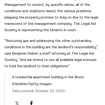
Management to correct, by specific dates, all of the
conditions and violations raised, the various problems
plaguing the property promise to drag on due to the legal
maneuvers of the management company. The Legal Aid
Society is representing the tenants in court.
“Restoring gas and addressing the other outstanding
conditions in the building are the landlord’s responsibility,”
said Benjamin Seibel, a staff attorney at The Legal Aid
Society, “and we intend to use all available legal avenues
to hold the landlord to their obligations.”
A residential apartment building in the Bronx.
Krblokhin/Getty Images
Date posted: October 23, 2020