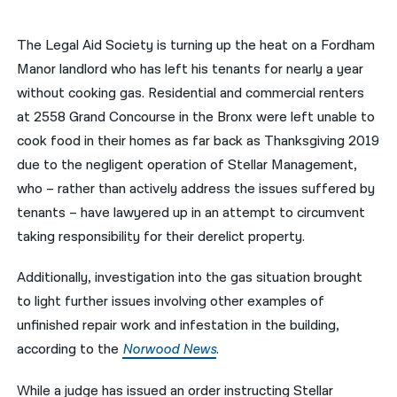
नेपाली
The Legal Aid Society is turning up the heat on a Fordham
فارسی
Manor landlord who has left his tenants for nearly a year
without cooking gas. Residential and commercial renters
ਪੰਜਾਬੀ
at 2558 Grand Concourse in the Bronx were left unable to
Русский
cook food in their homes as far back as Thanksgiving 2019
due to the negligent operation of Stellar Management,
اردو
who – rather than actively address the issues suffered by
tenants – have lawyered up in an attempt to circumvent
taking responsibility for their derelict property.
Additionally, investigation into the gas situation brought
to light further issues involving other examples of
unfinished repair work and infestation in the building,
according to the
Norwood News
.
While a judge has issued an order instructing Stellar