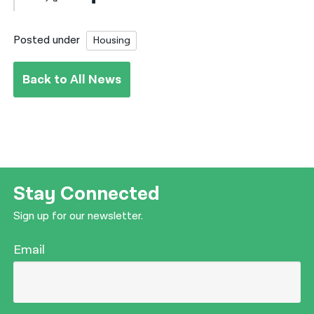
Posted under
Housing
Back to All News
Stay Connected
Sign up for our newsletter.
Email