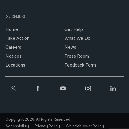
QUICKLINKS
Home
Get Help
Take Action
What We Do
Careers
News
Notices
Press Room
Locations
Feedback Form
Copyright 2026. All Rights Reserved.
Accessibility
Privacy Policy
Whistleblower Policy