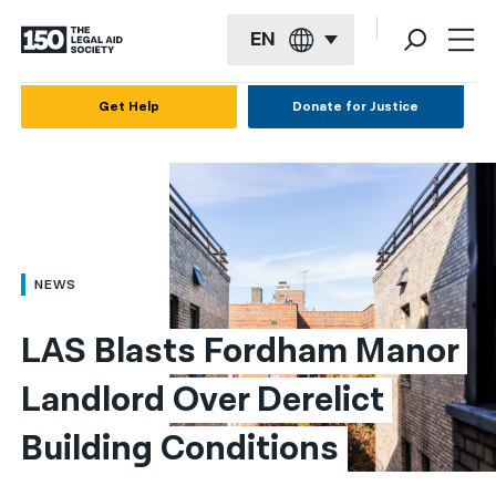
EN
English
Get Help
Donate for Justice
Español
Français
Kreyol ayisyen
العربية
NEWS
বাংলা
LAS Blasts Fordham Manor 
简体中文
Landlord Over Derelict 
繁體中文
Building Conditions
हिन्दी
한국어