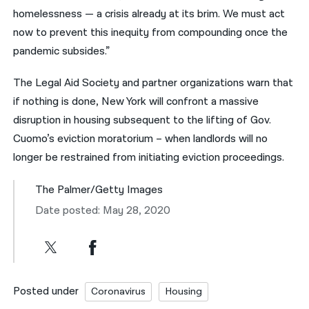
homelessness — a crisis already at its brim. We must act
now to prevent this inequity from compounding once the
pandemic subsides.”
The Legal Aid Society and partner organizations warn that
if nothing is done, New York will confront a massive
disruption in housing subsequent to the lifting of Gov.
Cuomo’s eviction moratorium – when landlords will no
longer be restrained from initiating eviction proceedings.
The Palmer/Getty Images
Date posted: May 28, 2020
Posted under
Coronavirus
Housing