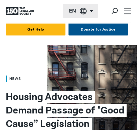
EN
English
Get Help
Donate for Justice
Español
Français
Kreyol ayisyen
العربية
NEWS
বাংলা
Housing Advocates 
简体中文
Demand Passage of "Good 
繁體中文
Cause” Legislation
हिन्दी
한국어