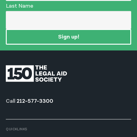
Last Name
Sign up!
Call
212-577-3300
QUICKLINKS