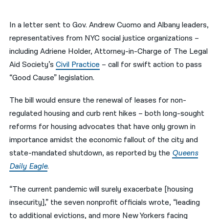
नेपाली
In a letter sent to Gov. Andrew Cuomo and Albany leaders,
فارسی
representatives from NYC social justice organizations –
including Adriene Holder, Attorney-in-Charge of The Legal
ਪੰਜਾਬੀ
Aid Society’s
Civil Practice
– call for swift action to pass
Русский
“Good Cause” legislation.
اردو
The bill would ensure the renewal of leases for non-
regulated housing and curb rent hikes – both long-sought
reforms for housing advocates that have only grown in
importance amidst the economic fallout of the city and
state-mandated shutdown, as reported by the
Queens
Daily Eagle
.
“The current pandemic will surely exacerbate [housing
insecurity],” the seven nonprofit officials wrote, “leading
to additional evictions, and more New Yorkers facing