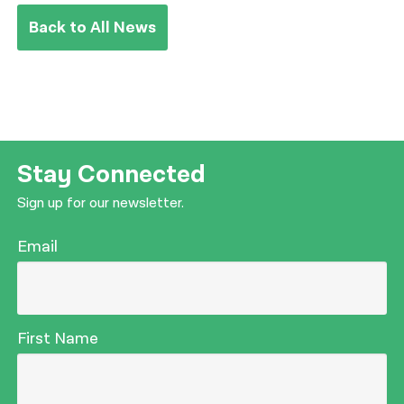
Back to All News
Stay Connected
Sign up for our newsletter.
Email
First Name