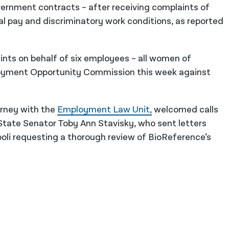
government contracts – after receiving complaints of
ual pay and discriminatory work conditions, as reported
aints on behalf of six employees – all women of
loyment Opportunity Commission this week against
orney with the
Employment Law Unit,
welcomed calls
State Senator Toby Ann Stavisky, who sent letters
li requesting a thorough review of BioReference’s