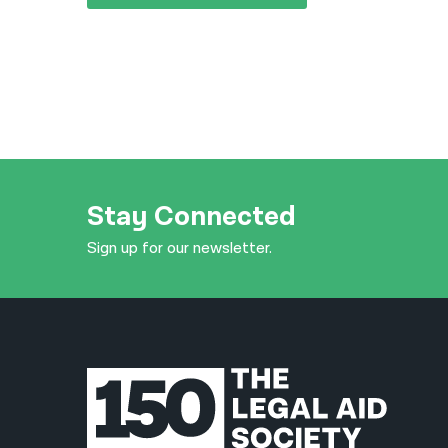
Stay Connected
Sign up for our newsletter.