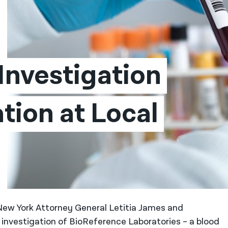
nvestigation 
tion at Local 
New York Attorney General Letitia James and
 investigation of BioReference Laboratories – a blood