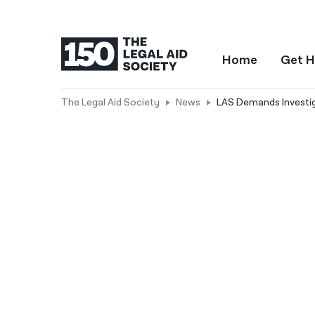
Home
Get H
The Legal Aid Society
News
LAS Demands Investiga