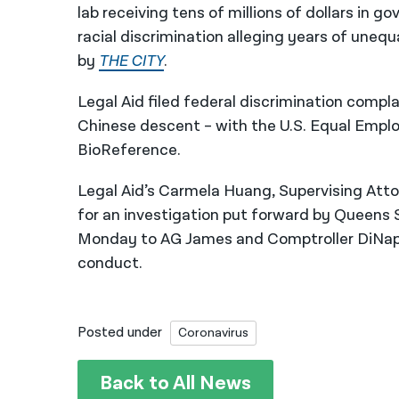
lab receiving tens of millions of dollars in 
racial discrimination alleging years of uneq
by
THE CITY
.
Legal Aid filed federal discrimination compl
Chinese descent – with the U.S. Equal Emp
BioReference.
Legal Aid’s Carmela Huang, Supervising Att
for an investigation put forward by Queens 
Monday to AG James and Comptroller DiNapo
conduct.
Posted under
Coronavirus
Back to All News