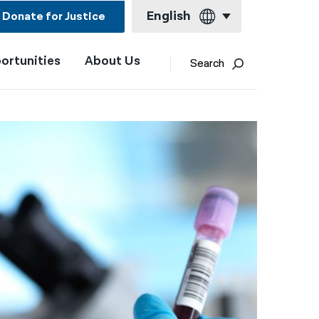
English
Donate for Justice
ortunities
About Us
English
Search
Español
Français
Kreyol ayisyen
العربية
বাংলা
简体中文
繁體中文
हिन्दी
한국어