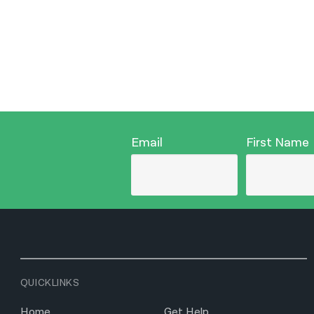
Email
First Name
QUICKLINKS
Home
Get Help