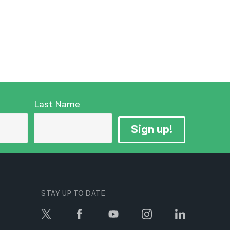
Last Name
Sign up!
STAY UP TO DATE