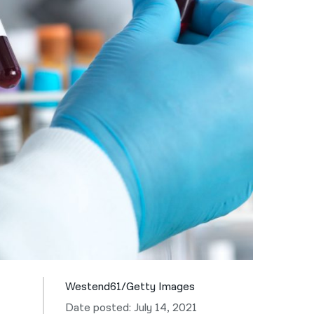
नेपाली
فارسی
ਪੰਜਾਬੀ
Русский
اردو
Westend61/Getty Images
Date posted: July 14, 2021