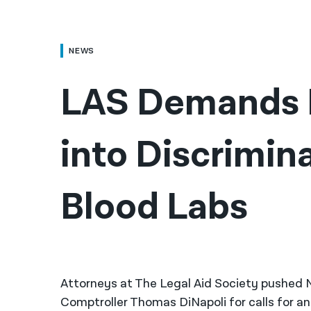
NEWS
LAS Demands I
into Discrimina
Blood Labs
Attorneys at The Legal Aid Society pushed 
Comptroller Thomas DiNapoli for calls for an