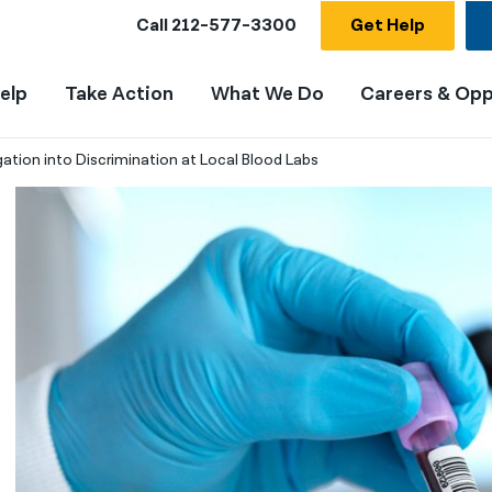
Call
212-577-3300
Get Help
elp
Take Action
What We Do
Careers & Opp
tion into Discrimination at Local Blood Labs