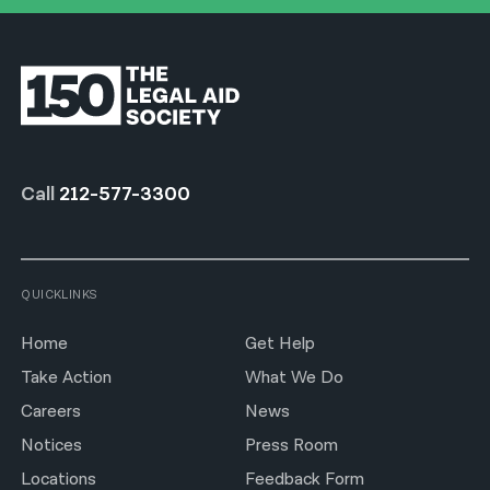
Call
212-577-3300
QUICKLINKS
Home
Get Help
Take Action
What We Do
Careers
News
Notices
Press Room
Locations
Feedback Form