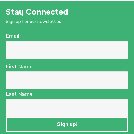
Stay Connected
Sign up for our newsletter.
Email
First Name
Last Name
Sign up!