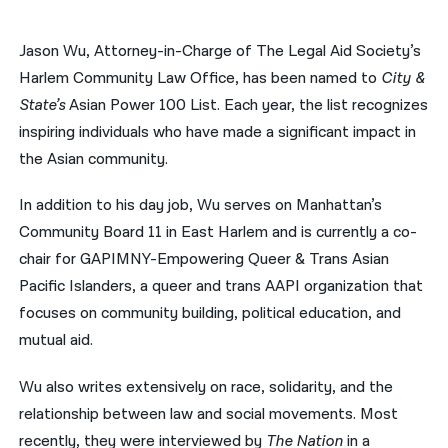
नेपाली
Jason Wu, Attorney-in-Charge of The Legal Aid Society’s
فارسی
Harlem Community Law Office, has been named to
City &
State’s
Asian Power 100 List. Each year, the list recognizes
ਪੰਜਾਬੀ
inspiring individuals who have made a significant impact in
Русский
the Asian community.
اردو
In addition to his day job, Wu serves on Manhattan’s
Community Board 11 in East Harlem and is currently a co-
chair for GAPIMNY-Empowering Queer & Trans Asian
Pacific Islanders, a queer and trans AAPI organization that
focuses on community building, political education, and
mutual aid.
Wu also writes extensively on race, solidarity, and the
relationship between law and social movements. Most
recently, they were interviewed by
The Nation
in a