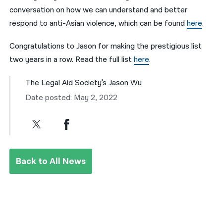
conversation on how we can understand and better
respond to anti-Asian violence, which can be found
here
.
Congratulations to Jason for making the prestigious list
two years in a row. Read the full list
here
.
The Legal Aid Society's Jason Wu
Date posted: May 2, 2022
Back to All News