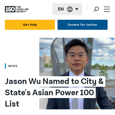
EN
English
Get Help
Donate for Justice
Español
Français
Kreyol ayisyen
العربية
NEWS
বাংলা
Jason Wu Named to City & 
简体中文
State's Asian Power 100 
繁體中文
List
हिन्दी
한국어