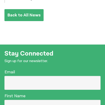
Back to All News
Stay Connected
Sign up for our newsletter.
Email
First Name