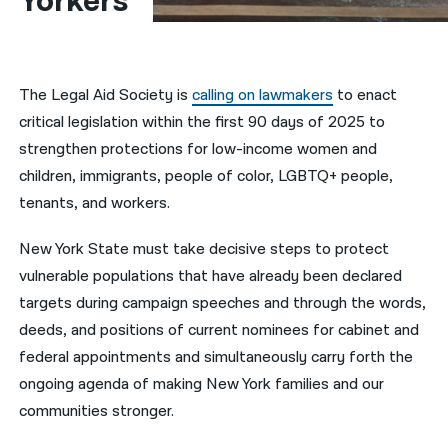
Yorkers
नेपाली
فارسی
The Legal Aid Society is
calling on lawmakers
to enact
ਪੰਜਾਬੀ
critical legislation within the first 90 days of 2025 to
strengthen protections for low-income women and
Русский
children, immigrants, people of color, LGBTQ+ people,
اردو
tenants, and workers.
New York State must take decisive steps to protect
vulnerable populations that have already been declared
targets during campaign speeches and through the words,
deeds, and positions of current nominees for cabinet and
federal appointments and simultaneously carry forth the
ongoing agenda of making New York families and our
communities stronger.