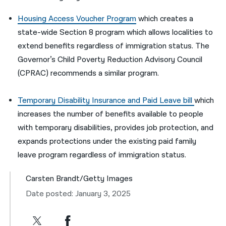
Housing Access Voucher Program
which creates a
state-wide Section 8 program which allows localities to
extend benefits regardless of immigration status.
The
Governor’s Child Poverty Reduction Advisory Council
(CPRAC) recommends a similar program.
Temporary Disability Insurance and Paid Leave bill
which
increases the number of benefits available to people
with temporary disabilities, provides job protection, and
expands protections under the existing paid family
leave program regardless of immigration status.
Carsten Brandt/Getty Images
Date posted: January 3, 2025