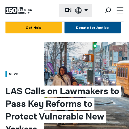
EN
English
Get Help
Donate for Justice
Español
Français
Kreyol ayisyen
العربية
NEWS
বাংলা
LAS Calls on Lawmakers to 
简体中文
Pass Key Reforms to 
繁體中文
Protect Vulnerable New 
हिन्दी
한국어