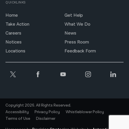
QUICKLINKS
Home
Get Help
Take Action
What We Do
Careers
News
Notices
Press Room
Locations
Feedback Form
Copyright 2026. All Rights Reserved.
Accessibility
Privacy Policy
Whistleblower Policy
Terms of Use
Disclaimer