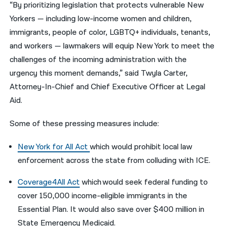
“By prioritizing legislation that protects vulnerable New
Yorkers — including low-income women and children,
immigrants, people of color, LGBTQ+ individuals, tenants,
and workers — lawmakers will equip New York to meet the
challenges of the incoming administration with the
urgency this moment demands,” said
Twyla Carter,
Attorney-In-Chief and Chief Executive Officer at Legal
Aid.
Some of these pressing measures include:
New York for All Act
which
would prohibit local law
enforcement across the state from colluding with ICE.
Coverage4All Act
which
would seek federal funding to
cover 150,000 income-eligible immigrants in the
Essential Plan. It would also save over $400 million in
State Emergency Medicaid.