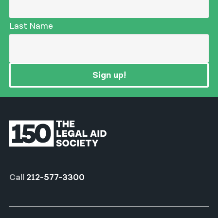
Last Name
Sign up!
Call
212-577-3300