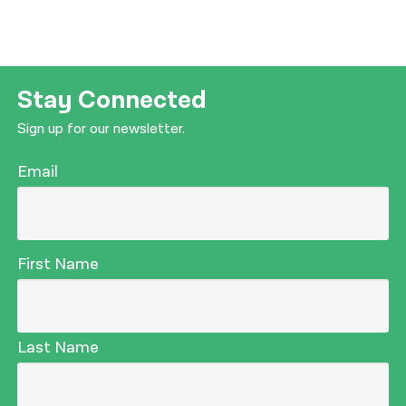
Stay Connected
Sign up for our newsletter.
Email
First Name
Last Name