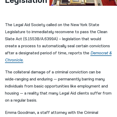
Legislation
नेपाली
فارسی
The Legal Aid Society called on the New York State
ਪੰਜਾਬੀ
Legislature to immediately reconvene to pass the Clean
Slate Act (S.1553B/A.6399A) – legislation that would
Русский
create a process to automatically seal certain convictions
اردو
after a designated period of time, reports the
Democrat &
Chronicle.
The collateral damage of a criminal conviction can be
wide-ranging and enduring — permanently barring many
individuals from basic opportunities like employment and
housing — a reality that many Legal Aid clients suffer from
on a regular basis.
Emma Goodman, a staff attorney with the Criminal