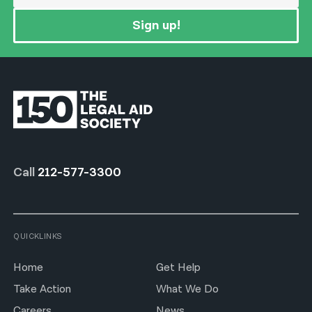
Sign up!
Call
212-577-3300
QUICKLINKS
Home
Get Help
Take Action
What We Do
Careers
News