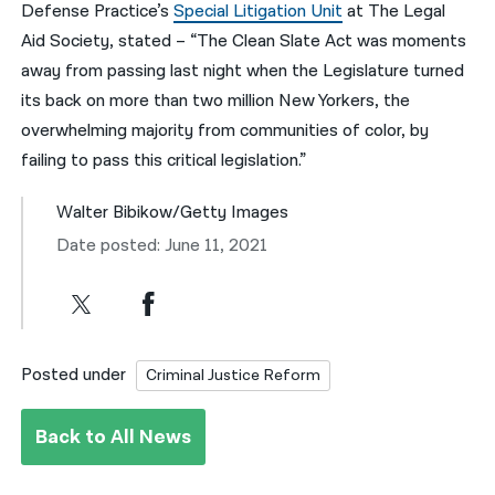
Defense Practice’s
Special Litigation Unit
at The Legal
Aid Society, stated – “The Clean Slate Act was moments
away from passing last night when the Legislature turned
its back on more than two million New Yorkers, the
overwhelming majority from communities of color, by
failing to pass this critical legislation.”
Walter Bibikow/Getty Images
Date posted: June 11, 2021
Posted under
Criminal Justice Reform
Back to All News