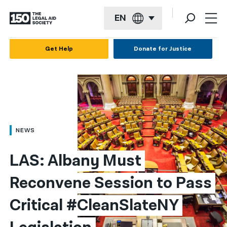
EN
English
Get Help
Donate for Justice
Español
Français
Kreyol ayisyen
العربية
NEWS
বাংলা
LAS: Albany Must 
简体中文
Reconvene Session to Pass 
繁體中文
Critical #CleanSlateNY 
हिन्दी
한국어