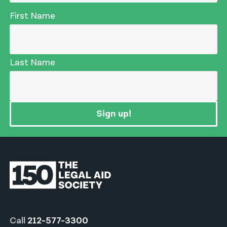
First Name
Last Name
Sign up!
Call
212-577-3300