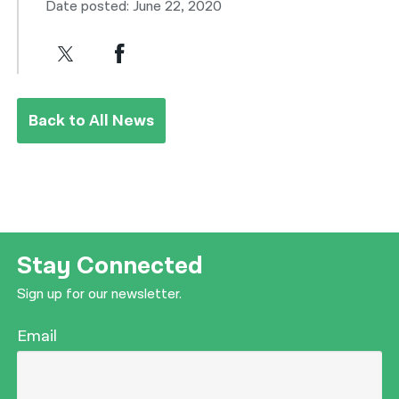
Date posted: June 22, 2020
Back to All News
Stay Connected
Sign up for our newsletter.
Email