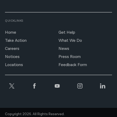
QUICKLINKS
Home
Get Help
Take Action
What We Do
Careers
News
Notices
Press Room
Locations
Feedback Form
Copyright 2026. All Rights Reserved.