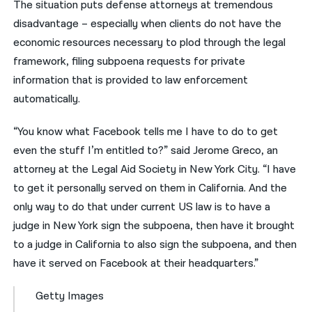
The situation puts defense attorneys at tremendous
disadvantage – especially when clients do not have the
economic resources necessary to plod through the legal
framework, filing subpoena requests for private
information that is provided to law enforcement
automatically.
“You know what Facebook tells me I have to do to get
even the stuff I’m entitled to?” said Jerome Greco, an
attorney at the Legal Aid Society in New York City. “I have
to get it personally served on them in California. And the
only way to do that under current US law is to have a
judge in New York sign the subpoena, then have it brought
to a judge in California to also sign the subpoena, and then
have it served on Facebook at their headquarters.”
Getty Images