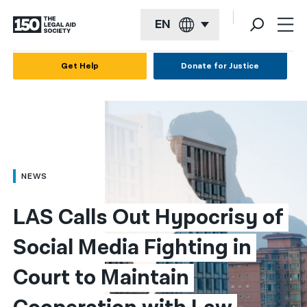
EN
English
Get Help
Donate for Justice
Español
Français
Kreyol ayisyen
العربية
NEWS
বাংলা
LAS Calls Out Hypocrisy of 
简体中文
Social Media Fighting in 
繁體中文
Court to Maintain 
हिन्दी
한국어