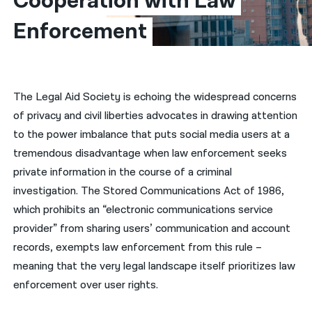
Cooperation with Law 
Enforcement
नेपाली
فارسی
ਪੰਜਾਬੀ
The Legal Aid Society is echoing the widespread concerns
Русский
of privacy and civil liberties advocates in drawing attention
اردو
to the power imbalance that puts social media users at a
tremendous disadvantage when law enforcement seeks
private information in the course of a criminal
investigation. The Stored Communications Act of 1986,
which prohibits an “electronic communications service
provider” from sharing users’ communication and account
records, exempts law enforcement from this rule –
meaning that the very legal landscape itself prioritizes law
enforcement over user rights.