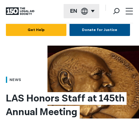
EN
English
Get Help
Donate for Justice
Español
Français
Kreyol ayisyen
العربية
NEWS
বাংলা
LAS Honors Staff at 145th 
简体中文
Annual Meeting
繁體中文
हिन्दी
한국어