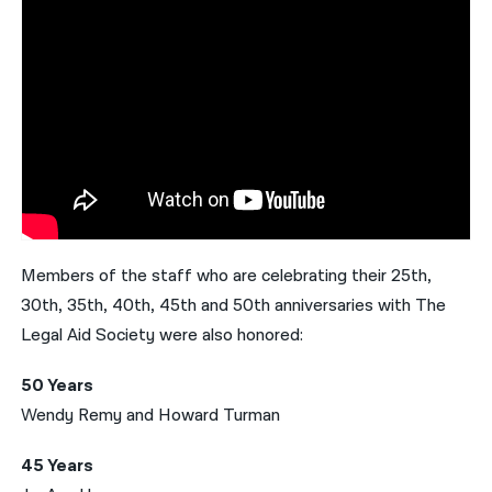
Members of the staff who are celebrating their 25th,
30th, 35th, 40th, 45th and 50th anniversaries with The
Legal Aid Society were also honored:
50 Years
Wendy Remy and Howard Turman
45 Years