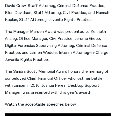
David Crow, Staff Attorney, Criminal Defense Practice,
Ellen Davidson, Staff Attorney, Civil Practice, and Hannah
Kaplan, Staff Attorney, Juvenile Rights Practice
The Manager Marden Award was presented to Kenneth
Ansley, Office Manager, Civil Practice, Jerome Greco,
Digital Forensics Supervising Attorney, Criminal Defense
Practice, and Jaimen Weddle, Interim Attorney-in-Charge,
Juvenile Rights Practice.
The Sandra Scott Memorial Award honors the memory of
our beloved Chief Financial Officer who lost her battle
with cancer in 2016. Joshua Perez, Desktop Support
Manager, was presented with this year’s award.
Watch the acceptable speeches below.