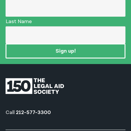
Last Name
Sign up!
Call
212-577-3300