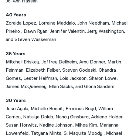
Jo-Ann Hassan
40 Years
Zoraida Lopez, Lorraine Maddalo, John Needham, Michael
Pineiro , Dawn Ryan, Jennifer Valentin, Jerry Washington,
and Steven Wasserman
35 Years
Mitchell Briskey, Jeffrey Dellheim, Amy Donner, Martin
Feinman, Elizabeth Felber, Steven Godeski, Chandra
Gomes, Lester Helfman, Lois Jackson, Sharon Lowe,
James McQueeney, Ellen Sacks, and Gloria Sanders
30 Years
Jose Ayala, Michelle Benoit, Precious Boyd, William
Carney, Natalya Dolub, Nancy Ginsburg, Adriene Holder,
Susan Horwitz, Nadine Johnson, Mihea Kim, Marianna
Lowenfeld, Tatyana Mints, S. Maquita Moody , Michael