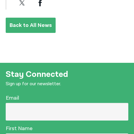
Back to All News
Stay Connected
Sign up for our newsletter.
Email
First Name