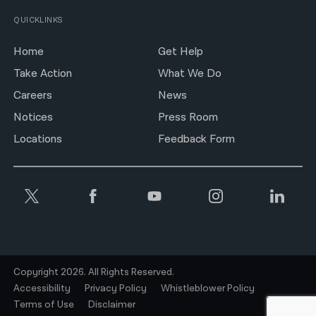
QUICKLINKS
Home
Get Help
Take Action
What We Do
Careers
News
Notices
Press Room
Locations
Feedback Form
Copyright 2026. All Rights Reserved.
Accessibility
Privacy Policy
Whistleblower Policy
Terms of Use
Disclaimer