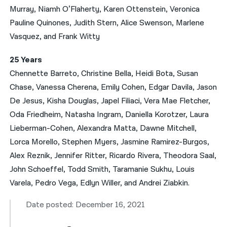
Murray, Niamh O’Flaherty, Karen Ottenstein, Veronica
Pauline Quinones, Judith Stern, Alice Swenson, Marlene
Vasquez, and Frank Witty
25 Years
Chennette Barreto, Christine Bella, Heidi Bota, Susan
Chase, Vanessa Cherena, Emily Cohen, Edgar Davila, Jason
De Jesus, Kisha Douglas, Japel Filiaci, Vera Mae Fletcher,
Oda Friedheim, Natasha Ingram, Daniella Korotzer, Laura
Lieberman-Cohen, Alexandra Matta, Dawne Mitchell,
Lorca Morello, Stephen Myers, Jasmine Ramirez-Burgos,
Alex Reznik, Jennifer Ritter, Ricardo Rivera, Theodora Saal,
John Schoeffel, Todd Smith, Taramanie Sukhu, Louis
Varela, Pedro Vega, Edlyn Willer, and Andrei Ziabkin.
Date posted: December 16, 2021