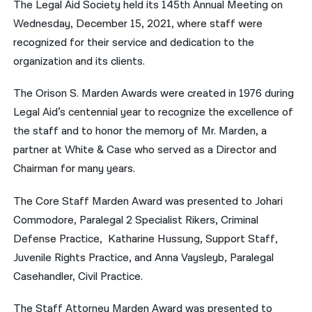
The Legal Aid Society held its 145th Annual Meeting on
Wednesday, December 15, 2021, where staff were
नेपाली
recognized for their service and dedication to the
فارسی
organization and its clients.
ਪੰਜਾਬੀ
The Orison S. Marden Awards were created in 1976 during
Русский
Legal Aid’s centennial year to recognize the excellence of
the staff and to honor the memory of Mr. Marden, a
اردو
partner at White & Case who served as a Director and
Chairman for many years.
The Core Staff Marden Award was presented to Johari
Commodore, Paralegal 2 Specialist Rikers, Criminal
Defense Practice, Katharine Hussung, Support Staff,
Juvenile Rights Practice, and Anna Vaysleyb, Paralegal
Casehandler, Civil Practice.
The Staff Attorney Marden Award was presented to