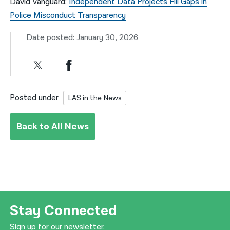
David Vanguard:
Independent Data Projects Fill Gaps in
Police Misconduct Transparency
Date posted: January 30, 2026
Posted under
LAS in the News
Back to All News
Stay Connected
Sign up for our newsletter.