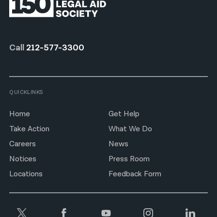
Call
212-577-3300
QUICKLINKS
Home
Get Help
Take Action
What We Do
Careers
News
Notices
Press Room
Locations
Feedback Form