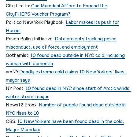
City Limits:
Can Mamdani Afford to Expand the
CityFHEPS Voucher Program?
Politico New York Playbook:
Labor makes its push for
Hochul
Prison Policy Initiative:
Data projects tracking police
misconduct, use of force, and employment
Gothamist:
10 found dead outside in NYC cold, including
woman with dementia
amNY:
Deadly extreme cold claims 10 New Yorkers’ lives,
mayor says
NY Post:
10 found dead in NYC since start of Arctic winds,
winter storm: mayor
News12 Bronx:
Number of people found dead outside in
NYC rises to 10
CBS:
10 New Yorkers have been found dead in the cold,
Mayor Mamdani