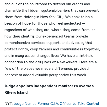
and out of the courtroom to defend our clients and
नेपाली
dismantle the hidden, systemic barriers that can prevent
them from thriving in New York City. We seek to be a
فارسی
beacon of hope for those who feel neglected —
ਪੰਜਾਬੀ
regardless of who they are, where they come from, or
how they identify. Our experienced teams provide
Русский
comprehensive services, support, and advocacy that
اردو
protect rights, keep families and communitiess together,
and in many cases, changes lives. We have an intrinsic
connection to the daily lives of New Yorkers. Here are a
few of the places we made a difference, provided
context or added valuable perspective this week.
Judge appoints independent monitor to oversee
Rikers Island
NYT:
Judge Names Former C.I.A. Officer to Take Control