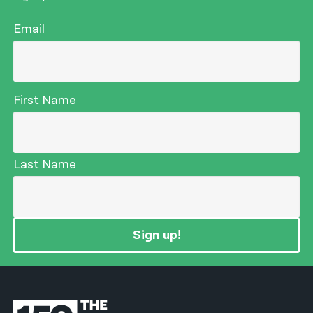
Email
First Name
Last Name
Sign up!