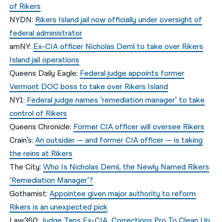
of Rikers
NYDN:
Rikers Island jail now officially under oversight of
federal administrator
amNY:
Ex-CIA officer Nicholas Deml to take over Rikers
Island jail operations
Queens Daily Eagle:
Federal judge appoints former
Vermont DOC boss to take over Rikers Island
NY1:
Federal judge names ‘remediation manager’ to take
control of Rikers
Queens Chronicle:
Former CIA officer will oversee Rikers
Crain’s:
An outsider — and former CIA officer — is taking
the reins at Rikers
The City:
Who Is Nicholas Deml, the Newly Named Rikers
‘Remediation Manager’?
Gothamist:
Appointee given major authority to reform
Rikers is an unexpected pick
Law360:
Judge Taps Ex-CIA, Corrections Pro To Clean Up