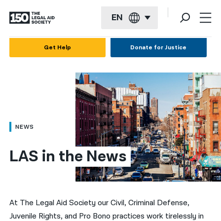
EN
English
Get Help
Donate for Justice
Español
Français
Kreyol ayisyen
العربية
NEWS
বাংলা
LAS in the News
简体中文
繁體中文
हिन्दी
At The Legal Aid Society our Civil, Criminal Defense,
Juvenile Rights, and Pro Bono practices work tirelessly in
한국어