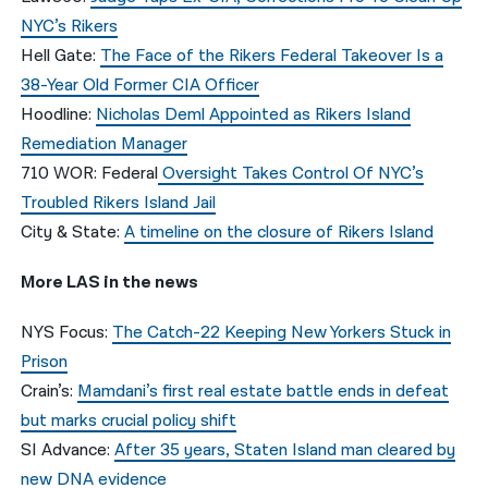
NYC’s Rikers
Hell Gate:
The Face of the Rikers Federal Takeover Is a
38-Year Old Former CIA Officer
Hoodline:
Nicholas Deml Appointed as Rikers Island
Remediation Manager
710 WOR: Federal
Oversight Takes Control Of NYC’s
Troubled Rikers Island Jail
City & State:
A timeline on the closure of Rikers Island
More LAS in the news
NYS Focus:
The Catch-22 Keeping New Yorkers Stuck in
Prison
Crain’s:
Mamdani’s first real estate battle ends in defeat
but marks crucial policy shift
SI Advance:
After 35 years, Staten Island man cleared by
new DNA evidence