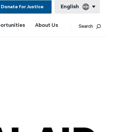
English
Donate for Justice
ortunities
About Us
English
Search
Español
Français
Kreyol ayisyen
العربية
বাংলা
简体中文
繁體中文
हिन्दी
한국어