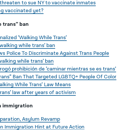
threaten to sue NY to vaccinate inmates
ng vaccinated yet?
e trans” ban
nalized ‘Walking While Trans’
walking while trans’ ban
s Police To Discriminate Against Trans People
walking while trans’ ban
ogó prohibición de ‘caminar mientras se es trans’
Trans” Ban That Targeted LGBTQ+ People Of Color
alking While Trans’ Law Means
rans’ law after years of activism
n immigration
eparation, Asylum Revamp
on Immigration Hint at Future Action