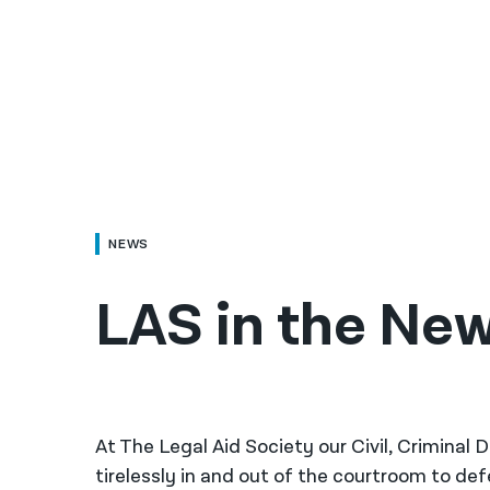
NEWS
LAS in the New
At The Legal Aid Society our Civil, Criminal
tirelessly in and out of the courtroom to de