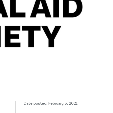
नेपाली
فارسی
ਪੰਜਾਬੀ
Русский
اردو
Date posted: February 5, 2021