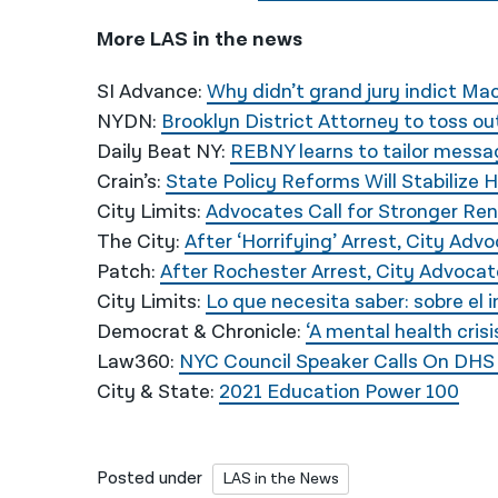
More LAS in the news
SI Advance:
Why didn’t grand jury indict Mac
NYDN:
Brooklyn District Attorney to toss o
Daily Beat NY:
REBNY learns to tailor messag
Crain’s:
State Policy Reforms Will Stabilize
City Limits:
Advocates Call for Stronger Re
The City:
After ‘Horrifying’ Arrest, City A
Patch:
After Rochester Arrest, City Advoca
City Limits:
Lo que necesita saber: sobre el i
Democrat & Chronicle:
‘A mental health cris
Law360:
NYC Council Speaker Calls On DHS T
City & State:
2021 Education Power 100
Posted under
LAS in the News