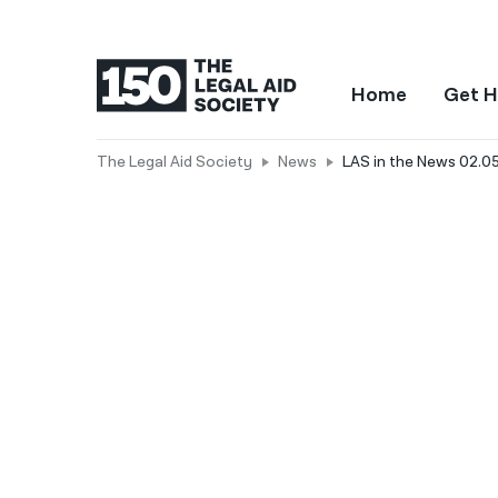
Home
Get H
The Legal Aid Society
News
LAS in the News 02.05