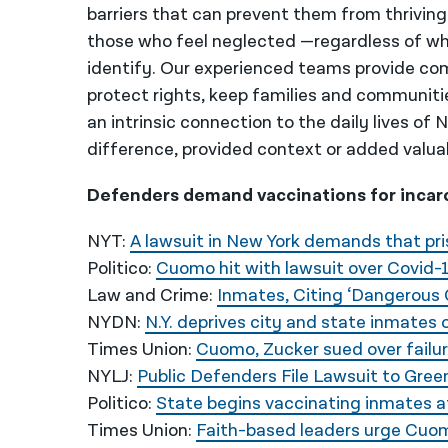
barriers that can prevent them from thriving
those who feel neglected —regardless of wh
identify. Our experienced teams provide co
protect rights, keep families and communiti
an intrinsic connection to the daily lives of
difference, provided context or added valua
Defenders demand vaccinations for incarce
NYT:
A lawsuit in New York demands that pri
Politico:
Cuomo hit with lawsuit over Covid-
Law and Crime:
Inmates, Citing ‘Dangerous 
NYDN:
N.Y. deprives city and state inmates 
Times Union:
Cuomo, Zucker sued over failure
NYLJ:
Public Defenders File Lawsuit to Gree
Politico:
State begins vaccinating inmates a
Times Union:
Faith-based leaders urge Cuomo