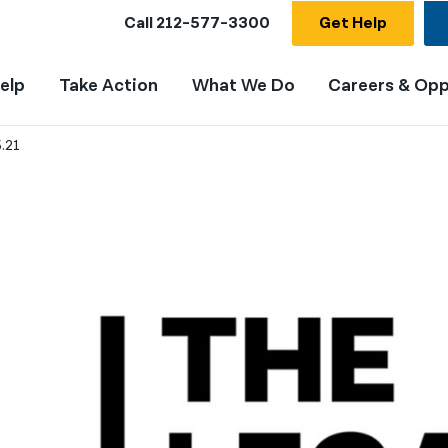
Call
212-577-3300
Get Help
elp
Take Action
What We Do
Careers & Opp
.21