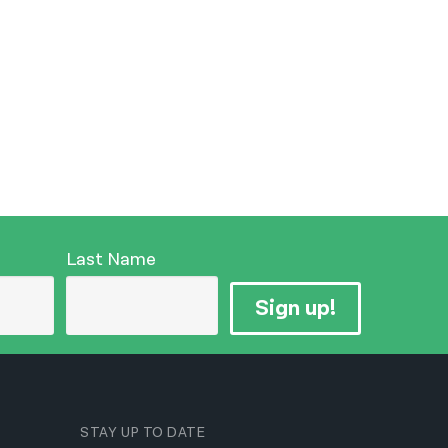
Last Name
Sign up!
STAY UP TO DATE