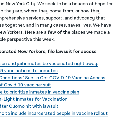
 in New York City. We seek to be a beacon of hope for
o they are, where they come from, or how they
mprehensive services, support, and advocacy that
es together, and in many cases, saves lives. We have
 New Yorkers. Here are a few of the places we made a
ble perspective this week:
rated New Yorkers, file lawsuit for access
son and jail inmates be vaccinated right away.
19 vaccinations for inmates
Conditions,’ Sue to Get COVID-19 Vaccine Access
of Covid-19 vaccine: suit
 to prioritize inmates in vaccine plan
n-Light Inmates for Vaccination
fter Cuomo hit with lawsuit
 to include incarcerated people in vaccine rollout