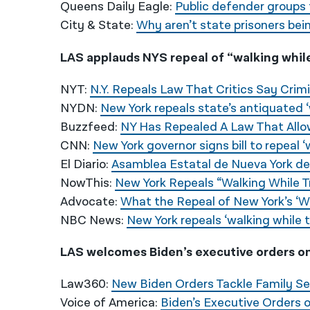
Queens Daily Eagle:
Public defender groups 
City & State:
Why aren’t state prisoners bei
LAS applauds NYS repeal of “walking whil
NYT:
N.Y. Repeals Law That Critics Say Crimi
NYDN:
New York repeals state’s antiquated ‘
Buzzfeed:
NY Has Repealed A Law That Allow
CNN:
New York governor signs bill to repeal ‘
El Diario:
Asamblea Estatal de Nueva York der
NowThis:
New York Repeals “Walking While 
Advocate:
What the Repeal of New York’s ‘W
NBC News:
New York repeals ‘walking while t
LAS welcomes Biden’s executive orders o
Law360:
New Biden Orders Tackle Family S
Voice of America:
Biden’s Executive Orders 