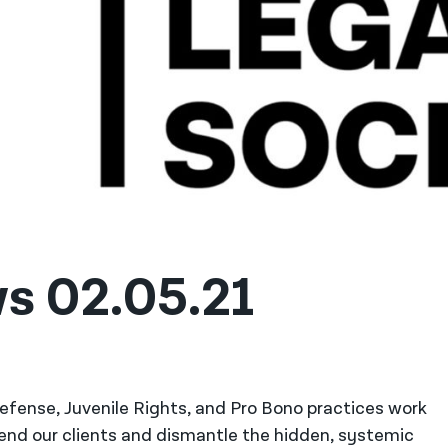
s 02.05.21
 Defense, Juvenile Rights, and Pro Bono practices work
fend our clients and dismantle the hidden, systemic