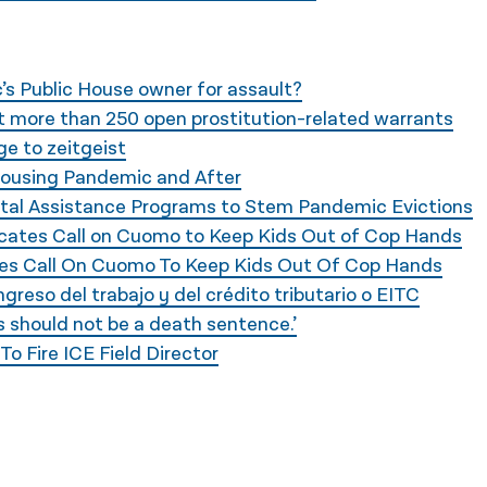
’s Public House owner for assault?
ut more than 250 open prostitution-related warrants
e to zeitgeist
 Housing Pandemic and After
ntal Assistance Programs to Stem Pandemic Evictions
dvocates Call on Cuomo to Keep Kids Out of Cop Hands
tes Call On Cuomo To Keep Kids Out Of Cop Hands
ngreso del trabajo y del crédito tributario o EITC
is should not be a death sentence.’
o Fire ICE Field Director