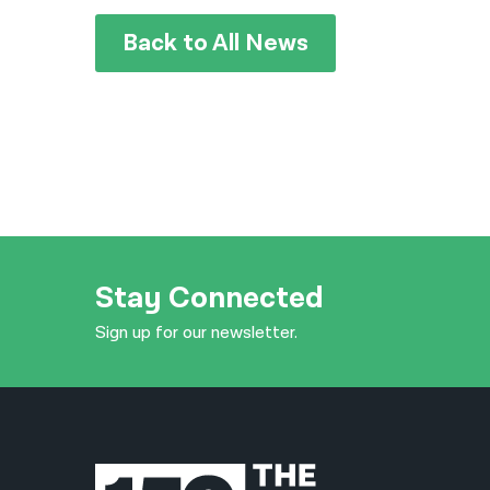
Back to All News
Stay Connected
Sign up for our newsletter.